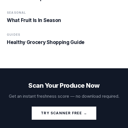
SEASONAL
What Fruit Is In Season
GUIDES
Healthy Grocery Shopping Guide
Scan Your Produce Now
Get an instant freshness score — no download required.
TRY SCANNER FREE →