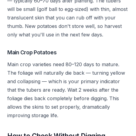
— typically 60–70 days after planting. The tubers
will be small (golf ball to egg-sized) with thin, almost
translucent skin that you can rub off with your
thumb. New potatoes don't store well, so harvest
only what you'll use in the next few days.
Main Crop Potatoes
Main crop varieties need 80–120 days to mature.
The foliage will naturally die back — turning yellow
and collapsing — which is your primary indicator
that the tubers are ready. Wait 2 weeks after the
foliage dies back completely before digging. This
allows the skins to set properly, dramatically
improving storage life.
How to Check Without Digging