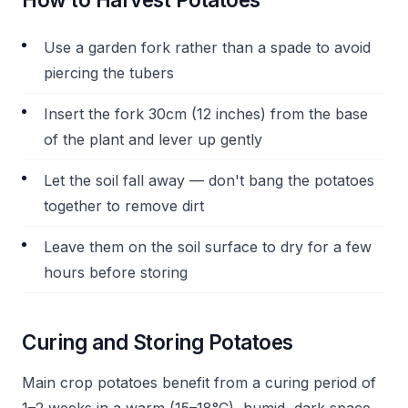
Use a garden fork rather than a spade to avoid
piercing the tubers
Insert the fork 30cm (12 inches) from the base
of the plant and lever up gently
Let the soil fall away — don't bang the potatoes
together to remove dirt
Leave them on the soil surface to dry for a few
hours before storing
Curing and Storing Potatoes
Main crop potatoes benefit from a curing period of