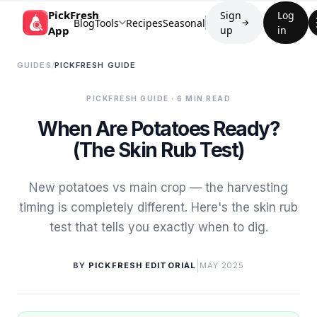
PickFresh
Sign
Log
Blog
Tools
Recipes
Seasonal
→
App
up
in
GUIDES
/
PICKFRESH GUIDE
PICKFRESH GUIDE
· 6 MIN READ
When Are Potatoes Ready?
(The Skin Rub Test)
New potatoes vs main crop — the harvesting
timing is completely different. Here's the skin rub
test that tells you exactly when to dig.
|
BY
PICKFRESH EDITORIAL
MAY 2025