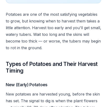
Potatoes are one of the most satisfying vegetables
to grow, but knowing when to harvest them takes a
little attention. Harvest too early and you'll get small,
watery tubers. Wait too long and the skins will
become too thick — or worse, the tubers may begin
to rot in the ground.
Types of Potatoes and Their Harvest
Timing
New (Early) Potatoes
New potatoes are harvested young, before the skin
has set. The signal to dig is when the plant flowers