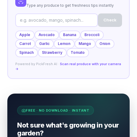
Type any produce to get freshness tips instantly
Check
Apple
Avocado
Banana
Broccoli
Carrot
Garlic
Lemon
Mango
Onion
Spinach
Strawberry
Tomato
Powered by PickFresh AI ·
Scan real produce with your camera
→
FREE · NO DOWNLOAD · INSTANT
Not sure what's growing in your
garden?