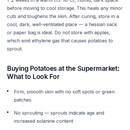
1–2 weeks in a warm (15–18°C), humid, dark space
before moving to cool storage. This heals any minor
cuts and toughens the skin. After curing, store in a
cool, dark, well-ventilated place — a hessian sack
or paper bag is ideal. Do not store with apples,
which emit ethylene gas that causes potatoes to
sprout.
Buying Potatoes at the Supermarket:
What to Look For
Firm, smooth skin with no soft spots or green
patches
No sprouting — sprouts indicate age and
increased solanine content