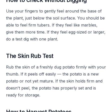
Use your fingers to gently feel around the base of
the plant, just below the soil surface. You should be
able to feel firm tubers. If they feel like marbles,
give them more time. If they feel egg-sized or larger,
do a test dig with one plant.
The Skin Rub Test
Rub the skin of a freshly dug potato firmly with your
thumb. If it peels off easily — the potato is a new
potato or not yet mature. If the skin holds firm and
doesn't peel, the potato has properly set and is
ready for storage.
How to Harvest Potatoes