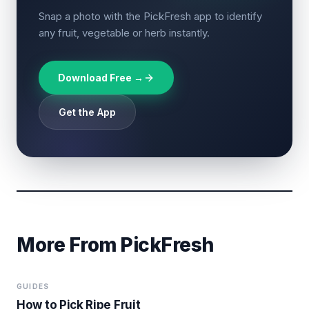
Snap a photo with the PickFresh app to identify
any fruit, vegetable or herb instantly.
Download Free →
Get the App
More From PickFresh
GUIDES
How to Pick Ripe Fruit