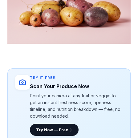
TRY IT FREE
Scan Your Produce Now
Point your camera at any fruit or veggie to
get an instant freshness score, ripeness
timeline, and nutrition breakdown — free, no
download needed.
Try Now — Free