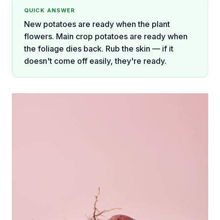
QUICK ANSWER
New potatoes are ready when the plant
flowers. Main crop potatoes are ready when
the foliage dies back. Rub the skin — if it
doesn't come off easily, they're ready.