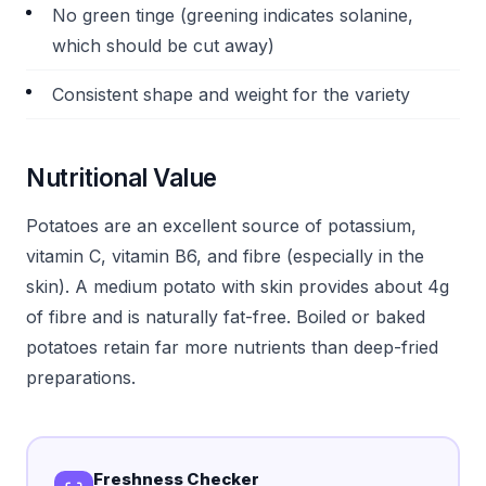
No green tinge (greening indicates solanine,
which should be cut away)
Consistent shape and weight for the variety
Nutritional Value
Potatoes are an excellent source of potassium,
vitamin C, vitamin B6, and fibre (especially in the
skin). A medium potato with skin provides about 4g
of fibre and is naturally fat-free. Boiled or baked
potatoes retain far more nutrients than deep-fried
preparations.
Freshness Checker