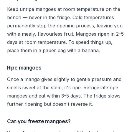
Keep unripe mangoes at room temperature on the
bench — never in the fridge. Cold temperatures
permanently stop the ripening process, leaving you
with a mealy, flavourless fruit. Mangoes ripen in 2–5
days at room temperature. To speed things up,
place them in a paper bag with a banana.
Ripe mangoes
Once a mango gives slightly to gentle pressure and
smells sweet at the stem, it's ripe. Refrigerate ripe
mangoes and eat within 3–5 days. The fridge slows
further ripening but doesn't reverse it.
Can you freeze mangoes?