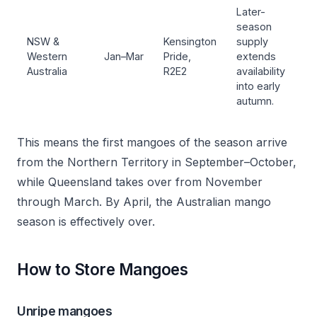
Later-
season
NSW &
Kensington
supply
Western
Jan–Mar
Pride,
extends
Australia
R2E2
availability
into early
autumn.
This means the first mangoes of the season arrive
from the Northern Territory in September–October,
while Queensland takes over from November
through March. By April, the Australian mango
season is effectively over.
How to Store Mangoes
Unripe mangoes