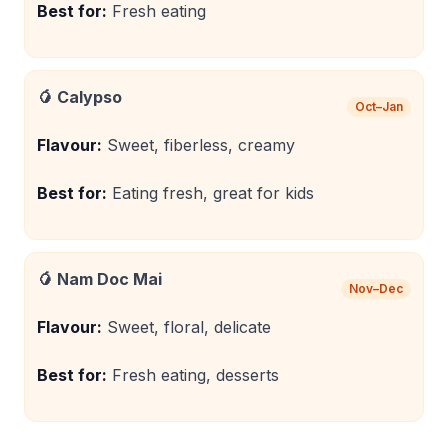
Best for:
Fresh eating
🥭
Calypso
Oct–Jan
Flavour:
Sweet, fiberless, creamy
Best for:
Eating fresh, great for kids
🥭
Nam Doc Mai
Nov–Dec
Flavour:
Sweet, floral, delicate
Best for:
Fresh eating, desserts