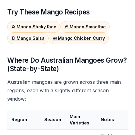
Try These Mango Recipes
🥭 Mango Sticky Rice
🥤 Mango Smoothie
🫙 Mango Salsa
🍛 Mango Chicken Curry
Where Do Australian Mangoes Grow?
(State-by-State)
Australian mangoes are grown across three main
regions, each with a slightly different season
window:
Main
Region
Season
Notes
Varieties