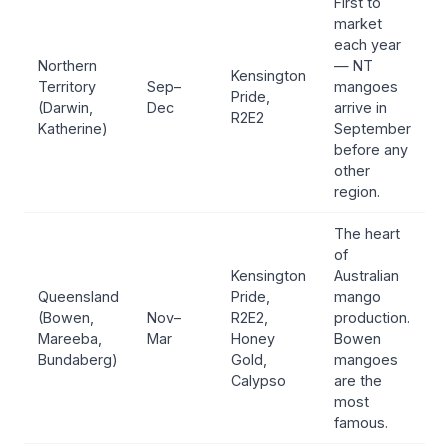
First to
market
each year
Northern
— NT
Kensington
Territory
Sep–
mangoes
Pride,
(Darwin,
Dec
arrive in
R2E2
Katherine)
September
before any
other
region.
The heart
of
Kensington
Australian
Queensland
Pride,
mango
(Bowen,
Nov–
R2E2,
production.
Mareeba,
Mar
Honey
Bowen
Bundaberg)
Gold,
mangoes
Calypso
are the
most
famous.