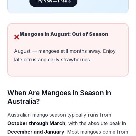
Try Now — Free
Mangoes in
August
:
Out of Season
❌
August — mangoes still months away. Enjoy
late citrus and early strawberries.
When Are Mangoes in Season in
Australia?
Australian mango season typically runs from
October through March
, with the absolute peak in
December and January
. Most mangoes come from