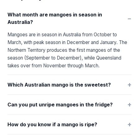
What month are mangoes in season in
−
Australia?
Mangoes are in season in Australia from October to
March, with peak season in December and January. The
Northern Territory produces the first mangoes of the
season (September to December), while Queensland
takes over from November through March.
+
Which Australian mango is the sweetest?
+
Can you put unripe mangoes in the fridge?
+
How do you know if a mango is ripe?