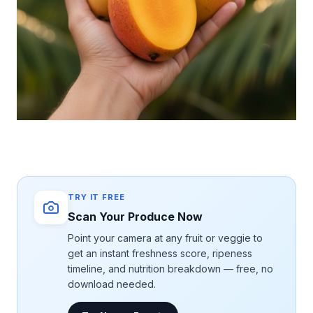
TRY IT FREE
Scan Your Produce Now
Point your camera at any fruit or veggie to
get an instant freshness score, ripeness
timeline, and nutrition breakdown — free, no
download needed.