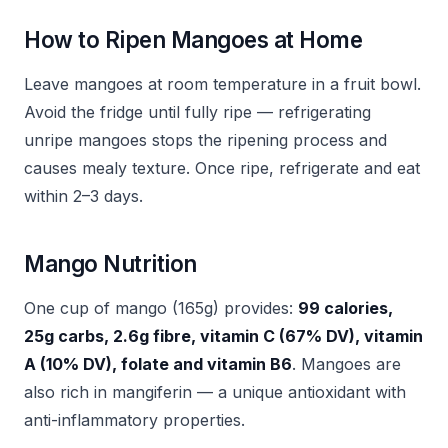
How to Ripen Mangoes at Home
Leave mangoes at room temperature in a fruit bowl.
Avoid the fridge until fully ripe — refrigerating
unripe mangoes stops the ripening process and
causes mealy texture. Once ripe, refrigerate and eat
within 2–3 days.
Mango Nutrition
One cup of mango (165g) provides:
99 calories,
25g carbs, 2.6g fibre, vitamin C (67% DV), vitamin
A (10% DV), folate and vitamin B6
. Mangoes are
also rich in mangiferin — a unique antioxidant with
anti-inflammatory properties.