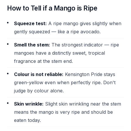
How to Tell if a Mango is Ripe
Squeeze test:
A ripe mango gives slightly when
gently squeezed — like a ripe avocado.
Smell the stem:
The strongest indicator — ripe
mangoes have a distinctly sweet, tropical
fragrance at the stem end.
Colour is not reliable:
Kensington Pride stays
green-yellow even when perfectly ripe. Don't
judge by colour alone.
Skin wrinkle:
Slight skin wrinkling near the stem
means the mango is very ripe and should be
eaten today.