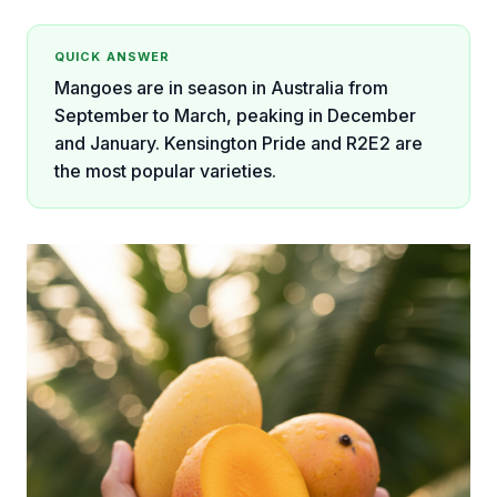
QUICK ANSWER
Mangoes are in season in Australia from
September to March, peaking in December
and January. Kensington Pride and R2E2 are
the most popular varieties.