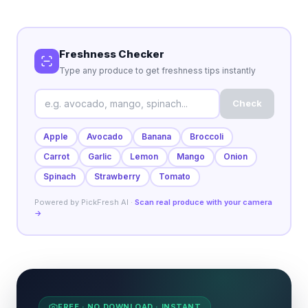
Freshness Checker
Type any produce to get freshness tips instantly
Check
Apple
Avocado
Banana
Broccoli
Carrot
Garlic
Lemon
Mango
Onion
Spinach
Strawberry
Tomato
Powered by PickFresh AI ·
Scan real produce with your camera
→
FREE · NO DOWNLOAD · INSTANT