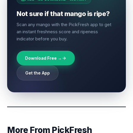
Not sure if that mango is ripe?
Scan any mango with the PickFresh app to get
an instant freshness score and ripeness
indicator before you buy.
Download Free →
Get the App
More From PickFresh