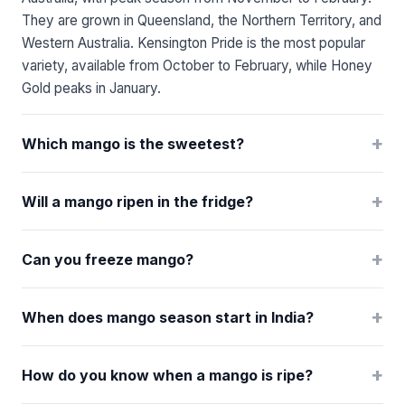
They are grown in Queensland, the Northern Territory, and
Western Australia. Kensington Pride is the most popular
variety, available from October to February, while Honey
Gold peaks in January.
+
Which mango is the sweetest?
+
Will a mango ripen in the fridge?
+
Can you freeze mango?
+
When does mango season start in India?
+
How do you know when a mango is ripe?