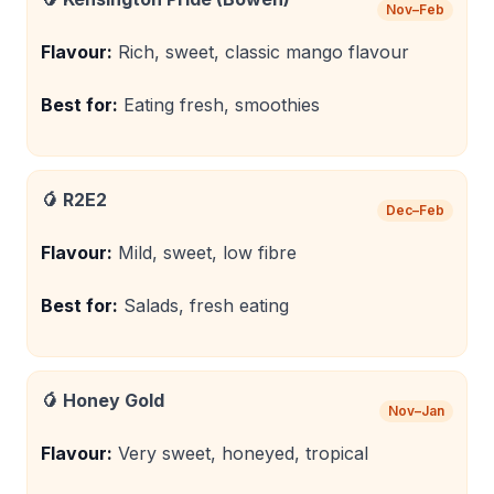
Nov–Feb
Flavour:
Rich, sweet, classic mango flavour
Best for:
Eating fresh, smoothies
🥭
R2E2
Dec–Feb
Flavour:
Mild, sweet, low fibre
Best for:
Salads, fresh eating
🥭
Honey Gold
Nov–Jan
Flavour:
Very sweet, honeyed, tropical