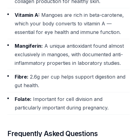
collagen production for healthy skin.
Vitamin A:
Mangoes are rich in beta-carotene,
which your body converts to vitamin A —
essential for eye health and immune function.
Mangiferin:
A unique antioxidant found almost
exclusively in mangoes, with documented anti-
inflammatory properties in laboratory studies.
Fibre:
2.6g per cup helps support digestion and
gut health.
Folate:
Important for cell division and
particularly important during pregnancy.
Frequently Asked Questions