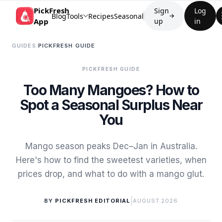
PickFresh
Sign
Log
Blog
Tools
Recipes
Seasonal
→
App
up
in
GUIDES
/
PICKFRESH GUIDE
PICKFRESH GUIDE
Too Many Mangoes? How to
Spot a Seasonal Surplus Near
You
Mango season peaks Dec–Jan in Australia.
Here's how to find the sweetest varieties, when
prices drop, and what to do with a mango glut.
|
BY
PICKFRESH EDITORIAL
AUGUST 2026