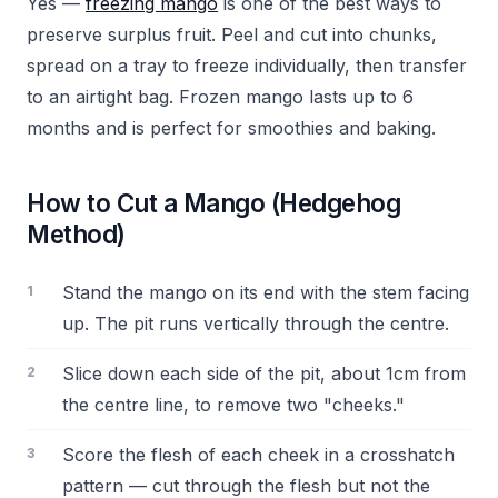
Yes —
freezing mango
is one of the best ways to
preserve surplus fruit. Peel and cut into chunks,
spread on a tray to freeze individually, then transfer
to an airtight bag. Frozen mango lasts up to 6
months and is perfect for smoothies and baking.
How to Cut a Mango (Hedgehog
Method)
Stand the mango on its end with the stem facing
up. The pit runs vertically through the centre.
Slice down each side of the pit, about 1cm from
the centre line, to remove two "cheeks."
Score the flesh of each cheek in a crosshatch
pattern — cut through the flesh but not the