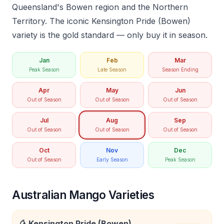
Queensland's Bowen region and the Northern
Territory. The iconic Kensington Pride (Bowen)
variety is the gold standard — only buy it in season.
Jan
Feb
Mar
Peak Season
Late Season
Season Ending
Apr
May
Jun
Out of Season
Out of Season
Out of Season
Jul
Aug
Sep
Out of Season
Out of Season
Out of Season
Oct
Nov
Dec
Out of Season
Early Season
Peak Season
Australian Mango Varieties
🥭
Kensington Pride (Bowen)