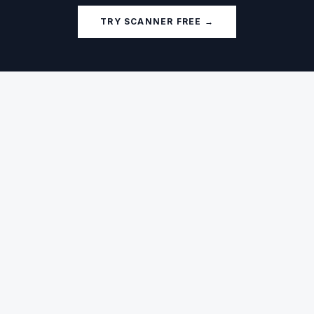
TRY SCANNER FREE →