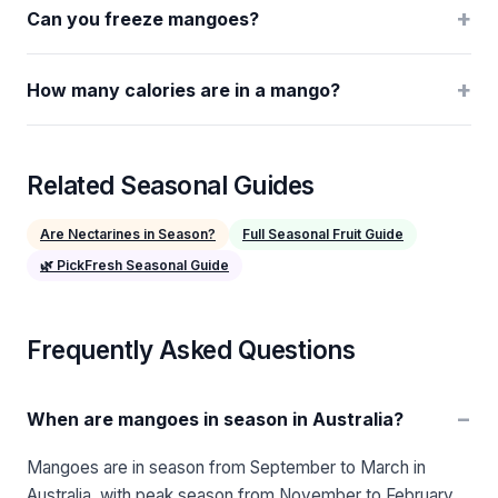
+
Can you freeze mangoes?
+
How many calories are in a mango?
Related Seasonal Guides
Are Nectarines in Season?
Full Seasonal Fruit Guide
🌿 PickFresh Seasonal Guide
Frequently Asked Questions
−
When are mangoes in season in Australia?
Mangoes are in season from September to March in
Australia, with peak season from November to February.