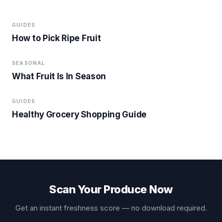
GUIDES
How to Pick Ripe Fruit
SEASONAL
What Fruit Is In Season
GUIDES
Healthy Grocery Shopping Guide
Scan Your Produce Now
Get an instant freshness score — no download required.