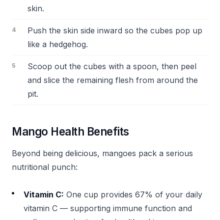
skin.
Push the skin side inward so the cubes pop up
like a hedgehog.
Scoop out the cubes with a spoon, then peel
and slice the remaining flesh from around the
pit.
Mango Health Benefits
Beyond being delicious, mangoes pack a serious
nutritional punch:
Vitamin C:
One cup provides 67% of your daily
vitamin C — supporting immune function and