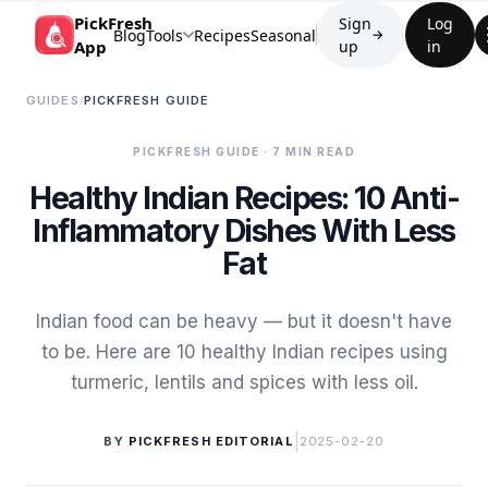
PickFresh
Sign
Log
Blog
Tools
Recipes
Seasonal
→
App
up
in
GUIDES
/
PICKFRESH GUIDE
PICKFRESH GUIDE
· 7 MIN READ
Healthy Indian Recipes: 10 Anti-
Inflammatory Dishes With Less
Fat
Indian food can be heavy — but it doesn't have
to be. Here are 10 healthy Indian recipes using
turmeric, lentils and spices with less oil.
|
BY
PICKFRESH EDITORIAL
2025-02-20