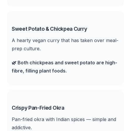
Sweet Potato & Chickpea Curry
A hearty vegan curry that has taken over meal-
prep culture.
🌿
Both chickpeas and sweet potato are high-
fibre, filling plant foods.
Crispy Pan-Fried Okra
Pan-fried okra with Indian spices — simple and
addictive.