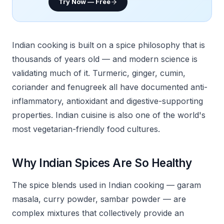
Try Now — Free
Indian cooking is built on a spice philosophy that is
thousands of years old — and modern science is
validating much of it. Turmeric, ginger, cumin,
coriander and fenugreek all have documented anti-
inflammatory, antioxidant and digestive-supporting
properties. Indian cuisine is also one of the world's
most vegetarian-friendly food cultures.
Why Indian Spices Are So Healthy
The spice blends used in Indian cooking — garam
masala, curry powder, sambar powder — are
complex mixtures that collectively provide an