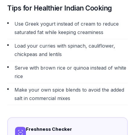
Tips for Healthier Indian Cooking
Use Greek yogurt instead of cream to reduce
saturated fat while keeping creaminess
Load your curries with spinach, cauliflower,
chickpeas and lentils
Serve with brown rice or quinoa instead of white
rice
Make your own spice blends to avoid the added
salt in commercial mixes
Freshness Checker