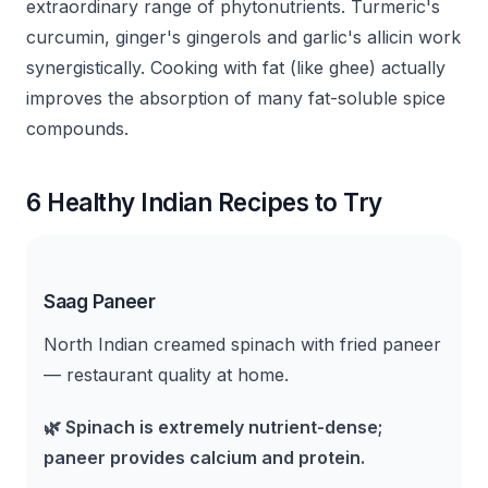
extraordinary range of phytonutrients. Turmeric's
curcumin, ginger's gingerols and garlic's allicin work
synergistically. Cooking with fat (like ghee) actually
improves the absorption of many fat-soluble spice
compounds.
6 Healthy Indian Recipes to Try
Saag Paneer
North Indian creamed spinach with fried paneer
— restaurant quality at home.
🌿
Spinach is extremely nutrient-dense;
paneer provides calcium and protein.