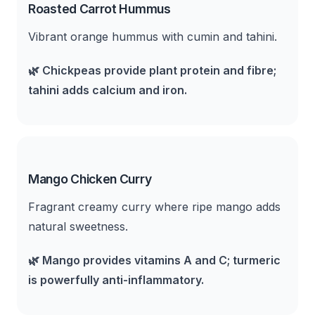
Roasted Carrot Hummus
Vibrant orange hummus with cumin and tahini.
🌿
Chickpeas provide plant protein and fibre;
tahini adds calcium and iron.
Mango Chicken Curry
Fragrant creamy curry where ripe mango adds
natural sweetness.
🌿
Mango provides vitamins A and C; turmeric
is powerfully anti-inflammatory.