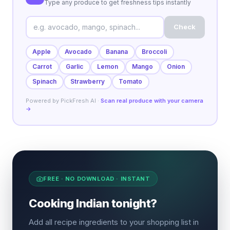
Type any produce to get freshness tips instantly
Check
Apple
Avocado
Banana
Broccoli
Carrot
Garlic
Lemon
Mango
Onion
Spinach
Strawberry
Tomato
Powered by PickFresh AI ·
Scan real produce with your camera
→
FREE · NO DOWNLOAD · INSTANT
Cooking Indian tonight?
Add all recipe ingredients to your shopping list in