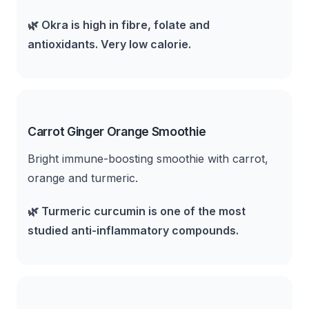
🌿
Okra is high in fibre, folate and
antioxidants. Very low calorie.
Carrot Ginger Orange Smoothie
Bright immune-boosting smoothie with carrot,
orange and turmeric.
🌿
Turmeric curcumin is one of the most
studied anti-inflammatory compounds.