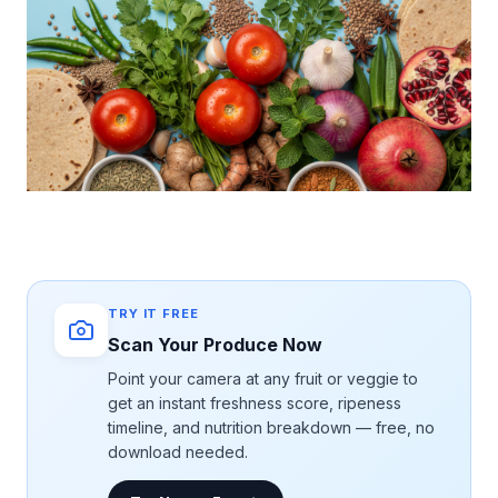
TRY IT FREE
Scan Your Produce Now
Point your camera at any fruit or veggie to
get an instant freshness score, ripeness
timeline, and nutrition breakdown — free, no
download needed.