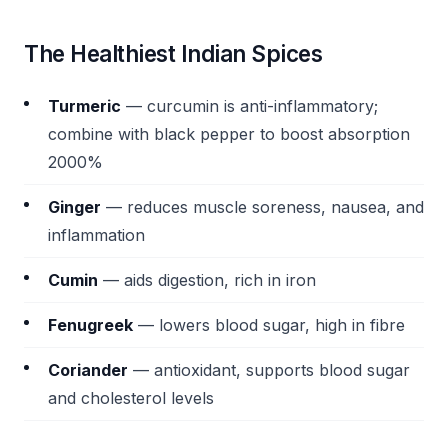
The Healthiest Indian Spices
Turmeric
— curcumin is anti-inflammatory;
combine with black pepper to boost absorption
2000%
Ginger
— reduces muscle soreness, nausea, and
inflammation
Cumin
— aids digestion, rich in iron
Fenugreek
— lowers blood sugar, high in fibre
Coriander
— antioxidant, supports blood sugar
and cholesterol levels