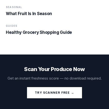
SEASONAL
What Fruit Is In Season
GUIDES
Healthy Grocery Shopping Guide
Scan Your Produce Now
Get an instant freshness score — no download required.
TRY SCANNER FREE →