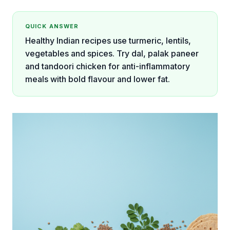
QUICK ANSWER
Healthy Indian recipes use turmeric, lentils,
vegetables and spices. Try dal, palak paneer
and tandoori chicken for anti-inflammatory
meals with bold flavour and lower fat.