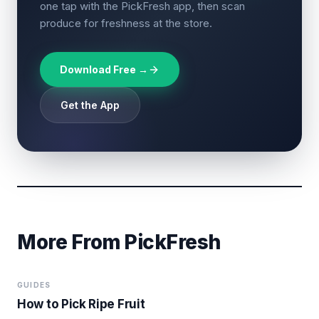
one tap with the PickFresh app, then scan
produce for freshness at the store.
Download Free →
Get the App
More From PickFresh
GUIDES
How to Pick Ripe Fruit