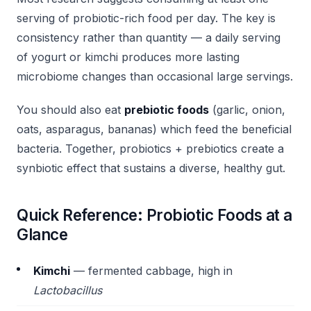
serving of probiotic-rich food per day. The key is
consistency rather than quantity — a daily serving
of yogurt or kimchi produces more lasting
microbiome changes than occasional large servings.
You should also eat
prebiotic foods
(garlic, onion,
oats, asparagus, bananas) which feed the beneficial
bacteria. Together, probiotics + prebiotics create a
synbiotic effect that sustains a diverse, healthy gut.
Quick Reference: Probiotic Foods at a
Glance
Kimchi
— fermented cabbage, high in
Lactobacillus