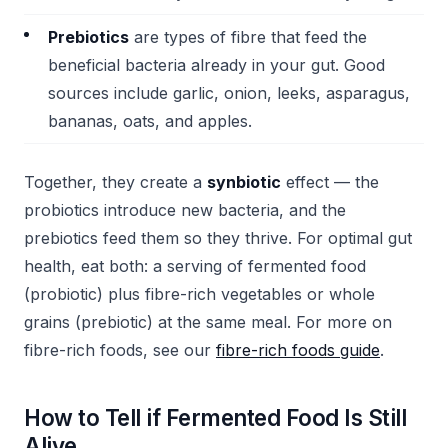
Prebiotics
are types of fibre that feed the
beneficial bacteria already in your gut. Good
sources include garlic, onion, leeks, asparagus,
bananas, oats, and apples.
Together, they create a
synbiotic
effect — the
probiotics introduce new bacteria, and the
prebiotics feed them so they thrive. For optimal gut
health, eat both: a serving of fermented food
(probiotic) plus fibre-rich vegetables or whole
grains (prebiotic) at the same meal. For more on
fibre-rich foods, see our
fibre-rich foods guide
.
How to Tell if Fermented Food Is Still
Alive