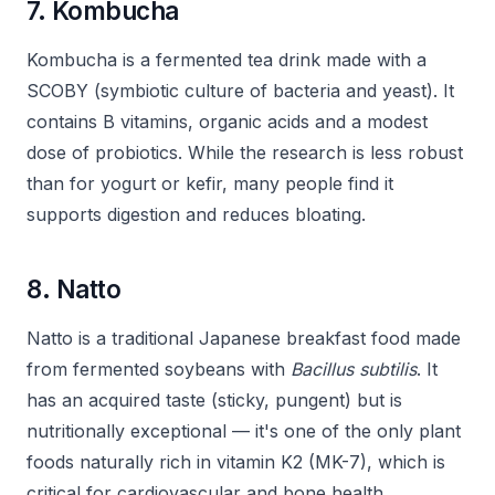
7. Kombucha
Kombucha is a fermented tea drink made with a
SCOBY (symbiotic culture of bacteria and yeast). It
contains B vitamins, organic acids and a modest
dose of probiotics. While the research is less robust
than for yogurt or kefir, many people find it
supports digestion and reduces bloating.
8. Natto
Natto is a traditional Japanese breakfast food made
from fermented soybeans with
Bacillus subtilis
. It
has an acquired taste (sticky, pungent) but is
nutritionally exceptional — it's one of the only plant
foods naturally rich in vitamin K2 (MK-7), which is
critical for cardiovascular and bone health.