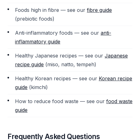
Foods high in fibre — see our
fibre guide
(prebiotic foods)
Anti-inflammatory foods — see our
anti-
inflammatory guide
Healthy Japanese recipes — see our
Japanese
recipe guide
(miso, natto, tempeh)
Healthy Korean recipes — see our
Korean recipe
guide
(kimchi)
How to reduce food waste — see our
food waste
guide
Frequently Asked Questions