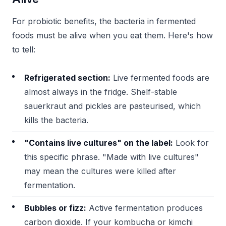
For probiotic benefits, the bacteria in fermented
foods must be alive when you eat them. Here's how
to tell:
Refrigerated section:
Live fermented foods are
almost always in the fridge. Shelf-stable
sauerkraut and pickles are pasteurised, which
kills the bacteria.
"Contains live cultures" on the label:
Look for
this specific phrase. "Made with live cultures"
may mean the cultures were killed after
fermentation.
Bubbles or fizz:
Active fermentation produces
carbon dioxide. If your kombucha or kimchi