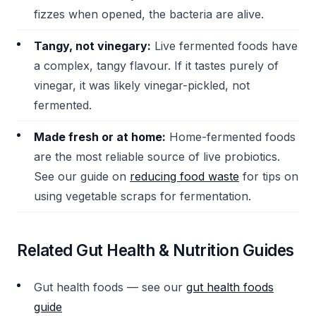
fizzes when opened, the bacteria are alive.
Tangy, not vinegary:
Live fermented foods have
a complex, tangy flavour. If it tastes purely of
vinegar, it was likely vinegar-pickled, not
fermented.
Made fresh or at home:
Home-fermented foods
are the most reliable source of live probiotics.
See our guide on
reducing food waste
for tips on
using vegetable scraps for fermentation.
Related Gut Health & Nutrition Guides
Gut health foods — see our
gut health foods
guide