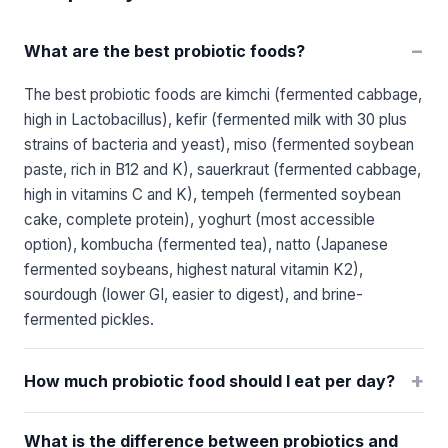
−
What are the best probiotic foods?
The best probiotic foods are kimchi (fermented cabbage,
high in Lactobacillus), kefir (fermented milk with 30 plus
strains of bacteria and yeast), miso (fermented soybean
paste, rich in B12 and K), sauerkraut (fermented cabbage,
high in vitamins C and K), tempeh (fermented soybean
cake, complete protein), yoghurt (most accessible
option), kombucha (fermented tea), natto (Japanese
fermented soybeans, highest natural vitamin K2),
sourdough (lower GI, easier to digest), and brine-
fermented pickles.
+
How much probiotic food should I eat per day?
What is the difference between probiotics and