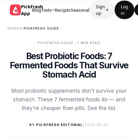
PickFresh
Sign
Log
Blog
Tools
Recipes
Seasonal
→
App
up
in
GUIDES
/
PICKFRESH GUIDE
PICKFRESH GUIDE
· 7 MIN READ
Best Probiotic Foods: 7
Fermented Foods That Survive
Stomach Acid
Most probiotic supplements don't survive your
stomach. These 7 fermented foods do — and
they're cheaper than pills. See the list.
|
BY
PICKFRESH EDITORIAL
2024-05-20