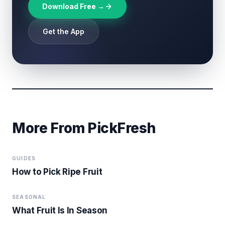
Download Free →
Get the App
More From PickFresh
GUIDES
How to Pick Ripe Fruit
SEASONAL
What Fruit Is In Season