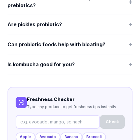
+
prebiotics?
+
Are pickles probiotic?
+
Can probiotic foods help with bloating?
+
Is kombucha good for you?
Freshness Checker
Type any produce to get freshness tips instantly
Check
Apple
Avocado
Banana
Broccoli