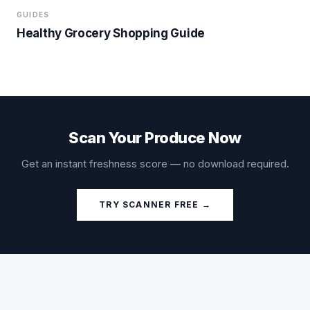
GUIDES
Healthy Grocery Shopping Guide
Scan Your Produce Now
Get an instant freshness score — no download required.
TRY SCANNER FREE →