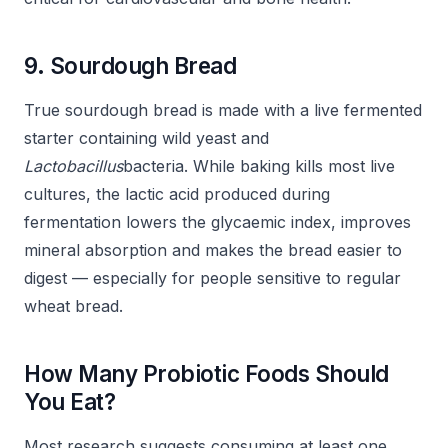
9. Sourdough Bread
True sourdough bread is made with a live fermented
starter containing wild yeast and
Lactobacillus
bacteria. While baking kills most live
cultures, the lactic acid produced during
fermentation lowers the glycaemic index, improves
mineral absorption and makes the bread easier to
digest — especially for people sensitive to regular
wheat bread.
How Many Probiotic Foods Should
You Eat?
Most research suggests consuming at least one