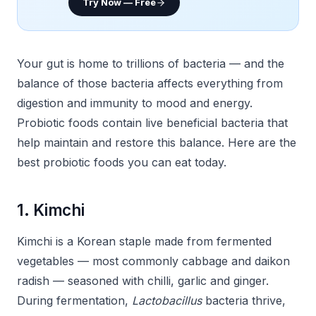
Try Now — Free
Your gut is home to trillions of bacteria — and the
balance of those bacteria affects everything from
digestion and immunity to mood and energy.
Probiotic foods contain live beneficial bacteria that
help maintain and restore this balance. Here are the
best probiotic foods you can eat today.
1. Kimchi
Kimchi is a Korean staple made from fermented
vegetables — most commonly cabbage and daikon
radish — seasoned with chilli, garlic and ginger.
During fermentation,
Lactobacillus
bacteria thrive,