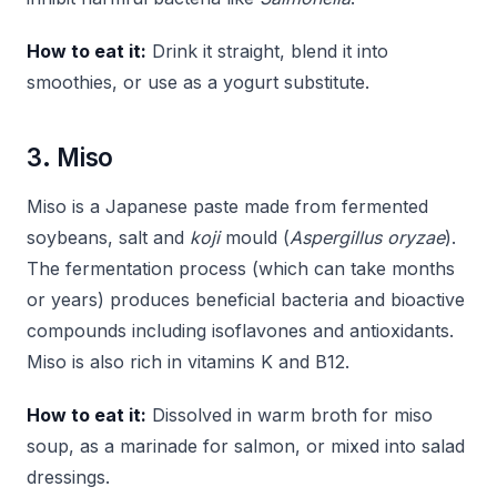
How to eat it:
Drink it straight, blend it into
smoothies, or use as a yogurt substitute.
3. Miso
Miso is a Japanese paste made from fermented
soybeans, salt and
koji
mould (
Aspergillus oryzae
).
The fermentation process (which can take months
or years) produces beneficial bacteria and bioactive
compounds including isoflavones and antioxidants.
Miso is also rich in vitamins K and B12.
How to eat it:
Dissolved in warm broth for miso
soup, as a marinade for salmon, or mixed into salad
dressings.