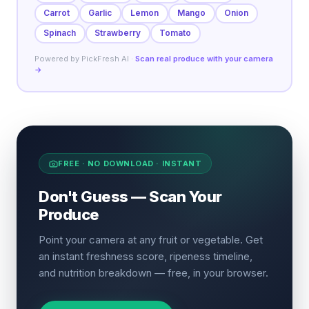
Carrot
Garlic
Lemon
Mango
Onion
Spinach
Strawberry
Tomato
Powered by PickFresh AI ·
Scan real produce with your camera
→
FREE · NO DOWNLOAD · INSTANT
Don't Guess — Scan Your
Produce
Point your camera at any fruit or vegetable. Get
an instant freshness score, ripeness timeline,
and nutrition breakdown — free, in your browser.