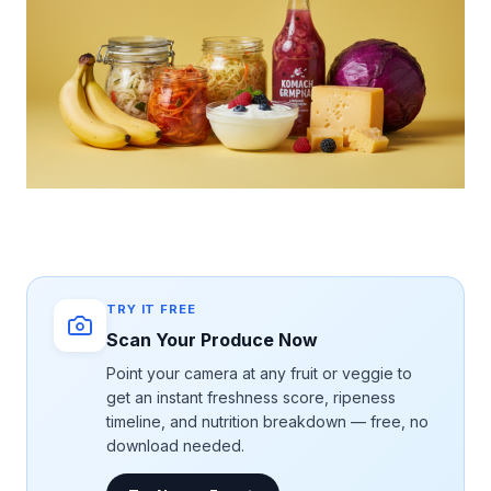
TRY IT FREE
Scan Your Produce Now
Point your camera at any fruit or veggie to
get an instant freshness score, ripeness
timeline, and nutrition breakdown — free, no
download needed.