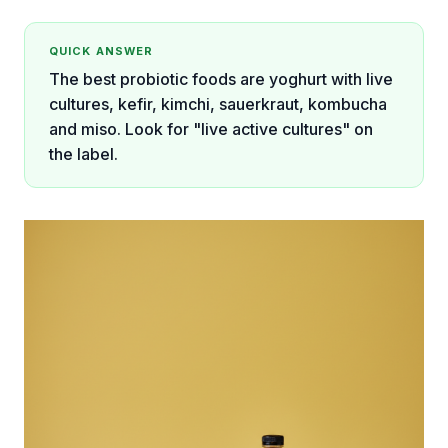
QUICK ANSWER
The best probiotic foods are yoghurt with live
cultures, kefir, kimchi, sauerkraut, kombucha
and miso. Look for "live active cultures" on
the label.