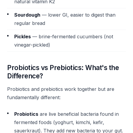
natural vitamin K2
Sourdough
— lower GI, easier to digest than
regular bread
Pickles
— brine-fermented cucumbers (not
vinegar-pickled)
Probiotics vs Prebiotics: What's the
Difference?
Probiotics and prebiotics work together but are
fundamentally different:
Probiotics
are live beneficial bacteria found in
fermented foods (yoghurt, kimchi, kefir,
sauerkraut). They add new bacteria to your gut.