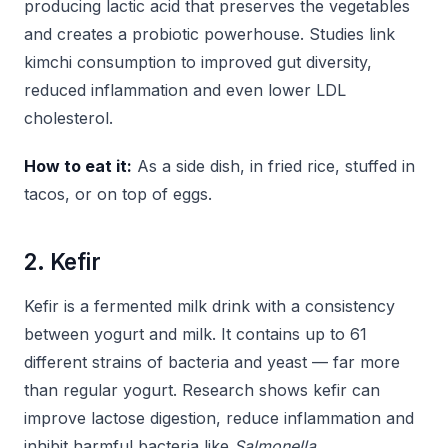
producing lactic acid that preserves the vegetables
and creates a probiotic powerhouse. Studies link
kimchi consumption to improved gut diversity,
reduced inflammation and even lower LDL
cholesterol.
How to eat it:
As a side dish, in fried rice, stuffed in
tacos, or on top of eggs.
2. Kefir
Kefir is a fermented milk drink with a consistency
between yogurt and milk. It contains up to 61
different strains of bacteria and yeast — far more
than regular yogurt. Research shows kefir can
improve lactose digestion, reduce inflammation and
inhibit harmful bacteria like
Salmonella
.