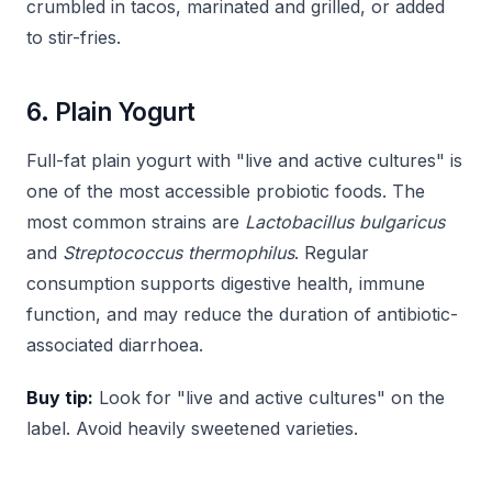
crumbled in tacos, marinated and grilled, or added
to stir-fries.
6. Plain Yogurt
Full-fat plain yogurt with "live and active cultures" is
one of the most accessible probiotic foods. The
most common strains are
Lactobacillus bulgaricus
and
Streptococcus thermophilus
. Regular
consumption supports digestive health, immune
function, and may reduce the duration of antibiotic-
associated diarrhoea.
Buy tip:
Look for "live and active cultures" on the
label. Avoid heavily sweetened varieties.