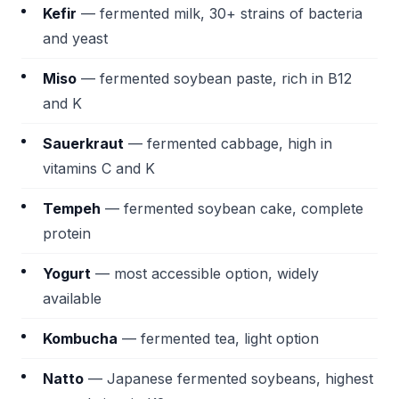
Kefir
— fermented milk, 30+ strains of bacteria
and yeast
Miso
— fermented soybean paste, rich in B12
and K
Sauerkraut
— fermented cabbage, high in
vitamins C and K
Tempeh
— fermented soybean cake, complete
protein
Yogurt
— most accessible option, widely
available
Kombucha
— fermented tea, light option
Natto
— Japanese fermented soybeans, highest