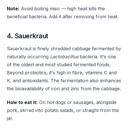
Note:
Avoid boiling miso — high heat kills the
beneficial bacteria. Add it after removing from heat.
4. Sauerkraut
Sauerkraut is finely shredded cabbage fermented by
naturally occurring
Lactobacillus
bacteria. It's one
of the oldest and most studied fermented foods.
Beyond probiotics, it's high in fibre, vitamins C and
K, and antioxidants. The fermentation also enhances
the bioavailability of iron and zinc from the cabbage.
How to eat it:
On hot dogs or sausages, alongside
pork, stirred into potato salads, or straight from the
jar.