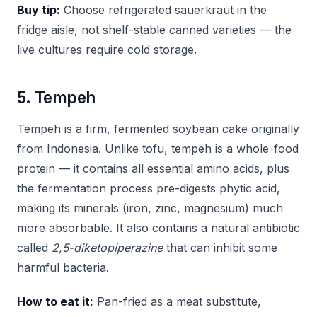
Buy tip:
Choose refrigerated sauerkraut in the
fridge aisle, not shelf-stable canned varieties — the
live cultures require cold storage.
5. Tempeh
Tempeh is a firm, fermented soybean cake originally
from Indonesia. Unlike tofu, tempeh is a whole-food
protein — it contains all essential amino acids, plus
the fermentation process pre-digests phytic acid,
making its minerals (iron, zinc, magnesium) much
more absorbable. It also contains a natural antibiotic
called
2,5-diketopiperazine
that can inhibit some
harmful bacteria.
How to eat it:
Pan-fried as a meat substitute,