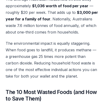
approximately
$1,036 worth of food per year
—
roughly $20 per week. That adds up to
$3,000 per
year for a family of four
. Nationally, Australians
waste 7.6 million tonnes of food annually, of which
about one-third comes from households.
The environmental impact is equally staggering.
When food goes to landfill, it produces methane —
a greenhouse gas 25 times more potent than
carbon dioxide. Reducing household food waste is
one of the most effective individual actions you can
take for both your wallet and the planet.
The 10 Most Wasted Foods (and How
to Save Them)