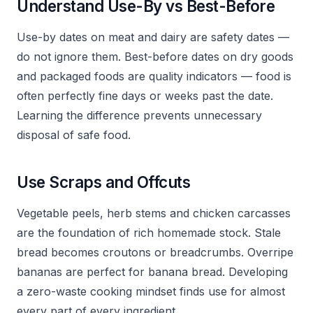
Understand Use-By vs Best-Before
Use-by dates on meat and dairy are safety dates —
do not ignore them. Best-before dates on dry goods
and packaged foods are quality indicators — food is
often perfectly fine days or weeks past the date.
Learning the difference prevents unnecessary
disposal of safe food.
Use Scraps and Offcuts
Vegetable peels, herb stems and chicken carcasses
are the foundation of rich homemade stock. Stale
bread becomes croutons or breadcrumbs. Overripe
bananas are perfect for banana bread. Developing
a zero-waste cooking mindset finds use for almost
every part of every ingredient.