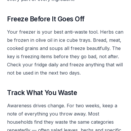
Freeze Before It Goes Off
Your freezer is your best anti-waste tool. Herbs can
be frozen in olive oil in ice cube trays. Bread, meat,
cooked grains and soups all freeze beautifully. The
key is freezing items before they go bad, not after.
Check your fridge daily and freeze anything that will
not be used in the next two days.
Track What You Waste
Awareness drives change. For two weeks, keep a
note of everything you throw away. Most
households find they waste the same categories
repeatedly — often salad leaves, herbs and specific