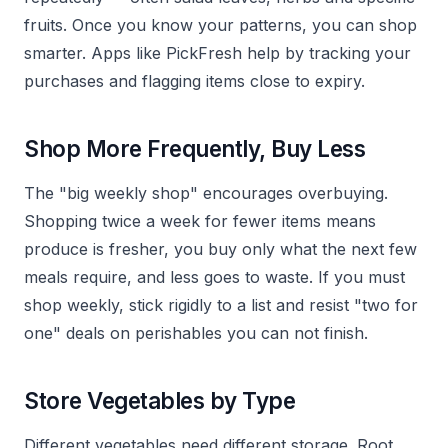
fruits. Once you know your patterns, you can shop
smarter. Apps like PickFresh help by tracking your
purchases and flagging items close to expiry.
Shop More Frequently, Buy Less
The "big weekly shop" encourages overbuying.
Shopping twice a week for fewer items means
produce is fresher, you buy only what the next few
meals require, and less goes to waste. If you must
shop weekly, stick rigidly to a list and resist "two for
one" deals on perishables you can not finish.
Store Vegetables by Type
Different vegetables need different storage. Root