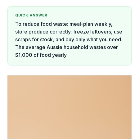
QUICK ANSWER
To reduce food waste: meal-plan weekly,
store produce correctly, freeze leftovers, use
scraps for stock, and buy only what you need.
The average Aussie household wastes over
$1,000 of food yearly.