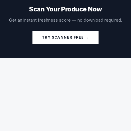
Scan Your Produce Now
Get an instant freshness score — no download required.
TRY SCANNER FREE →