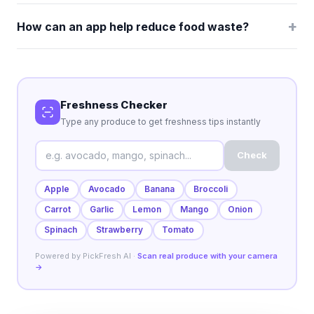
+
How can an app help reduce food waste?
Freshness Checker
Type any produce to get freshness tips instantly
Check
Apple
Avocado
Banana
Broccoli
Carrot
Garlic
Lemon
Mango
Onion
Spinach
Strawberry
Tomato
Powered by PickFresh AI ·
Scan real produce with your camera
→