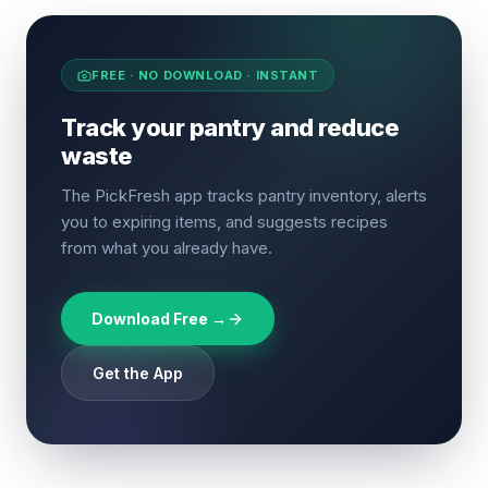
FREE · NO DOWNLOAD · INSTANT
Track your pantry and reduce
waste
The PickFresh app tracks pantry inventory, alerts
you to expiring items, and suggests recipes
from what you already have.
Download Free →
Get the App