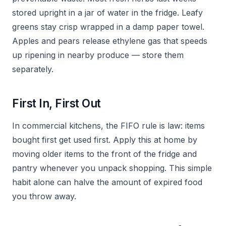
stored upright in a jar of water in the fridge. Leafy
greens stay crisp wrapped in a damp paper towel.
Apples and pears release ethylene gas that speeds
up ripening in nearby produce — store them
separately.
First In, First Out
In commercial kitchens, the FIFO rule is law: items
bought first get used first. Apply this at home by
moving older items to the front of the fridge and
pantry whenever you unpack shopping. This simple
habit alone can halve the amount of expired food
you throw away.