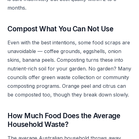
months.
Compost What You Can Not Use
Even with the best intentions, some food scraps are
unavoidable — coffee grounds, eggshells, onion
skins, banana peels. Composting turns these into
nutrient-rich soil for your garden. No garden? Many
councils offer green waste collection or community
composting programs. Orange peel and citrus can
be composted too, though they break down slowly.
How Much Food Does the Average
Household Waste?
The average Australian household throws away