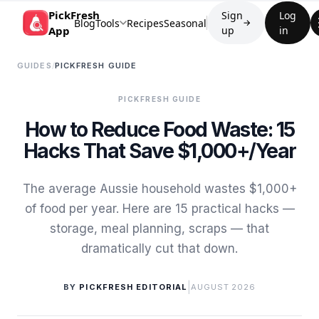
PickFresh
Sign
Log
Blog
Tools
Recipes
Seasonal
→
App
up
in
GUIDES
/
PICKFRESH GUIDE
PICKFRESH GUIDE
How to Reduce Food Waste: 15
Hacks That Save $1,000+/Year
The average Aussie household wastes $1,000+
of food per year. Here are 15 practical hacks —
storage, meal planning, scraps — that
dramatically cut that down.
|
BY
PICKFRESH EDITORIAL
AUGUST 2026