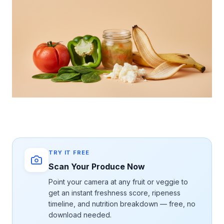
TRY IT FREE
Scan Your Produce Now
Point your camera at any fruit or veggie to
get an instant freshness score, ripeness
timeline, and nutrition breakdown — free, no
download needed.