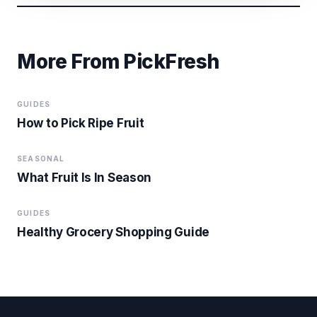
More From PickFresh
GUIDES
How to Pick Ripe Fruit
SEASONAL
What Fruit Is In Season
GUIDES
Healthy Grocery Shopping Guide