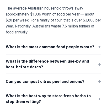
The average Australian household throws away
approximately $1,036 worth of food per year — about
$20 per week. For a family of four, that is over $3,000 per
year. Nationally, Australians waste 7.6 million tonnes of
food annually.
+
What is the most common food people waste?
What is the difference between use-by and
+
best-before dates?
+
Can you compost citrus peel and onions?
What is the best way to store fresh herbs to
+
stop them wilting?