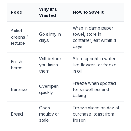
Why It's
Food
How to Save It
Wasted
Wrap in damp paper
Salad
Go slimy in
towel, store in
greens /
days
container, eat within 4
lettuce
days
Wilt before
Store upright in water
Fresh
you finish
like flowers, or freeze
herbs
them
in oil
Freeze when spotted
Overripen
Bananas
for smoothies and
quickly
baking
Goes
Freeze slices on day of
Bread
mouldy or
purchase; toast from
stale
frozen