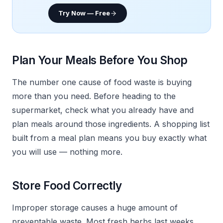
Try Now — Free
Plan Your Meals Before You Shop
The number one cause of food waste is buying
more than you need. Before heading to the
supermarket, check what you already have and
plan meals around those ingredients. A shopping list
built from a meal plan means you buy exactly what
you will use — nothing more.
Store Food Correctly
Improper storage causes a huge amount of
preventable waste. Most fresh herbs last weeks