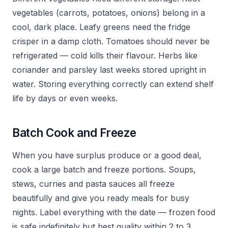
vegetables (carrots, potatoes, onions) belong in a
cool, dark place. Leafy greens need the fridge
crisper in a damp cloth. Tomatoes should never be
refrigerated — cold kills their flavour. Herbs like
coriander and parsley last weeks stored upright in
water. Storing everything correctly can extend shelf
life by days or even weeks.
Batch Cook and Freeze
When you have surplus produce or a good deal,
cook a large batch and freeze portions. Soups,
stews, curries and pasta sauces all freeze
beautifully and give you ready meals for busy
nights. Label everything with the date — frozen food
is safe indefinitely but best quality within 2 to 3