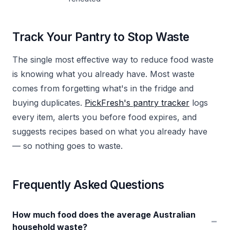
Track Your Pantry to Stop Waste
The single most effective way to reduce food waste
is knowing what you already have. Most waste
comes from forgetting what's in the fridge and
buying duplicates.
PickFresh's pantry tracker
logs
every item, alerts you before food expires, and
suggests recipes based on what you already have
— so nothing goes to waste.
Frequently Asked Questions
How much food does the average Australian
−
household waste?