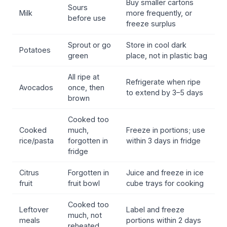
Buy smaller cartons
Sours
Milk
more frequently, or
before use
freeze surplus
Sprout or go
Store in cool dark
Potatoes
green
place, not in plastic bag
All ripe at
Refrigerate when ripe
Avocados
once, then
to extend by 3–5 days
brown
Cooked too
Cooked
much,
Freeze in portions; use
rice/pasta
forgotten in
within 3 days in fridge
fridge
Citrus
Forgotten in
Juice and freeze in ice
fruit
fruit bowl
cube trays for cooking
Cooked too
Leftover
Label and freeze
much, not
meals
portions within 2 days
reheated