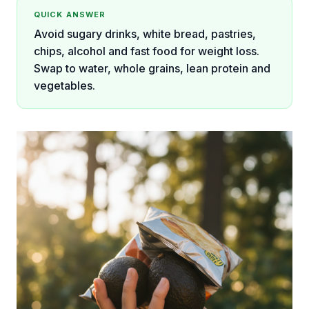
QUICK ANSWER
Avoid sugary drinks, white bread, pastries,
chips, alcohol and fast food for weight loss.
Swap to water, whole grains, lean protein and
vegetables.