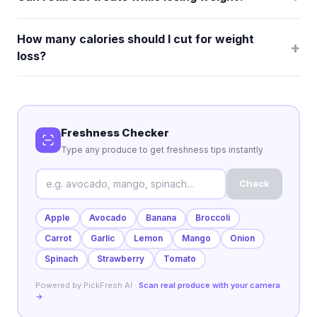
How many calories should I cut for weight
+
loss?
Freshness Checker
Type any produce to get freshness tips instantly
Check
Apple
Avocado
Banana
Broccoli
Carrot
Garlic
Lemon
Mango
Onion
Spinach
Strawberry
Tomato
Powered by PickFresh AI ·
Scan real produce with your camera
→