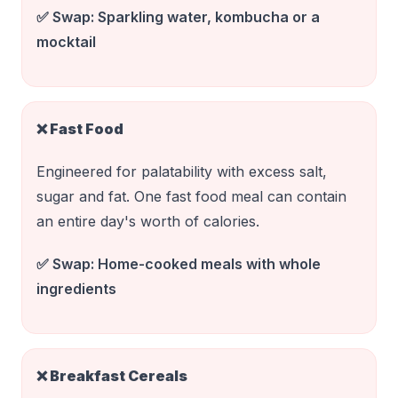
✅ Swap:
Sparkling water, kombucha or a
mocktail
❌
Fast Food
Engineered for palatability with excess salt,
sugar and fat. One fast food meal can contain
an entire day's worth of calories.
✅ Swap:
Home-cooked meals with whole
ingredients
❌
Breakfast Cereals