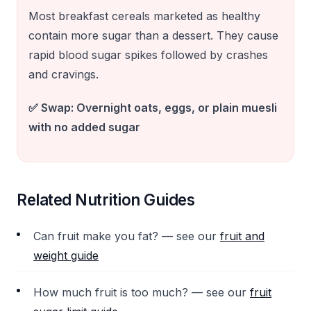
Most breakfast cereals marketed as healthy
contain more sugar than a dessert. They cause
rapid blood sugar spikes followed by crashes
and cravings.
✅ Swap:
Overnight oats, eggs, or plain muesli
with no added sugar
Related Nutrition Guides
Can fruit make you fat? — see our
fruit and
weight guide
How much fruit is too much? — see our
fruit