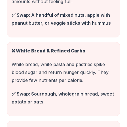
amounts without feeling full.
✅ Swap:
A handful of mixed nuts, apple with
peanut butter, or veggie sticks with hummus
❌
White Bread & Refined Carbs
White bread, white pasta and pastries spike
blood sugar and return hunger quickly. They
provide few nutrients per calorie.
✅ Swap:
Sourdough, wholegrain bread, sweet
potato or oats