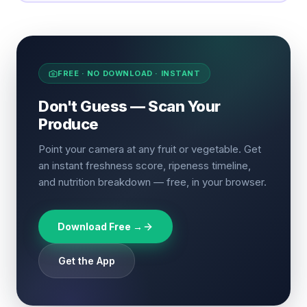
FREE · NO DOWNLOAD · INSTANT
Don't Guess — Scan Your
Produce
Point your camera at any fruit or vegetable. Get
an instant freshness score, ripeness timeline,
and nutrition breakdown — free, in your browser.
Download Free →
Get the App