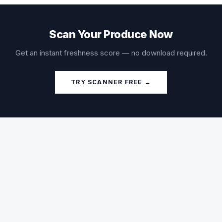
Scan Your Produce Now
Get an instant freshness score — no download required.
TRY SCANNER FREE →