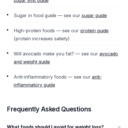
sugar limit guide
Sugar in food guide — see our
sugar guide
High-protein foods — see our
protein guide
(protein increases satiety)
Will avocado make you fat? — see our
avocado
and weight guide
Anti-inflammatory foods — see our
anti-
inflammatory guide
Frequently Asked Questions
−
What foods should I avoid for weight loss?