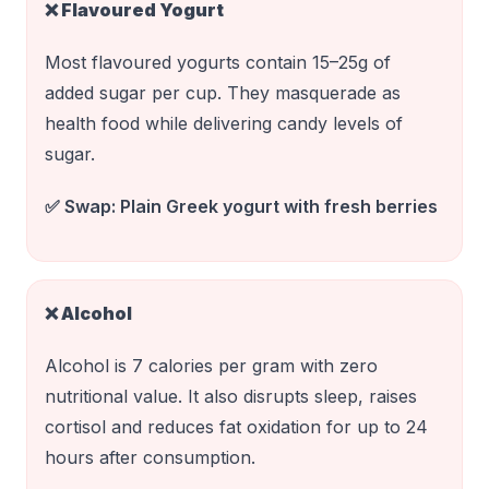
❌
Flavoured Yogurt
Most flavoured yogurts contain 15–25g of
added sugar per cup. They masquerade as
health food while delivering candy levels of
sugar.
✅ Swap:
Plain Greek yogurt with fresh berries
❌
Alcohol
Alcohol is 7 calories per gram with zero
nutritional value. It also disrupts sleep, raises
cortisol and reduces fat oxidation for up to 24
hours after consumption.