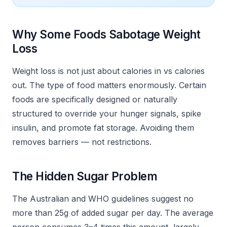
Why Some Foods Sabotage Weight
Loss
Weight loss is not just about calories in vs calories
out. The type of food matters enormously. Certain
foods are specifically designed or naturally
structured to override your hunger signals, spike
insulin, and promote fat storage. Avoiding them
removes barriers — not restrictions.
The Hidden Sugar Problem
The Australian and WHO guidelines suggest no
more than 25g of added sugar per day. The average