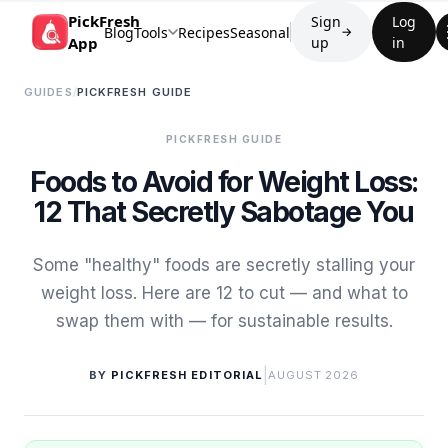
PickFresh
Sign
Log
Blog
Tools
Recipes
Seasonal
→
App
up
in
GUIDES
/
PICKFRESH GUIDE
PICKFRESH GUIDE
Foods to Avoid for Weight Loss:
12 That Secretly Sabotage You
Some "healthy" foods are secretly stalling your
weight loss. Here are 12 to cut — and what to
swap them with — for sustainable results.
|
BY
PICKFRESH EDITORIAL
AUGUST 2026