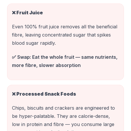
❌
Fruit Juice
Even 100% fruit juice removes all the beneficial
fibre, leaving concentrated sugar that spikes
blood sugar rapidly.
✅ Swap:
Eat the whole fruit — same nutrients,
more fibre, slower absorption
❌
Processed Snack Foods
Chips, biscuits and crackers are engineered to
be hyper-palatable. They are calorie-dense,
low in protein and fibre — you consume large