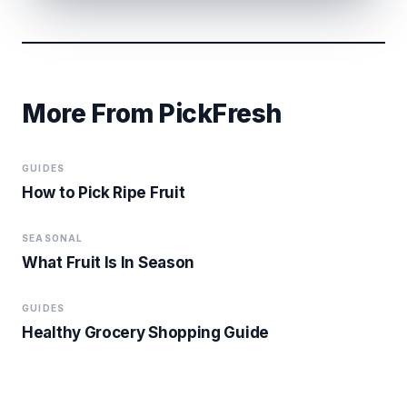
More From PickFresh
GUIDES
How to Pick Ripe Fruit
SEASONAL
What Fruit Is In Season
GUIDES
Healthy Grocery Shopping Guide