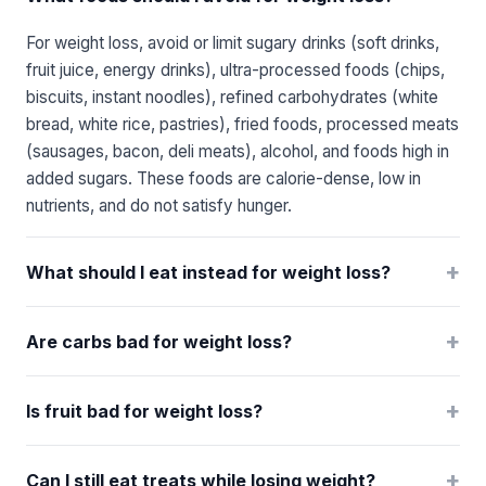
For weight loss, avoid or limit sugary drinks (soft drinks,
fruit juice, energy drinks), ultra-processed foods (chips,
biscuits, instant noodles), refined carbohydrates (white
bread, white rice, pastries), fried foods, processed meats
(sausages, bacon, deli meats), alcohol, and foods high in
added sugars. These foods are calorie-dense, low in
nutrients, and do not satisfy hunger.
+
What should I eat instead for weight loss?
+
Are carbs bad for weight loss?
+
Is fruit bad for weight loss?
+
Can I still eat treats while losing weight?