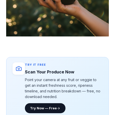
TRY IT FREE
Scan Your Produce Now
Point your camera at any fruit or veggie to
get an instant freshness score, ripeness
timeline, and nutrition breakdown — free, no
download needed.
Try Now — Free