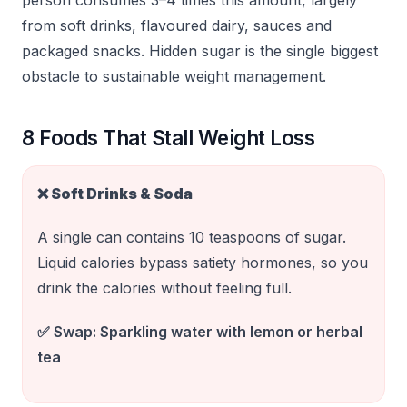
person consumes 3–4 times this amount, largely
from soft drinks, flavoured dairy, sauces and
packaged snacks. Hidden sugar is the single biggest
obstacle to sustainable weight management.
8 Foods That Stall Weight Loss
❌
Soft Drinks & Soda
A single can contains 10 teaspoons of sugar.
Liquid calories bypass satiety hormones, so you
drink the calories without feeling full.
✅ Swap:
Sparkling water with lemon or herbal
tea