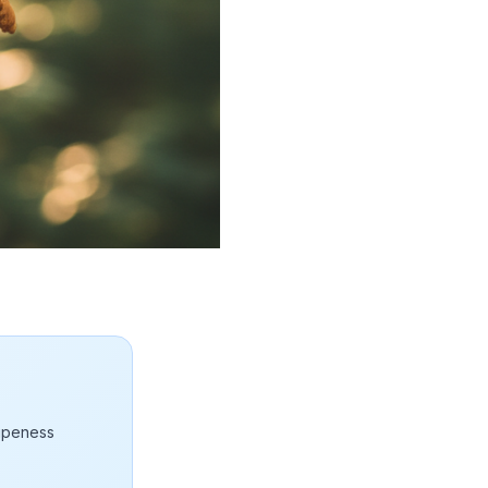
ripeness