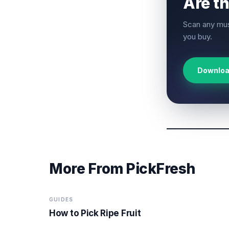
Are t
Scan any mus
you buy.
Downloa
More From PickFresh
GUIDES
How to Pick Ripe Fruit