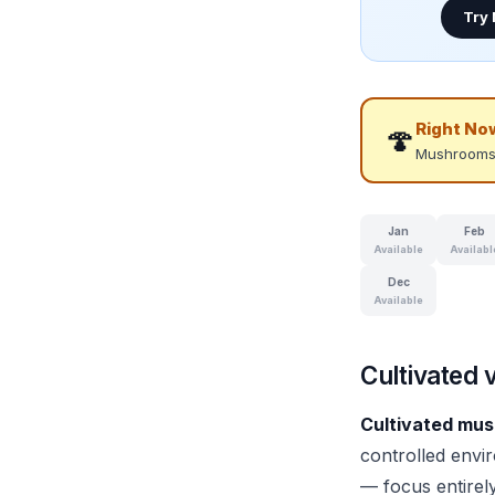
Try
Right No
🍄
Mushrooms
Jan
Feb
Available
Availabl
Dec
Available
Cultivated 
Cultivated mu
controlled envir
— focus entirel