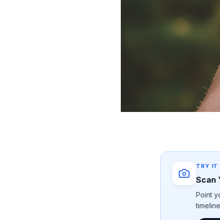
TRY IT
Scan 
Point y
timelin