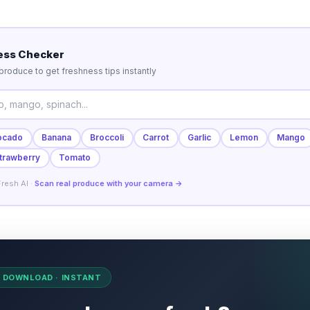
ess Checker
roduce to get freshness tips instantly
ocado
Banana
Broccoli
Carrot
Garlic
Lemon
Mango
trawberry
Tomato
resh AI ·
Scan real produce with your camera →
O DOWNLOAD · INSTANT