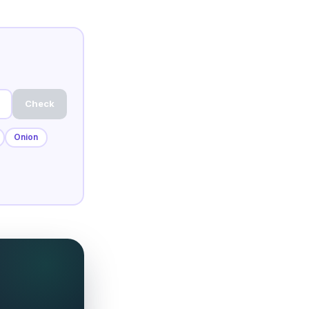
Check
Onion