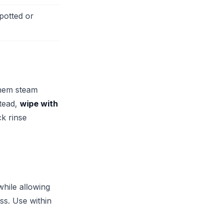
potted or
them steam
stead,
wipe with
k rinse
hile allowing
ess. Use within