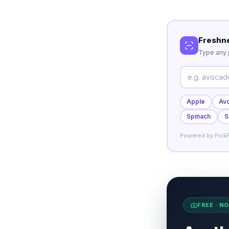
Freshn
Type any p
Apple
Av
Spinach
S
Powered by PickF
FREE · N