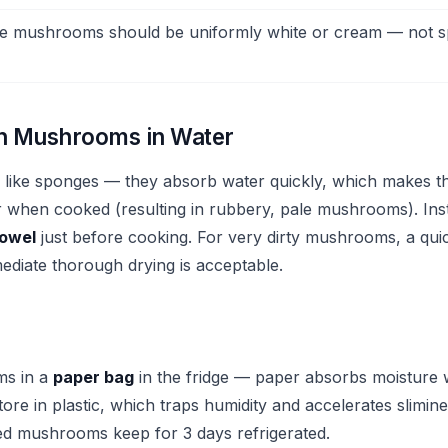
e mushrooms should be uniformly white or cream — not s
h Mushrooms in Water
like sponges — they absorb water quickly, which makes 
r when cooked (resulting in rubbery, pale mushrooms). In
towel
just before cooking. For very dirty mushrooms, a quic
ediate thorough drying is acceptable.
ms in a
paper bag
in the fridge — paper absorbs moisture w
tore in plastic, which traps humidity and accelerates slimin
d mushrooms keep for 3 days refrigerated.