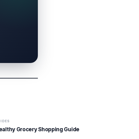
IDES
ealthy Grocery Shopping Guide