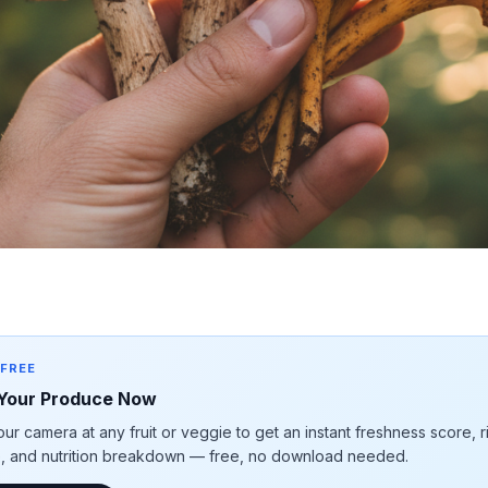
 FREE
Your Produce Now
our camera at any fruit or veggie to get an instant freshness score, 
e, and nutrition breakdown — free, no download needed.