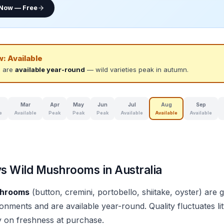
 Now — Free
w:
Available
 are
available year-round
— wild varieties peak in autumn.
Mar
Apr
May
Jun
Jul
Aug
Sep
e
Available
Peak
Peak
Peak
Available
Available
Available
vs Wild Mushrooms in Australia
shrooms
(button, cremini, portobello, shiitake, oyster) are 
onments and are available year-round. Quality fluctuates lit
y on freshness at purchase.