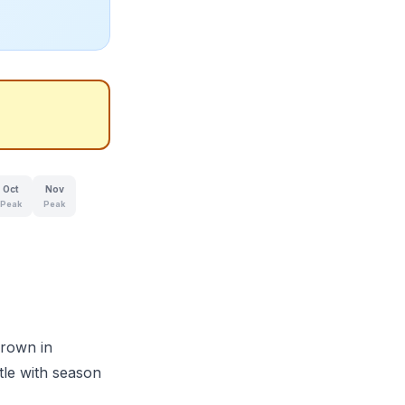
Oct
Nov
Peak
Peak
grown in
tle with season