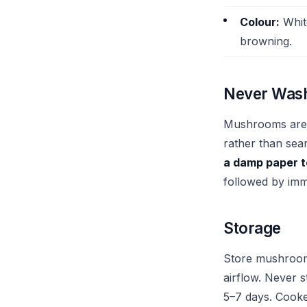
Colour:
Whit
browning.
Never Was
Mushrooms are 
rather than sea
a damp paper 
followed by imm
Storage
Store mushroo
airflow. Never s
5–7 days. Cooke