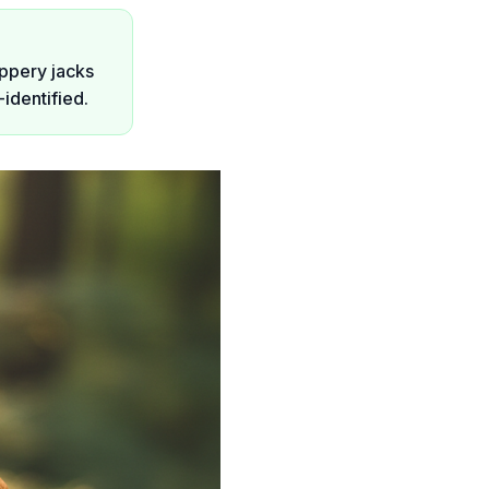
ippery jacks
identified.