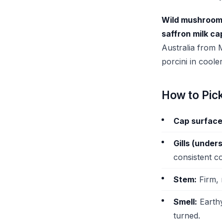
Wild mushroo
saffron milk c
Australia from M
porcini in coole
How to Pic
Cap surface
Gills (unders
consistent c
Stem:
Firm, 
Smell:
Earthy
turned.