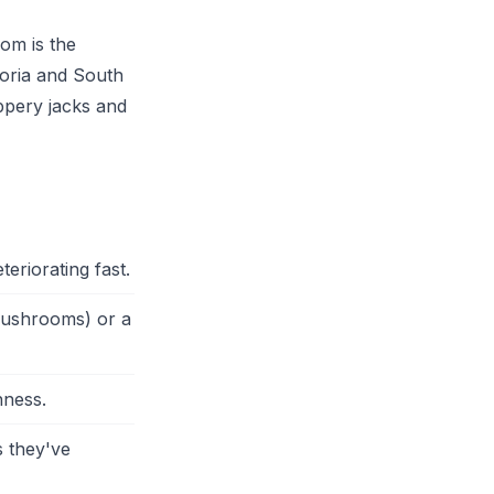
oom is the
toria and South
ippery jacks and
eriorating fast.
 mushrooms) or a
hness.
 they've