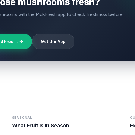
hose mushrooms fresh?
hrooms with the PickFresh app to check freshness before
d Free →
Get the App
SEASONAL
GU
What Fruit Is In Season
H