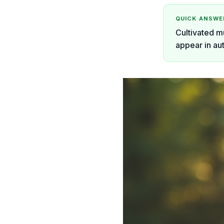
QUICK ANSWE
Cultivated m
appear in au