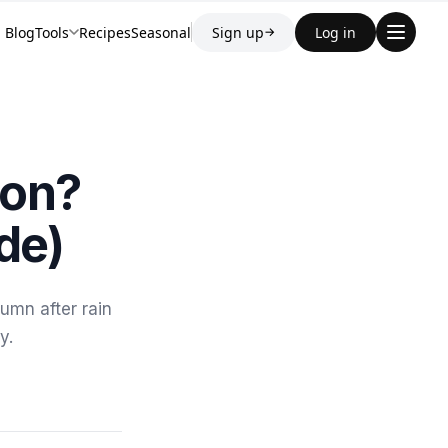
Blog
Tools
Recipes
Seasonal
Sign up
Log in
→
son?
de)
umn after rain
y.