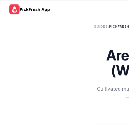
PickFresh App
GUIDES
/
PICKFRESH
Are
(W
Cultivated mu
—