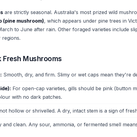
ms
are strictly seasonal. Australia's most prized wild mushr
ap (pine mushroom)
, which appears under pine trees in Vic
arch to June after rain. Other foraged varieties include sl
r regions.
k Fresh Mushrooms
:
Smooth, dry, and firm. Slimy or wet caps mean they're det
ide):
For open-cap varieties, gills should be pink (button
olour with no dark patches.
not hollow or shrivelled. A dry, intact stem is a sign of fres
 and clean. Any sour, ammonia, or fermented smell means