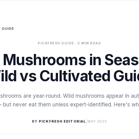
 GUIDE
PICKFRESH GUIDE
· 5 MIN READ
 Mushrooms in Sea
ild vs Cultivated Gui
shrooms are year-round. Wild mushrooms appear in aut
 but never eat them unless expert-identified. Here's wh
|
BY
PICKFRESH EDITORIAL
MAY 2025