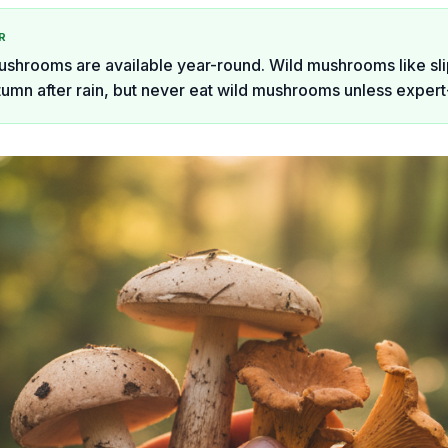
R
ushrooms are available year-round. Wild mushrooms like sl
tumn after rain, but never eat wild mushrooms unless expert-