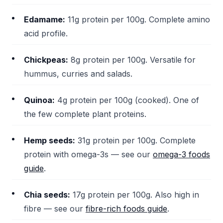
Edamame:
11g protein per 100g. Complete amino
acid profile.
Chickpeas:
8g protein per 100g. Versatile for
hummus, curries and salads.
Quinoa:
4g protein per 100g (cooked). One of
the few complete plant proteins.
Hemp seeds:
31g protein per 100g. Complete
protein with omega-3s — see our
omega-3 foods
guide
.
Chia seeds:
17g protein per 100g. Also high in
fibre — see our
fibre-rich foods guide
.