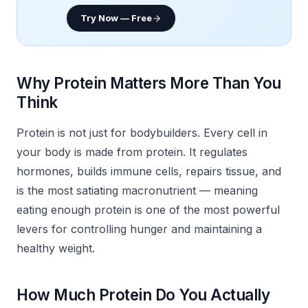
Try Now — Free
Why Protein Matters More Than You
Think
Protein is not just for bodybuilders. Every cell in
your body is made from protein. It regulates
hormones, builds immune cells, repairs tissue, and
is the most satiating macronutrient — meaning
eating enough protein is one of the most powerful
levers for controlling hunger and maintaining a
healthy weight.
How Much Protein Do You Actually