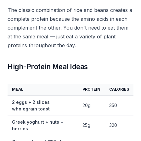
The classic combination of rice and beans creates a
complete protein because the amino acids in each
complement the other. You don't need to eat them
at the same meal — just eat a variety of plant
proteins throughout the day.
High-Protein Meal Ideas
MEAL
PROTEIN
CALORIES
2 eggs + 2 slices
20g
350
wholegrain toast
Greek yoghurt + nuts +
25g
320
berries