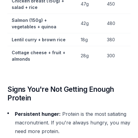
Chicken breast (150g) +
47g
450
salad + rice
Salmon (150g) +
42g
480
vegetables + quinoa
Lentil curry + brown rice
18g
380
Cottage cheese + fruit +
28g
300
almonds
Signs You're Not Getting Enough
Protein
Persistent hunger:
Protein is the most satiating
macronutrient. If you're always hungry, you may
need more protein.