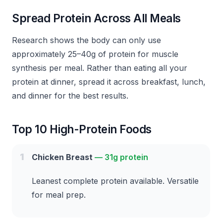
Spread Protein Across All Meals
Research shows the body can only use
approximately 25–40g of protein for muscle
synthesis per meal. Rather than eating all your
protein at dinner, spread it across breakfast, lunch,
and dinner for the best results.
Top 10 High-Protein Foods
1
Chicken Breast
—
31g protein
Leanest complete protein available. Versatile
for meal prep.