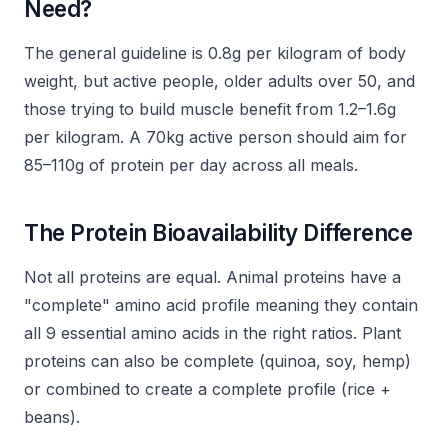
Need?
The general guideline is 0.8g per kilogram of body
weight, but active people, older adults over 50, and
those trying to build muscle benefit from 1.2–1.6g
per kilogram. A 70kg active person should aim for
85–110g of protein per day across all meals.
The Protein Bioavailability Difference
Not all proteins are equal. Animal proteins have a
"complete" amino acid profile meaning they contain
all 9 essential amino acids in the right ratios. Plant
proteins can also be complete (quinoa, soy, hemp)
or combined to create a complete profile (rice +
beans).