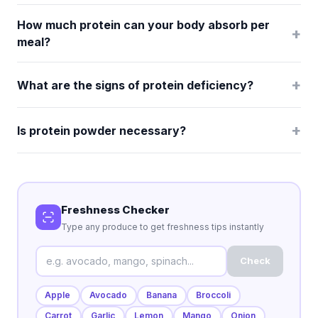
How much protein can your body absorb per
+
meal?
+
What are the signs of protein deficiency?
+
Is protein powder necessary?
Freshness Checker
Type any produce to get freshness tips instantly
Check
Apple
Avocado
Banana
Broccoli
Carrot
Garlic
Lemon
Mango
Onion