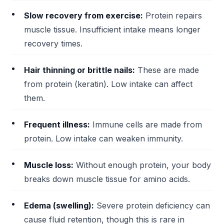
Slow recovery from exercise:
Protein repairs
muscle tissue. Insufficient intake means longer
recovery times.
Hair thinning or brittle nails:
These are made
from protein (keratin). Low intake can affect
them.
Frequent illness:
Immune cells are made from
protein. Low intake can weaken immunity.
Muscle loss:
Without enough protein, your body
breaks down muscle tissue for amino acids.
Edema (swelling):
Severe protein deficiency can
cause fluid retention, though this is rare in