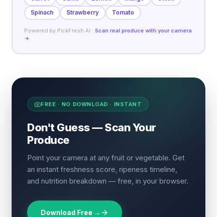
Spinach
Strawberry
Tomato
Powered by PickFresh AI ·
Scan real produce with your camera
→
FREE · NO DOWNLOAD · INSTANT
Don't Guess — Scan Your
Produce
Point your camera at any fruit or vegetable. Get
an instant freshness score, ripeness timeline,
and nutrition breakdown — free, in your browser.
Download Free →