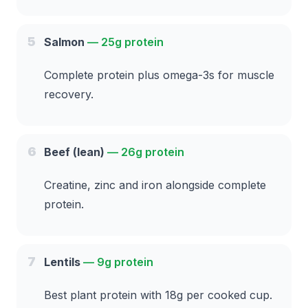
5
Salmon
—
25g protein
Complete protein plus omega-3s for muscle
recovery.
6
Beef (lean)
—
26g protein
Creatine, zinc and iron alongside complete
protein.
7
Lentils
—
9g protein
Best plant protein with 18g per cooked cup.