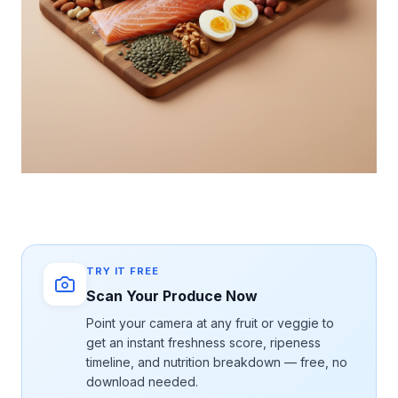
TRY IT FREE
Scan Your Produce Now
Point your camera at any fruit or veggie to
get an instant freshness score, ripeness
timeline, and nutrition breakdown — free, no
download needed.