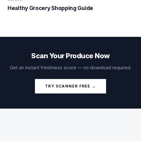
Healthy Grocery Shopping Guide
Scan Your Produce Now
Get an instant freshness score — no download required.
TRY SCANNER FREE →