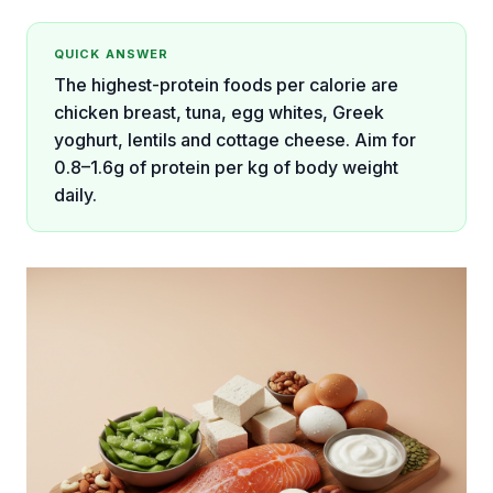
QUICK ANSWER
The highest-protein foods per calorie are
chicken breast, tuna, egg whites, Greek
yoghurt, lentils and cottage cheese. Aim for
0.8–1.6g of protein per kg of body weight
daily.