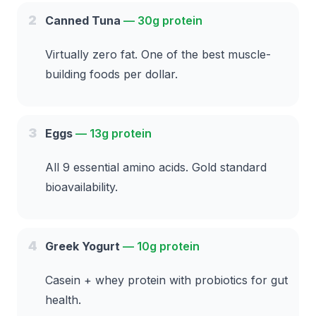
2
Canned Tuna
—
30g protein
Virtually zero fat. One of the best muscle-
building foods per dollar.
3
Eggs
—
13g protein
All 9 essential amino acids. Gold standard
bioavailability.
4
Greek Yogurt
—
10g protein
Casein + whey protein with probiotics for gut
health.