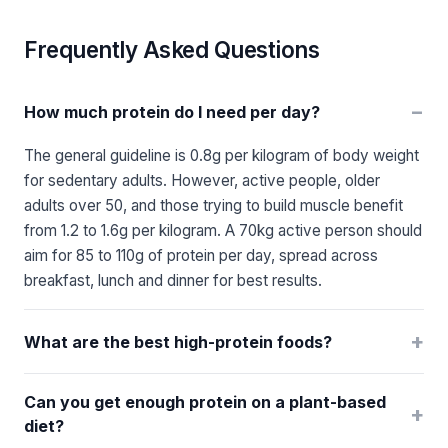
Frequently Asked Questions
−
How much protein do I need per day?
The general guideline is 0.8g per kilogram of body weight
for sedentary adults. However, active people, older
adults over 50, and those trying to build muscle benefit
from 1.2 to 1.6g per kilogram. A 70kg active person should
aim for 85 to 110g of protein per day, spread across
breakfast, lunch and dinner for best results.
+
What are the best high-protein foods?
Can you get enough protein on a plant-based
+
diet?