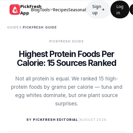
PickFresh
Sign
Log
Blog
Tools
Recipes
Seasonal
→
App
up
in
GUIDES
/
PICKFRESH GUIDE
PICKFRESH GUIDE
Highest Protein Foods Per
Calorie: 15 Sources Ranked
Not all protein is equal. We ranked 15 high-
protein foods by grams per calorie — tuna and
egg whites dominate, but one plant source
surprises.
|
BY
PICKFRESH EDITORIAL
AUGUST 2026