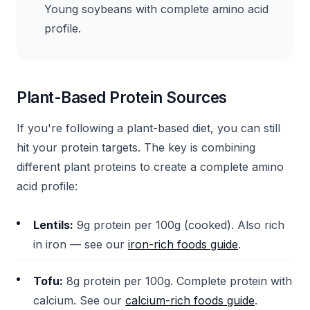
Young soybeans with complete amino acid
profile.
Plant-Based Protein Sources
If you're following a plant-based diet, you can still
hit your protein targets. The key is combining
different plant proteins to create a complete amino
acid profile:
Lentils:
9g protein per 100g (cooked). Also rich
in iron — see our
iron-rich foods guide
.
Tofu:
8g protein per 100g. Complete protein with
calcium. See our
calcium-rich foods guide
.