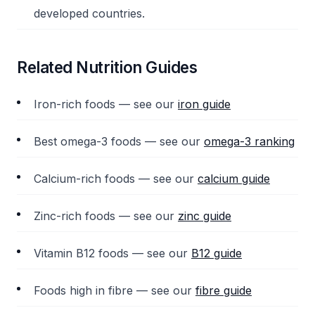
developed countries.
Related Nutrition Guides
Iron-rich foods — see our
iron guide
Best omega-3 foods — see our
omega-3 ranking
Calcium-rich foods — see our
calcium guide
Zinc-rich foods — see our
zinc guide
Vitamin B12 foods — see our
B12 guide
Foods high in fibre — see our
fibre guide