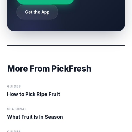
Get the App
More From PickFresh
GUIDES
How to Pick Ripe Fruit
SEASONAL
What Fruit Is In Season
GUIDES