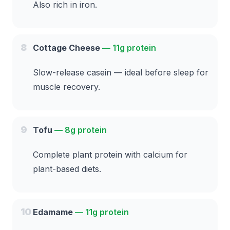
Also rich in iron.
8
Cottage Cheese
—
11g protein
Slow-release casein — ideal before sleep for
muscle recovery.
9
Tofu
—
8g protein
Complete plant protein with calcium for
plant-based diets.
10
Edamame
—
11g protein