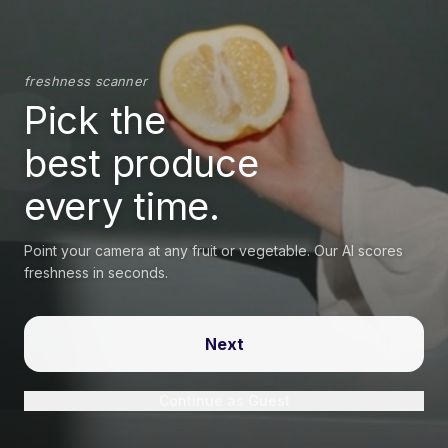
freshness scanner
Pick the
best produce
every time.
Point your camera at any fruit or vegetable. Our AI scores
freshness in seconds.
Next
Continue as Guest