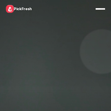
PickFresh