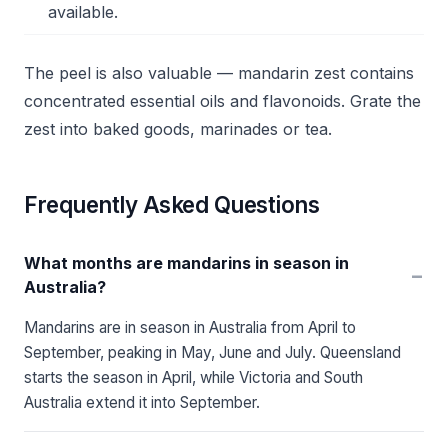
available.
The peel is also valuable — mandarin zest contains
concentrated essential oils and flavonoids. Grate the
zest into baked goods, marinades or tea.
Frequently Asked Questions
What months are mandarins in season in
−
Australia?
Mandarins are in season in Australia from April to
September, peaking in May, June and July. Queensland
starts the season in April, while Victoria and South
Australia extend it into September.