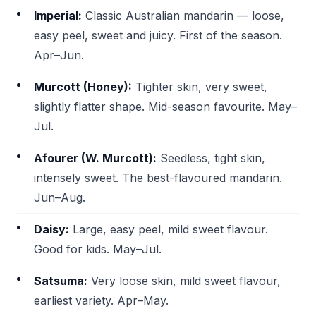
Imperial:
Classic Australian mandarin — loose,
easy peel, sweet and juicy. First of the season.
Apr–Jun.
Murcott (Honey):
Tighter skin, very sweet,
slightly flatter shape. Mid-season favourite. May–
Jul.
Afourer (W. Murcott):
Seedless, tight skin,
intensely sweet. The best-flavoured mandarin.
Jun–Aug.
Daisy:
Large, easy peel, mild sweet flavour.
Good for kids. May–Jul.
Satsuma:
Very loose skin, mild sweet flavour,
earliest variety. Apr–May.