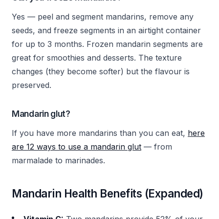
Yes — peel and segment mandarins, remove any
seeds, and freeze segments in an airtight container
for up to 3 months. Frozen mandarin segments are
great for smoothies and desserts. The texture
changes (they become softer) but the flavour is
preserved.
Mandarin glut?
If you have more mandarins than you can eat,
here
are 12 ways to use a mandarin glut
— from
marmalade to marinades.
Mandarin Health Benefits (Expanded)