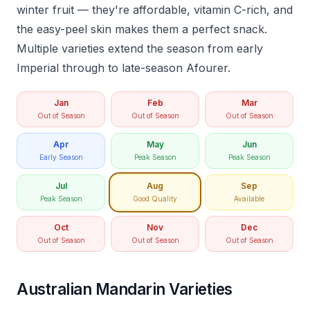
winter fruit — they're affordable, vitamin C-rich, and
the easy-peel skin makes them a perfect snack.
Multiple varieties extend the season from early
Imperial through to late-season Afourer.
Jan
Feb
Mar
Out of Season
Out of Season
Out of Season
Apr
May
Jun
Early Season
Peak Season
Peak Season
Jul
Aug
Sep
Peak Season
Good Quality
Available
Oct
Nov
Dec
Out of Season
Out of Season
Out of Season
Australian Mandarin Varieties