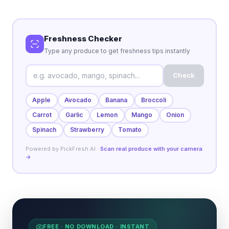
Freshness Checker
Type any produce to get freshness tips instantly
Check
Apple
Avocado
Banana
Broccoli
Carrot
Garlic
Lemon
Mango
Onion
Spinach
Strawberry
Tomato
Powered by PickFresh AI ·
Scan real produce with your camera
→
FREE · NO DOWNLOAD · INSTANT