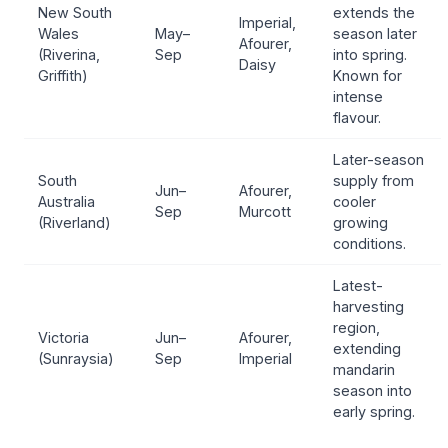
New South
extends the
Imperial,
Wales
May–
season later
Afourer,
(Riverina,
Sep
into spring.
Daisy
Griffith)
Known for
intense
flavour.
Later-season
South
supply from
Jun–
Afourer,
Australia
cooler
Sep
Murcott
(Riverland)
growing
conditions.
Latest-
harvesting
region,
Victoria
Jun–
Afourer,
extending
(Sunraysia)
Sep
Imperial
mandarin
season into
early spring.