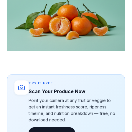
TRY IT FREE
Scan Your Produce Now
Point your camera at any fruit or veggie to
get an instant freshness score, ripeness
timeline, and nutrition breakdown — free, no
download needed.