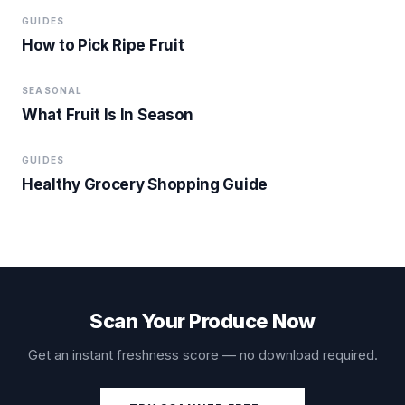
GUIDES
How to Pick Ripe Fruit
SEASONAL
What Fruit Is In Season
GUIDES
Healthy Grocery Shopping Guide
Scan Your Produce Now
Get an instant freshness score — no download required.