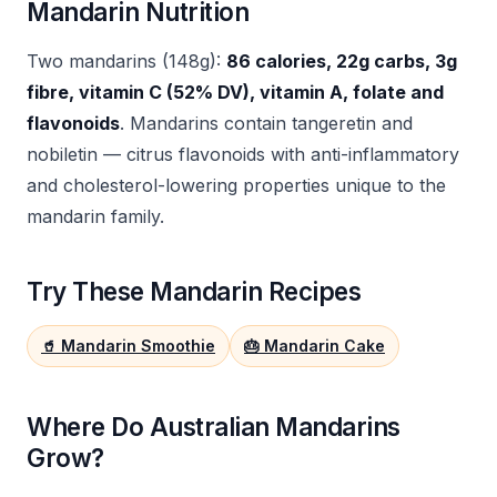
Mandarin Nutrition
Two mandarins (148g):
86 calories, 22g carbs, 3g
fibre, vitamin C (52% DV), vitamin A, folate and
flavonoids
. Mandarins contain tangeretin and
nobiletin — citrus flavonoids with anti-inflammatory
and cholesterol-lowering properties unique to the
mandarin family.
Try These Mandarin Recipes
🥤 Mandarin Smoothie
🎂 Mandarin Cake
Where Do Australian Mandarins
Grow?