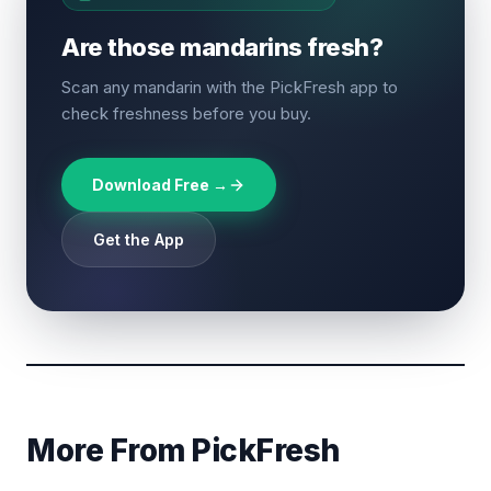
Are those mandarins fresh?
Scan any mandarin with the PickFresh app to
check freshness before you buy.
Download Free →
Get the App
More From PickFresh