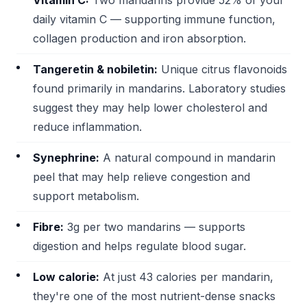
Vitamin C:
Two mandarins provide 52% of your
daily vitamin C — supporting immune function,
collagen production and iron absorption.
Tangeretin & nobiletin:
Unique citrus flavonoids
found primarily in mandarins. Laboratory studies
suggest they may help lower cholesterol and
reduce inflammation.
Synephrine:
A natural compound in mandarin
peel that may help relieve congestion and
support metabolism.
Fibre:
3g per two mandarins — supports
digestion and helps regulate blood sugar.
Low calorie:
At just 43 calories per mandarin,
they're one of the most nutrient-dense snacks