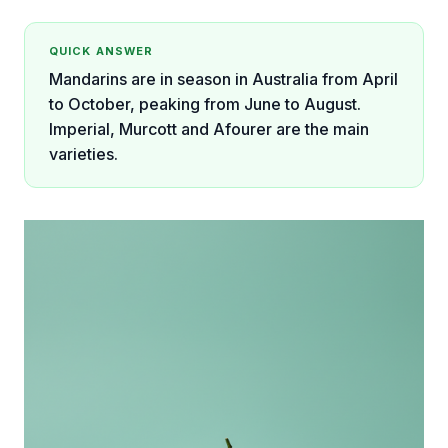
QUICK ANSWER
Mandarins are in season in Australia from April
to October, peaking from June to August.
Imperial, Murcott and Afourer are the main
varieties.