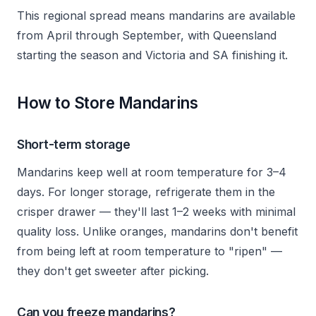
This regional spread means mandarins are available
from April through September, with Queensland
starting the season and Victoria and SA finishing it.
How to Store Mandarins
Short-term storage
Mandarins keep well at room temperature for 3–4
days. For longer storage, refrigerate them in the
crisper drawer — they'll last 1–2 weeks with minimal
quality loss. Unlike oranges, mandarins don't benefit
from being left at room temperature to "ripen" —
they don't get sweeter after picking.
Can you freeze mandarins?