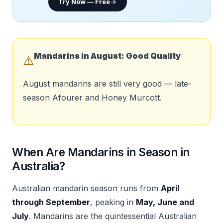
Try Now — Free
Mandarins in
August
:
Good Quality
⚠️
August mandarins are still very good — late-
season Afourer and Honey Murcott.
When Are Mandarins in Season in
Australia?
Australian mandarin season runs from
April
through September
, peaking in
May, June and
July
. Mandarins are the quintessential Australian