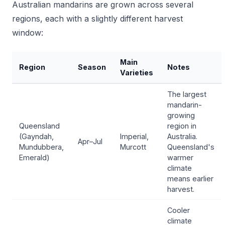
Australian mandarins are grown across several
regions, each with a slightly different harvest
window:
Main
Region
Season
Notes
Varieties
The largest
mandarin-
growing
Queensland
region in
(Gayndah,
Imperial,
Australia.
Apr–Jul
Mundubbera,
Murcott
Queensland's
Emerald)
warmer
climate
means earlier
harvest.
Cooler
climate