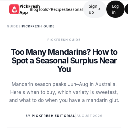
PickFresh
Sign
Log
Blog
Tools
Recipes
Seasonal
→
App
up
in
GUIDES
/
PICKFRESH GUIDE
PICKFRESH GUIDE
Too Many Mandarins? How to
Spot a Seasonal Surplus Near
You
Mandarin season peaks Jun–Aug in Australia.
Here's when to buy, which variety is sweetest,
and what to do when you have a mandarin glut.
|
BY
PICKFRESH EDITORIAL
AUGUST 2026