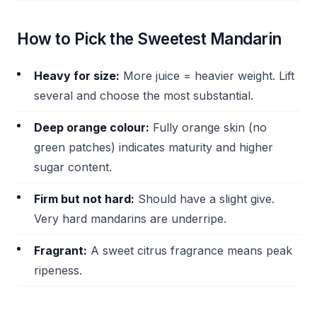
How to Pick the Sweetest Mandarin
Heavy for size:
More juice = heavier weight. Lift
several and choose the most substantial.
Deep orange colour:
Fully orange skin (no
green patches) indicates maturity and higher
sugar content.
Firm but not hard:
Should have a slight give.
Very hard mandarins are underripe.
Fragrant:
A sweet citrus fragrance means peak
ripeness.