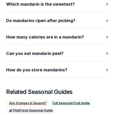
+
Which mandarin is the sweetest?
+
Do mandarins ripen after picking?
+
How many calories are in a mandarin?
+
Can you eat mandarin peel?
+
How do you store mandarins?
Related Seasonal Guides
Are Oranges in Season?
Full Seasonal Fruit Guide
🌿 PickFresh Seasonal Guide