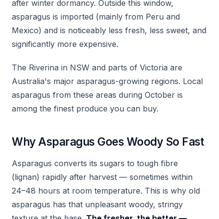
after winter dormancy. Outside this window,
asparagus is imported (mainly from Peru and
Mexico) and is noticeably less fresh, less sweet, and
significantly more expensive.
The Riverina in NSW and parts of Victoria are
Australia's major asparagus-growing regions. Local
asparagus from these areas during October is
among the finest produce you can buy.
Why Asparagus Goes Woody So Fast
Asparagus converts its sugars to tough fibre
(lignan) rapidly after harvest — sometimes within
24–48 hours at room temperature. This is why old
asparagus has that unpleasant woody, stringy
texture at the base.
The fresher, the better —