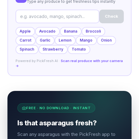
Type any produce to get freshness tips instantly
Check
Apple
Avocado
Banana
Broccoli
Carrot
Garlic
Lemon
Mango
Onion
Spinach
Strawberry
Tomato
Powered by PickFresh AI ·
Scan real produce with your camera
→
FREE · NO DOWNLOAD · INSTANT
Is that asparagus fresh?
Scan any asparagus with the PickFresh app to