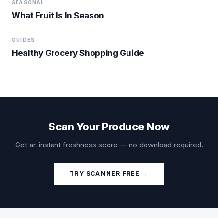
SEASONAL
What Fruit Is In Season
GUIDES
Healthy Grocery Shopping Guide
Scan Your Produce Now
Get an instant freshness score — no download required.
TRY SCANNER FREE →