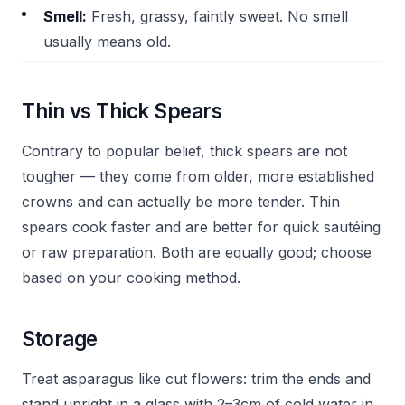
Smell:
Fresh, grassy, faintly sweet. No smell
usually means old.
Thin vs Thick Spears
Contrary to popular belief, thick spears are not
tougher — they come from older, more established
crowns and can actually be more tender. Thin
spears cook faster and are better for quick sautéing
or raw preparation. Both are equally good; choose
based on your cooking method.
Storage
Treat asparagus like cut flowers: trim the ends and
stand upright in a glass with 2–3cm of cold water in