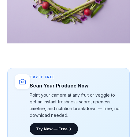
TRY IT FREE
Scan Your Produce Now
Point your camera at any fruit or veggie to
get an instant freshness score, ripeness
timeline, and nutrition breakdown — free, no
download needed.
Try Now — Free