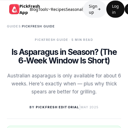
PickFresh
Sign
Log
Blog
Tools
Recipes
Seasonal
→
App
up
in
GUIDES
/
PICKFRESH GUIDE
PICKFRESH GUIDE
· 5 MIN READ
Is Asparagus in Season? (The
6-Week Window Is Short)
Australian asparagus is only available for about 6
weeks. Here's exactly when — plus why thick
spears are better for grilling.
|
BY
PICKFRESH EDITORIAL
MAY 2025