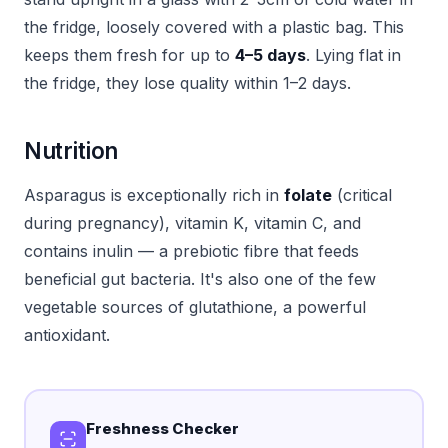
the fridge, loosely covered with a plastic bag. This
keeps them fresh for up to
4–5 days
. Lying flat in
the fridge, they lose quality within 1–2 days.
Nutrition
Asparagus is exceptionally rich in
folate
(critical
during pregnancy), vitamin K, vitamin C, and
contains inulin — a prebiotic fibre that feeds
beneficial gut bacteria. It's also one of the few
vegetable sources of glutathione, a powerful
antioxidant.
Freshness Checker