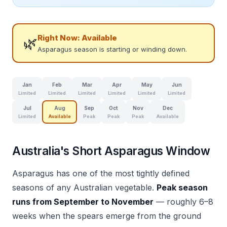
Right Now:
Available
🌿
Asparagus season is starting or winding down.
Jan
Feb
Mar
Apr
May
Jun
Limited
Limited
Limited
Limited
Limited
Limited
Jul
Aug
Sep
Oct
Nov
Dec
Limited
Available
Peak
Peak
Peak
Available
Australia's Short Asparagus Window
Asparagus has one of the most tightly defined
seasons of any Australian vegetable.
Peak season
runs from September to November
— roughly 6–8
weeks when the spears emerge from the ground