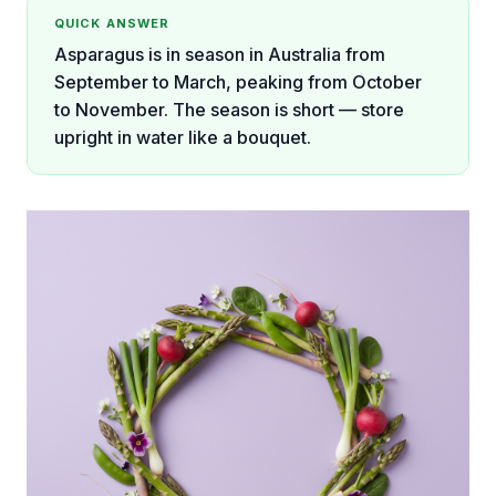
QUICK ANSWER
Asparagus is in season in Australia from
September to March, peaking from October
to November. The season is short — store
upright in water like a bouquet.