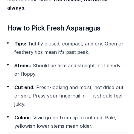
always.
How to Pick Fresh Asparagus
Tips:
Tightly closed, compact, and dry. Open or
feathery tips mean it's past peak.
Stems:
Should be firm and straight, not bendy
or floppy.
Cut end:
Fresh-looking and moist, not dried out
or split. Press your fingernail in — it should feel
juicy.
Colour:
Vivid green from tip to cut end. Pale,
yellowish lower stems mean older.