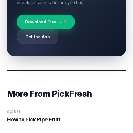
check freshness before you buy.
Download Free →
Get the App
More From PickFresh
GUIDES
How to Pick Ripe Fruit