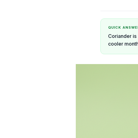
QUICK ANSWE
Coriander is 
cooler month