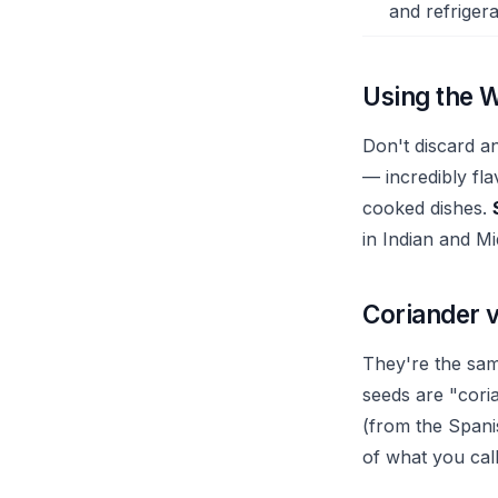
and refrigera
Using the W
Don't discard a
— incredibly fla
cooked dishes.
in Indian and M
Coriander v
They're the same
seeds are "coria
(from the Spanis
of what you call 