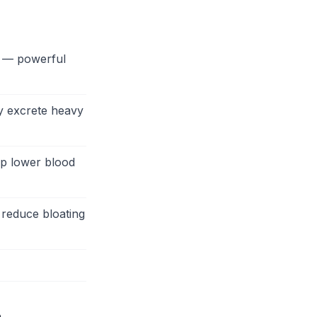
n — powerful
y excrete heavy
lp lower blood
 reduce bloating