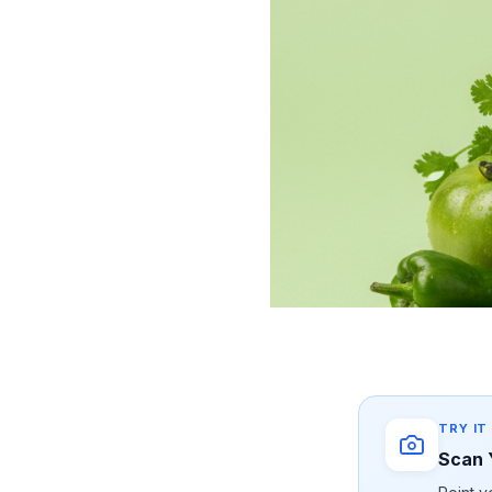
TRY IT
Scan 