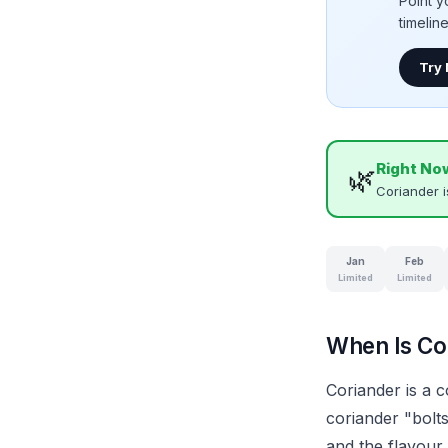
Point y
timelin
Try
Right No
🌿
Coriander 
Jan
Feb
Limited
Limited
When Is Cor
Coriander is a 
coriander "bolts
and the flavour