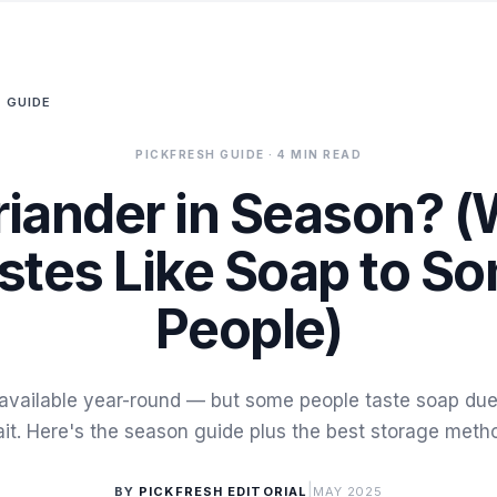
 GUIDE
PICKFRESH GUIDE
· 4 MIN READ
riander in Season? (
stes Like Soap to S
People)
 available year-round — but some people taste soap due
ait. Here's the season guide plus the best storage meth
|
BY
PICKFRESH EDITORIAL
MAY 2025