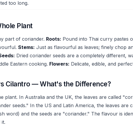
ted too long.
hole Plant
ny part of coriander.
Roots:
Pound into Thai curry pastes o
vourful.
Stems:
Just as flavourful as leaves; finely chop a
Seeds:
Dried coriander seeds are a completely different, 
iddle Eastern cooking.
Flowers:
Delicate, edible, and perfec
s Cilantro — What's the Difference?
 plant. In Australia and the UK, the leaves are called "co
nder seeds." In the US and Latin America, the leaves are ca
h word) and the seeds are "coriander." The flavour is iden
it.