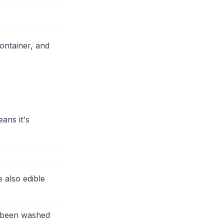
ontainer, and
ans it's
 also edible
s been washed