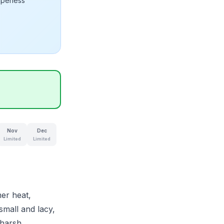
ripeness
Nov
Dec
Limited
Limited
er heat,
small and lacy,
 harsh