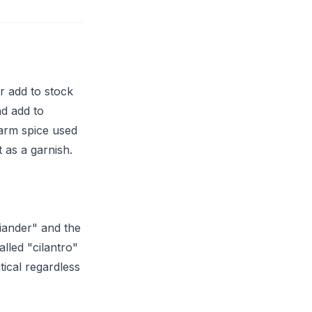
r add to stock
nd add to
warm spice used
t as a garnish.
riander" and the
lled "cilantro"
tical regardless