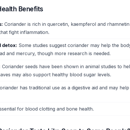
ealth Benefits
s:
Coriander is rich in quercetin, kaempferol and rhamneti
that fight inflammation.
 detox:
Some studies suggest coriander may help the bod
lead and mercury, though more research is needed.
:
Coriander seeds have been shown in animal studies to he
eaves may also support healthy blood sugar levels.
riander has traditional use as a digestive aid and may help
sential for blood clotting and bone health.