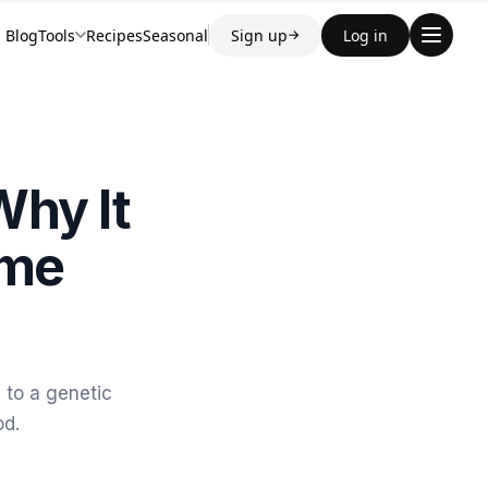
Blog
Tools
Recipes
Seasonal
Sign up
Log in
→
Why It
ome
 to a genetic
od.