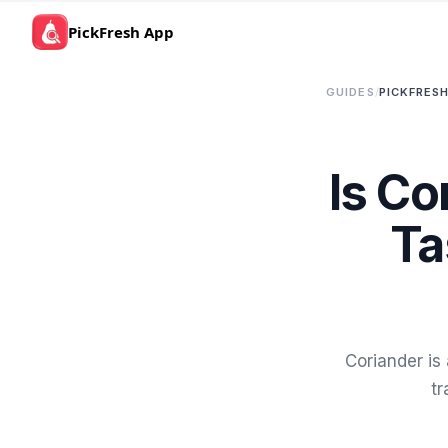
PickFresh App
GUIDES
/
PICKFRESH
Is Co
Ta
Coriander is
tr