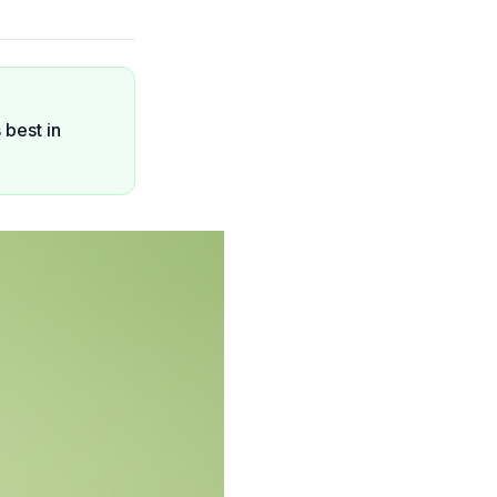
 best in