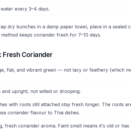
water every 3–4 days.
wrap dry bunches in a damp paper towel, place in a sealed c
is method keeps coriander fresh for 7–10 days.
k Fresh Coriander
e, flat, and vibrant green — not lacy or feathery (which me
 and upright, not wilted or drooping.
s with roots still attached stay fresh longer. The roots are
nse coriander flavour to Thai dishes.
, fresh coriander aroma. Faint smell means it's old or ha