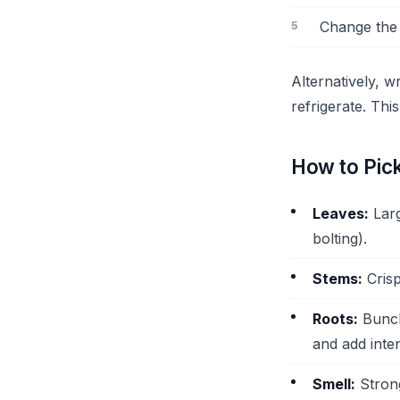
Change the 
Alternatively, 
refrigerate. Th
How to Pic
Leaves:
Larg
bolting).
Stems:
Crisp
Roots:
Bunche
and add inte
Smell:
Strong