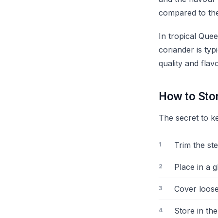
compared to the
In tropical Qu
coriander is ty
quality and flavo
How to Sto
The secret to ke
Trim the st
Place in a 
Cover loosel
Store in the