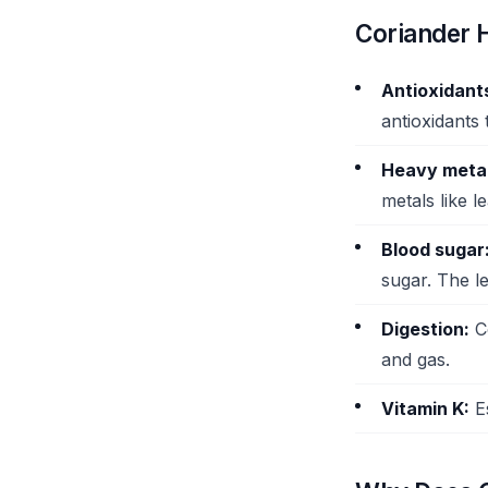
Coriander H
Antioxidant
antioxidants 
Heavy metal
metals like 
Blood sugar
sugar. The l
Digestion:
Co
and gas.
Vitamin K:
Es