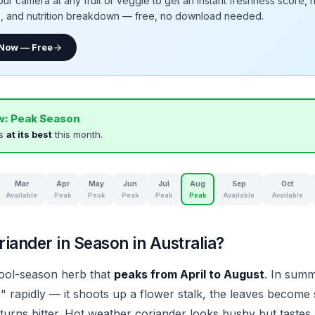
our camera at any fruit or veggie to get an instant freshness score, 
e, and nutrition breakdown — free, no download needed.
 Now — Free
w:
Peak Season
is
at its best
this month.
Mar
Apr
May
Jun
Jul
Aug
Sep
Oct
Available
Peak
Peak
Peak
Peak
Peak
Available
Available
iander in Season in Australia?
cool-season herb that
peaks from April to August
. In summ
" rapidly — it shoots up a flower stalk, the leaves become 
 turns bitter. Hot weather coriander looks bushy but tastes