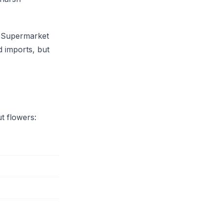
. Supermarket
d imports, but
ut flowers: