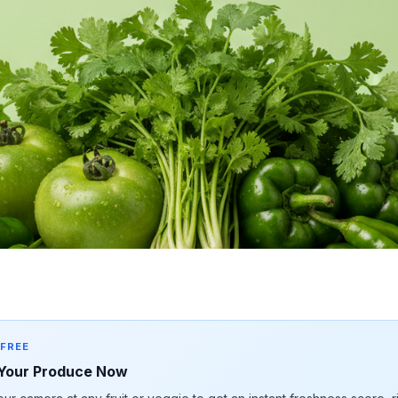
 FREE
Your Produce Now