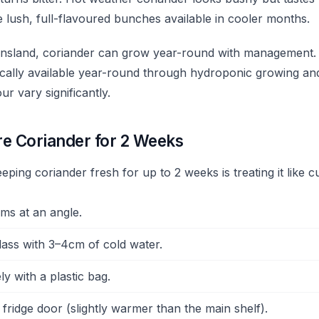
 lush, full-flavoured bunches available in cooler months.
eensland, coriander can grow year-round with management
pically available year-round through hydroponic growing an
ur vary significantly.
re Coriander for 2 Weeks
eping coriander fresh for up to 2 weeks is treating it like c
ems at an angle.
glass with 3–4cm of cold water.
y with a plastic bag.
 fridge door (slightly warmer than the main shelf).