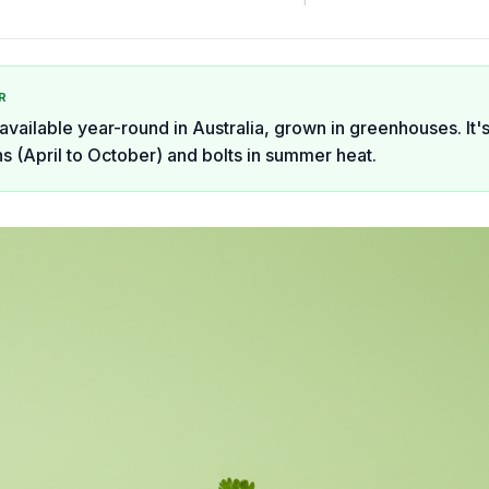
R
available year-round in Australia, grown in greenhouses. It's
s (April to October) and bolts in summer heat.