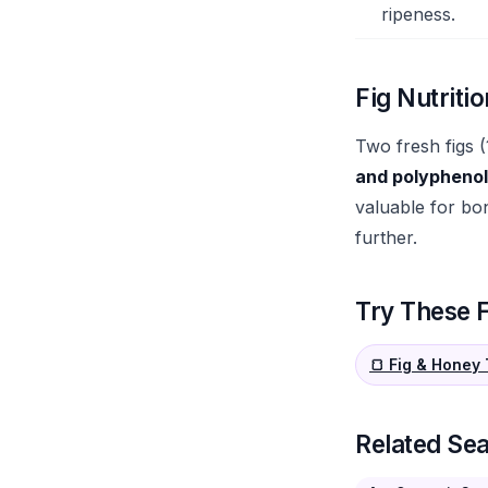
ripeness.
Fig Nutritio
Two fresh figs 
and polypheno
valuable for bon
further.
Try These F
🍞 Fig & Honey
Related Se