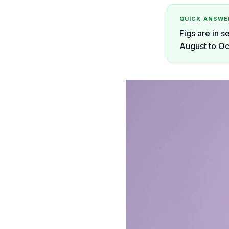
QUICK ANSWE
Figs are in s
August to Oc