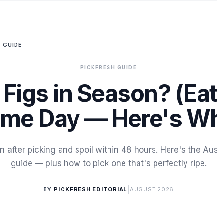
 GUIDE
PICKFRESH GUIDE
 Figs in Season? (Eat
me Day — Here's W
en after picking and spoil within 48 hours. Here's the Au
guide — plus how to pick one that's perfectly ripe.
|
BY
PICKFRESH EDITORIAL
AUGUST 2026