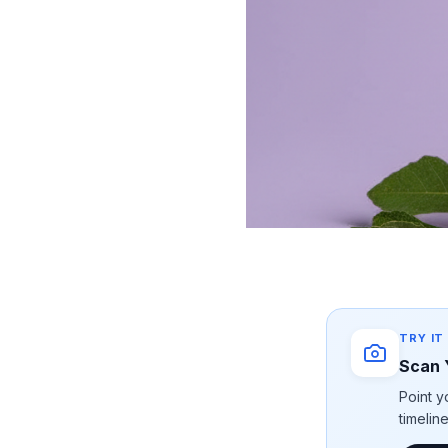
TRY IT
Scan 
Point y
timelin