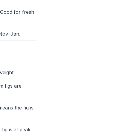
 Good for fresh
 Nov–Jan.
weight.
m figs are
eans the fig is
fig is at peak