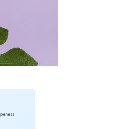
ripeness