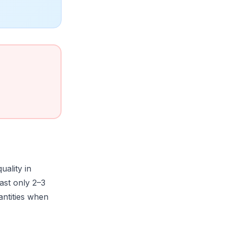
quality in
last only 2–3
antities when