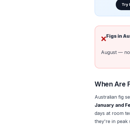
Try
Figs in
Au
❌
August — no 
When Are Fi
Australian fig 
January and F
days at room te
they're in peak