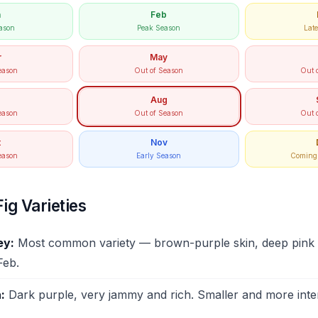
n
Feb
ason
Peak Season
Lat
r
May
eason
Out of Season
Out 
Aug
eason
Out of Season
Out 
t
Nov
eason
Early Season
Coming 
ig Varieties
ey:
Most common variety — brown-purple skin, deep pink f
Feb.
:
Dark purple, very jammy and rich. Smaller and more inte