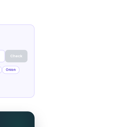
Check
Onion