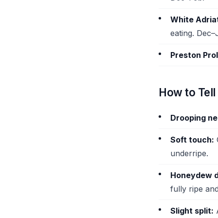
White Adriat
eating. Dec–
Preston Proli
How to Tell 
Drooping ne
Soft touch:
G
underripe.
Honeydew d
fully ripe an
Slight split:
A