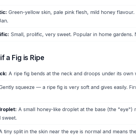
ic:
Green-yellow skin, pale pink flesh, mild honey flavour.
Jan.
fic:
Small, prolific, very sweet. Popular in home gardens.
if a Fig is Ripe
ck:
A ripe fig bends at the neck and droops under its own 
ently squeeze — a ripe fig is very soft and gives easily. Fir
roplet:
A small honey-like droplet at the base (the "eye") m
d sweet.
 tiny split in the skin near the eye is normal and means the 