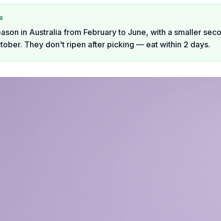
R
eason in Australia from February to June, with a smaller sec
tober. They don't ripen after picking — eat within 2 days.