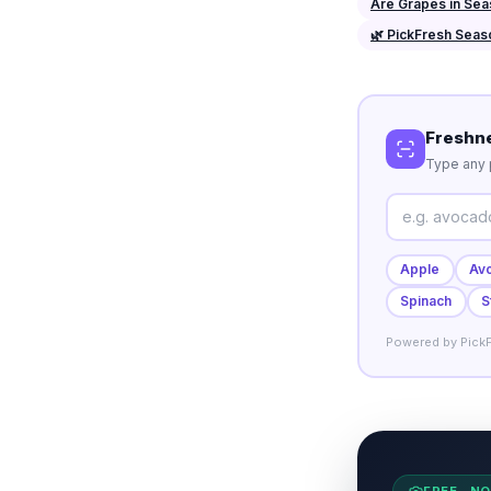
Are Grapes in Se
🌿 PickFresh Seas
Freshn
Type any p
Apple
Av
Spinach
S
Powered by PickF