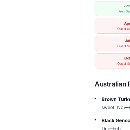
Ja
Peak Se
Ap
Out of S
Jul
Out of S
Oc
Out of S
Australian F
Brown Turk
sweet. Nov–
Black Genoa
Dec–Feb.