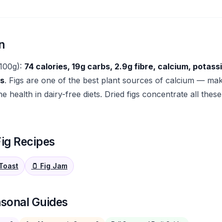
n
(100g):
74 calories, 19g carbs, 2.9g fibre, calcium, potas
ls
. Figs are one of the best plant sources of calcium — ma
e health in dairy-free diets. Dried figs concentrate all these
ig Recipes
 Toast
🫙 Fig Jam
asonal Guides