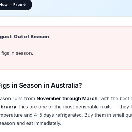
 Now — Free
gust
:
Out of Season
figs in season.
gs in Season in Australia?
season runs from
November through March
, with the best 
ebruary
. Figs are one of the most perishable fruits — they 
mperature and 4–5 days refrigerated. Buy them in small qu
 season and eat immediately.