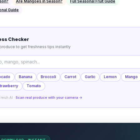
ason?
Are Mangoes in Season?
Full Seasonal Fruit Guide
onal Guide
ess Checker
roduce to get freshness tips instantly
ocado
Banana
Broccoli
Carrot
Garlic
Lemon
Mango
trawberry
Tomato
resh AI ·
Scan real produce with your camera →