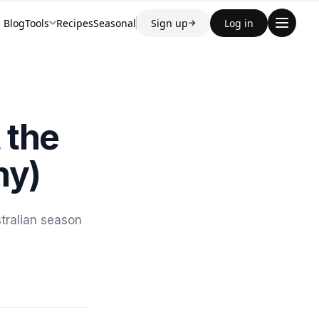
Blog
Tools
Recipes
Seasonal
Sign up
Log in
→
 the
hy)
stralian season