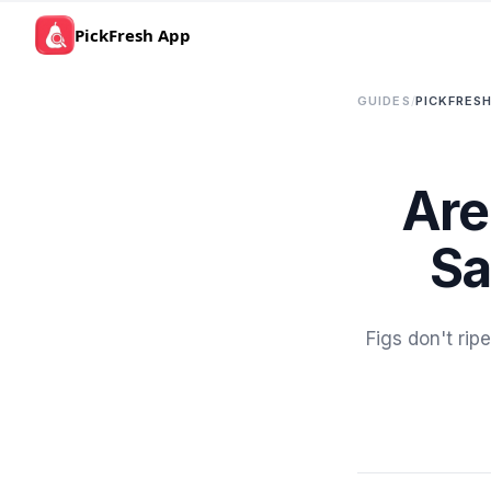
PickFresh App
GUIDES
/
PICKFRESH
Are
Sa
Figs don't rip