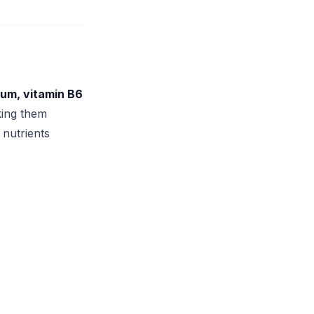
sium, vitamin B6
king them
 nutrients