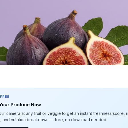
 FREE
Your Produce Now
our camera at any fruit or veggie to get an instant freshness score, 
e, and nutrition breakdown — free, no download needed.