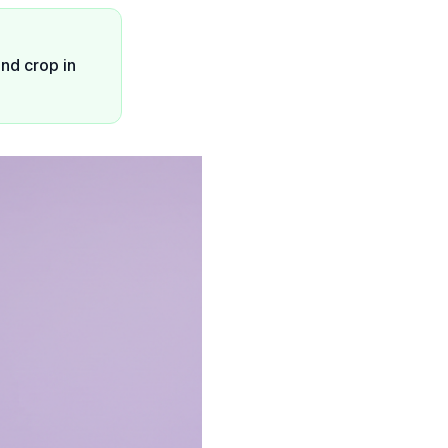
ond crop in