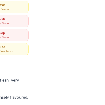
Mar
e Season
Jun
of Season
Sep
of Season
Dec
into Season
lesh, very
nsely flavoured.