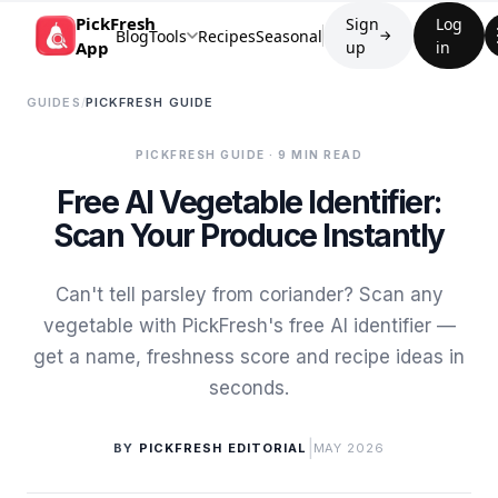
PickFresh
Sign
Log
Blog
Tools
Recipes
Seasonal
→
App
up
in
GUIDES
/
PICKFRESH GUIDE
PICKFRESH GUIDE
· 9 MIN READ
Free AI Vegetable Identifier:
Scan Your Produce Instantly
Can't tell parsley from coriander? Scan any
vegetable with PickFresh's free AI identifier —
get a name, freshness score and recipe ideas in
seconds.
|
BY
PICKFRESH EDITORIAL
MAY 2026