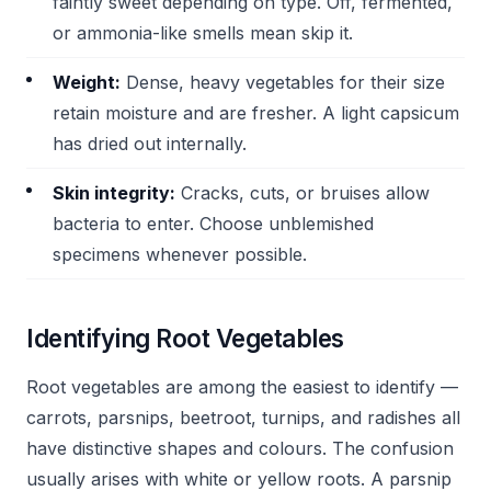
faintly sweet depending on type. Off, fermented,
or ammonia-like smells mean skip it.
Weight:
Dense, heavy vegetables for their size
retain moisture and are fresher. A light capsicum
has dried out internally.
Skin integrity:
Cracks, cuts, or bruises allow
bacteria to enter. Choose unblemished
specimens whenever possible.
Identifying Root Vegetables
Root vegetables are among the easiest to identify —
carrots, parsnips, beetroot, turnips, and radishes all
have distinctive shapes and colours. The confusion
usually arises with white or yellow roots. A parsnip