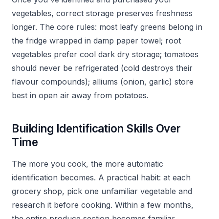
vegetables, correct storage preserves freshness
longer. The core rules: most leafy greens belong in
the fridge wrapped in damp paper towel; root
vegetables prefer cool dark dry storage; tomatoes
should never be refrigerated (cold destroys their
flavour compounds); alliums (onion, garlic) store
best in open air away from potatoes.
Building Identification Skills Over
Time
The more you cook, the more automatic
identification becomes. A practical habit: at each
grocery shop, pick one unfamiliar vegetable and
research it before cooking. Within a few months,
the entire produce section becomes familiar