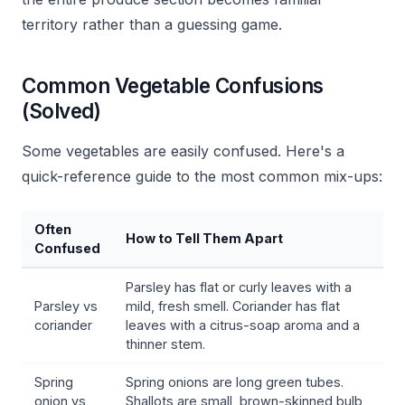
territory rather than a guessing game.
Common Vegetable Confusions
(Solved)
Some vegetables are easily confused. Here's a
quick-reference guide to the most common mix-ups:
Often
How to Tell Them Apart
Confused
Parsley has flat or curly leaves with a
Parsley vs
mild, fresh smell. Coriander has flat
coriander
leaves with a citrus-soap aroma and a
thinner stem.
Spring
Spring onions are long green tubes.
onion vs
Shallots are small, brown-skinned bulb