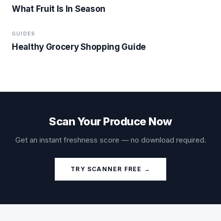
What Fruit Is In Season
GUIDES
Healthy Grocery Shopping Guide
Scan Your Produce Now
Get an instant freshness score — no download required.
TRY SCANNER FREE →