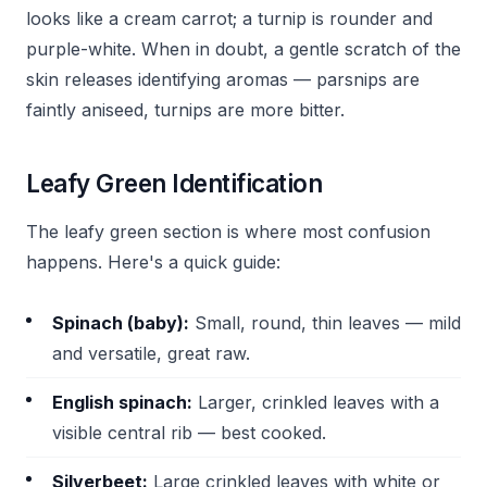
looks like a cream carrot; a turnip is rounder and
purple-white. When in doubt, a gentle scratch of the
skin releases identifying aromas — parsnips are
faintly aniseed, turnips are more bitter.
Leafy Green Identification
The leafy green section is where most confusion
happens. Here's a quick guide:
Spinach (baby):
Small, round, thin leaves — mild
and versatile, great raw.
English spinach:
Larger, crinkled leaves with a
visible central rib — best cooked.
Silverbeet:
Large crinkled leaves with white or