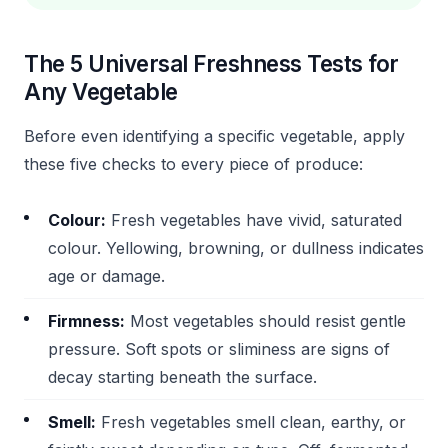
The 5 Universal Freshness Tests for
Any Vegetable
Before even identifying a specific vegetable, apply
these five checks to every piece of produce:
Colour:
Fresh vegetables have vivid, saturated
colour. Yellowing, browning, or dullness indicates
age or damage.
Firmness:
Most vegetables should resist gentle
pressure. Soft spots or sliminess are signs of
decay starting beneath the surface.
Smell:
Fresh vegetables smell clean, earthy, or