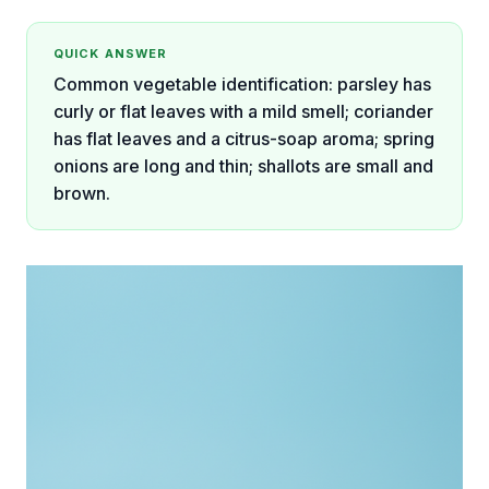
QUICK ANSWER
Common vegetable identification: parsley has
curly or flat leaves with a mild smell; coriander
has flat leaves and a citrus-soap aroma; spring
onions are long and thin; shallots are small and
brown.