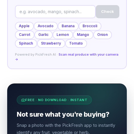
Check
Apple
Avocado
Banana
Broccoli
Carrot
Garlic
Lemon
Mango
Onion
Spinach
Strawberry
Tomato
Powered by PickFresh AI ·
Scan real produce with your camera
→
FREE · NO DOWNLOAD · INSTANT
Not sure what you're buying?
Snap a photo with the PickFresh app to instantly
identify any fruit, vegetable or herb.