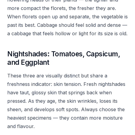
more compact the florets, the fresher they are.
When florets open up and separate, the vegetable is
past its best. Cabbage should feel solid and dense —
a cabbage that feels hollow or light for its size is old.
Nightshades: Tomatoes, Capsicum,
and Eggplant
These three are visually distinct but share a
freshness indicator: skin tension. Fresh nightshades
have taut, glossy skin that springs back when
pressed. As they age, the skin wrinkles, loses its
sheen, and develops soft spots. Always choose the
heaviest specimens — they contain more moisture
and flavour.