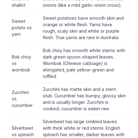
shallot
onions (like a mild garlic-onion cross).
Sweet potatoes have smooth skin and
Sweet
orange or white flesh. Yams have
potato vs
rough, scaly skin and white or purple
yam
flesh. True yams are rare in Australia.
Bok choy has smooth white stems with
Bok choy
dark green spoon-shaped leaves.
vs
Wombok (Chinese cabbage) is
wombok
elongated, pale yellow-green and
ruffled.
Zucchini has matte skin and a stem
Zucchini
stub. Cucumber has bumpy, glossy skin
vs
and is usually longer. Zucchini is
cucumber
cooked; cucumber is eaten raw.
Silverbeet has large crinkled leaves
Silverbeet
with thick white or red stems. English
vs spinach
spinach has smaller, darker leaves with