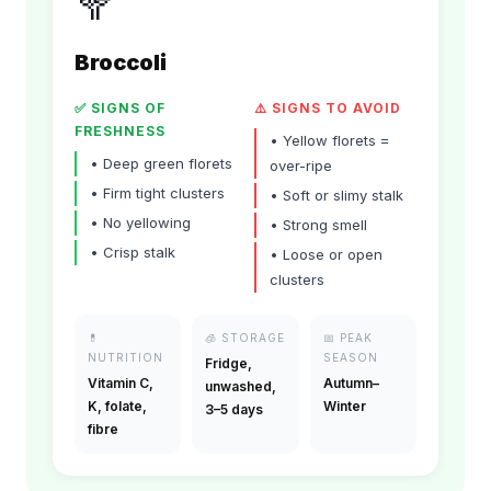
🥦
Broccoli
✅ SIGNS OF
⚠️ SIGNS TO AVOID
FRESHNESS
•
Yellow florets =
•
Deep green florets
over-ripe
•
Firm tight clusters
•
Soft or slimy stalk
•
No yellowing
•
Strong smell
•
Crisp stalk
•
Loose or open
clusters
💊
🧊
STORAGE
📅
PEAK
NUTRITION
SEASON
Fridge,
Vitamin C,
Autumn–
unwashed,
K, folate,
Winter
3–5 days
fibre