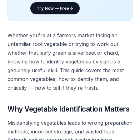
Try Now — Free
Whether you're at a farmers market facing an
unfamiliar root vegetable or trying to work out
whether that leafy green is silverbeet or chard,
knowing how to identify vegetables by sight is a
genuinely useful skill. This guide covers the most
common vegetables, how to identify them, and
critically — how to tell if they're fresh.
Why Vegetable Identification Matters
Misidentifying vegetables leads to wrong preparation
methods, incorrect storage, and wasted food.