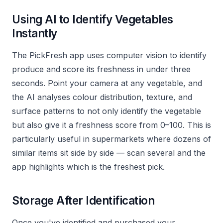
Using AI to Identify Vegetables
Instantly
The PickFresh app uses computer vision to identify
produce and score its freshness in under three
seconds. Point your camera at any vegetable, and
the AI analyses colour distribution, texture, and
surface patterns to not only identify the vegetable
but also give it a freshness score from 0–100. This is
particularly useful in supermarkets where dozens of
similar items sit side by side — scan several and the
app highlights which is the freshest pick.
Storage After Identification
Once you've identified and purchased your