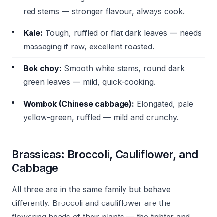
red stems — stronger flavour, always cook.
Kale:
Tough, ruffled or flat dark leaves — needs
massaging if raw, excellent roasted.
Bok choy:
Smooth white stems, round dark
green leaves — mild, quick-cooking.
Wombok (Chinese cabbage):
Elongated, pale
yellow-green, ruffled — mild and crunchy.
Brassicas: Broccoli, Cauliflower, and
Cabbage
All three are in the same family but behave
differently. Broccoli and cauliflower are the
flowering heads of their plants — the tighter and