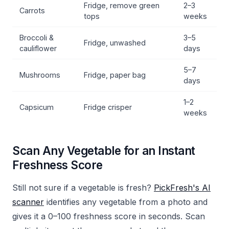
Fridge, remove green
2–3
Carrots
tops
weeks
Broccoli &
3–5
Fridge, unwashed
cauliflower
days
5–7
Mushrooms
Fridge, paper bag
days
1–2
Capsicum
Fridge crisper
weeks
Scan Any Vegetable for an Instant
Freshness Score
Still not sure if a vegetable is fresh?
PickFresh's AI
scanner
identifies any vegetable from a photo and
gives it a 0–100 freshness score in seconds. Scan