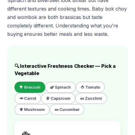
Spinach and silverbeet look similar but have
different textures and cooking times. Baby bok choy
and wombok are both brassicas but taste
completely different. Understanding what you're
buying ensures better meals and less waste.
🔍 Interactive Freshness Checker — Pick a
Vegetable
🥦
Broccoli
🌿
Spinach
🍅
Tomato
🥕
Carrot
🫑
Capsicum
🥒
Zucchini
🍄
Mushroom
🥒
Cucumber