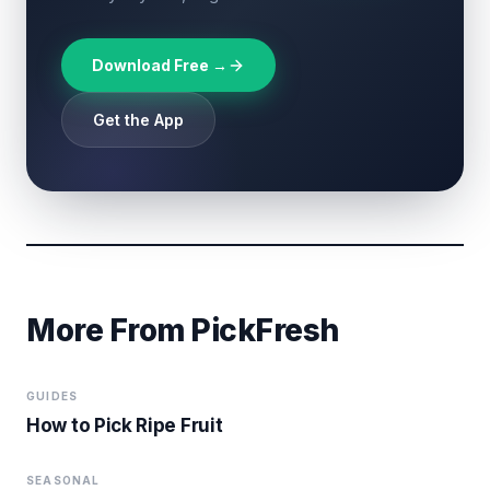
Download Free →
Get the App
More From PickFresh
GUIDES
How to Pick Ripe Fruit
SEASONAL