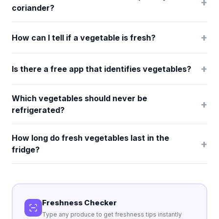
+
coriander?
+
How can I tell if a vegetable is fresh?
+
Is there a free app that identifies vegetables?
Which vegetables should never be
+
refrigerated?
How long do fresh vegetables last in the
+
fridge?
Freshness Checker
Type any produce to get freshness tips instantly