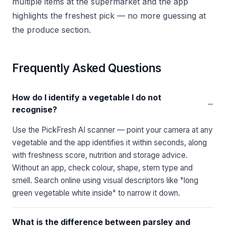
multiple items at the supermarket and the app
highlights the freshest pick — no more guessing at
the produce section.
Frequently Asked Questions
How do I identify a vegetable I do not
−
recognise?
Use the PickFresh AI scanner — point your camera at any
vegetable and the app identifies it within seconds, along
with freshness score, nutrition and storage advice.
Without an app, check colour, shape, stem type and
smell. Search online using visual descriptors like "long
green vegetable white inside" to narrow it down.
What is the difference between parsley and