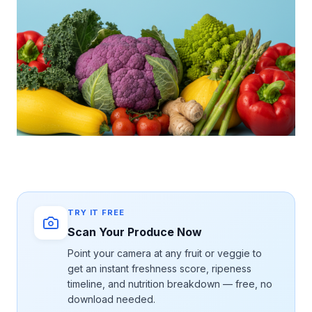
TRY IT FREE
Scan Your Produce Now
Point your camera at any fruit or veggie to
get an instant freshness score, ripeness
timeline, and nutrition breakdown — free, no
download needed.