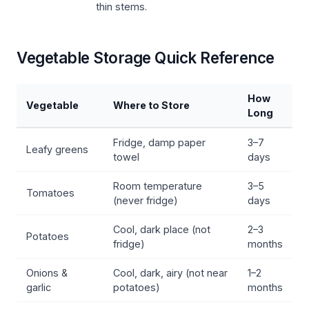
thin stems.
Vegetable Storage Quick Reference
How
Vegetable
Where to Store
Long
Fridge, damp paper
3–7
Leafy greens
towel
days
Room temperature
3–5
Tomatoes
(never fridge)
days
Cool, dark place (not
2–3
Potatoes
fridge)
months
Onions &
Cool, dark, airy (not near
1–2
garlic
potatoes)
months