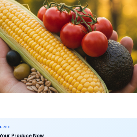
 FREE
Your Produce Now