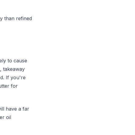
y than refined
ely to cause
s, takeaway
d. If you're
tter for
ill have a far
r oil