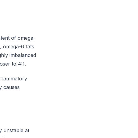
ontent of omega-
on, omega-6 fats
ghly imbalanced
oser to 4:1.
nflammatory
ly causes
y unstable at