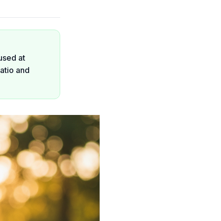
used at
atio and