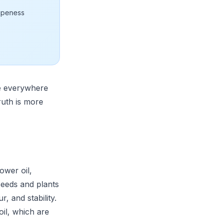
ripeness
re everywhere
ruth is more
ower oil,
seeds and plants
, and stability.
 oil, which are