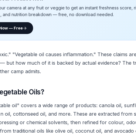
our camera at any fruit or veggie to get an instant freshness score, 
e, and nutrition breakdown — free, no download needed.
 Now — Free
toxic." "Vegetable oil causes inflammation." These claims a
 — but how much of it is backed by actual evidence? The t
ther camp admits.
egetable Oils?
ble oil" covers a wide range of products: canola oil, sunfl
rn oil, cottonseed oil, and more. These are extracted from 
 pressing or chemical solvents, then refined for colour, odour
from traditional oils like olive oil, coconut oil, and avocado