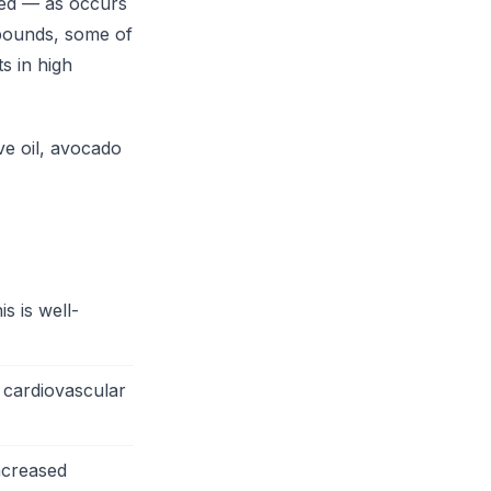
ted — as occurs
pounds, some of
s in high
ve oil, avocado
s is well-
 cardiovascular
increased