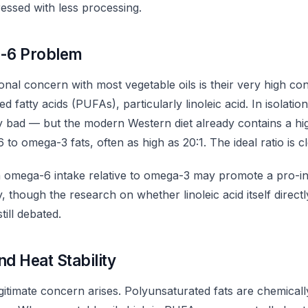
ressed with less processing.
-6 Problem
onal concern with most vegetable oils is their very high c
d fatty acids (PUFAs), particularly linoleic acid. In isolati
ly bad — but the modern Western diet already contains a hi
 to omega-3 fats, often as high as 20:1. The ideal ratio is cl
h omega-6 intake relative to omega-3 may promote a pro-i
y, though the research on whether linoleic acid itself direct
till debated.
nd Heat Stability
gitimate concern arises. Polyunsaturated fats are chemicall