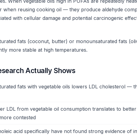
es. When vegetable oils high in PUFAs are repeatedly hea
or when reusing cooking oil — they produce aldehyde com
ated with cellular damage and potential carcinogenic effect
aturated fats (coconut, butter) or monounsaturated fats (oli
cantly more stable at high temperatures.
esearch Actually Shows
urated fats with vegetable oils lowers LDL cholesterol — thi
r LDL from vegetable oil consumption translates to better
 more contested
noleic acid specifically have not found strong evidence of 