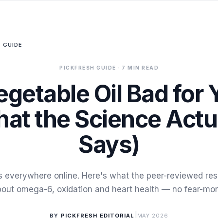
 GUIDE
PICKFRESH GUIDE
· 7 MIN READ
egetable Oil Bad for
at the Science Actu
Says)
 is everywhere online. Here's what the peer-reviewed res
out omega-6, oxidation and heart health — no fear-mo
|
BY
PICKFRESH EDITORIAL
MAY 2026