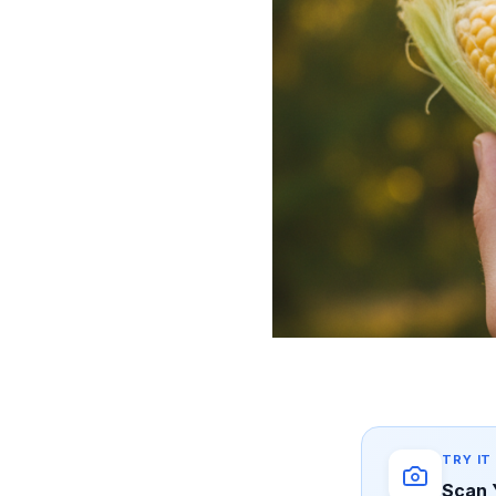
TRY IT
Scan 