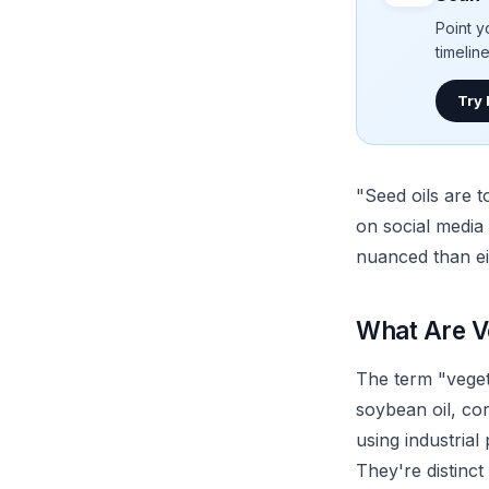
Point y
timelin
Try
"Seed oils are 
on social media
nuanced than ei
What Are V
The term "vegeta
soybean oil, co
using industrial
They're distinct 