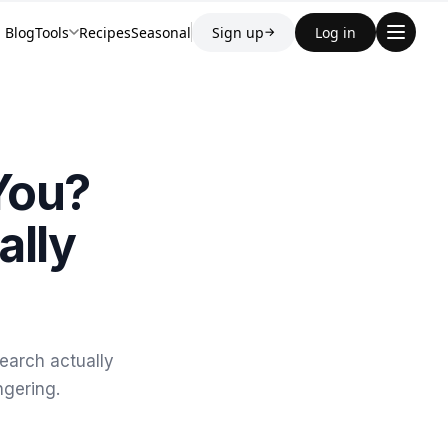
Blog
Tools
Recipes
Seasonal
Sign up
Log in
→
 You?
ally
earch actually
ngering.