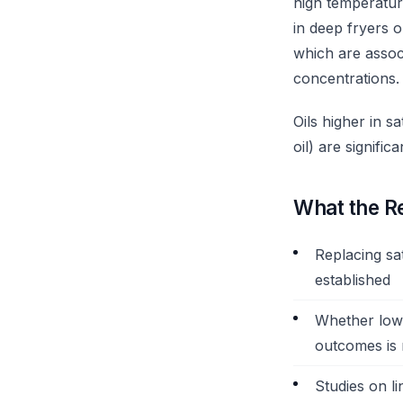
high temperatur
in deep fryers 
which are associ
concentrations.
Oils higher in s
oil) are signifi
What the R
Replacing sat
established
Whether lowe
outcomes is
Studies on li