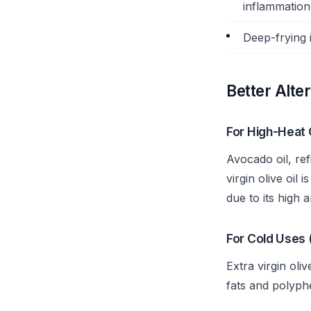
inflammation 
Deep-frying 
Better Alte
For High-Heat 
Avocado oil, ref
virgin olive oil
due to its high 
For Cold Uses 
Extra virgin oli
fats and polyphe