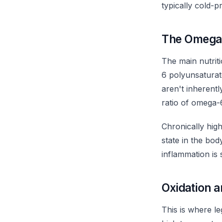
typically cold-p
The Omega
The main nutriti
6 polyunsaturate
aren't inherent
ratio of omega-6
Chronically hig
state in the bod
inflammation is s
Oxidation a
This is where le