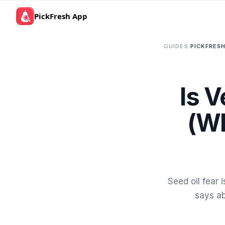
PickFresh App
GUIDES
/
PICKFRESH
Is V
(Wh
Seed oil fear
says ab