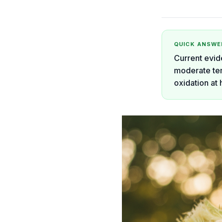
QUICK ANSWE
Current evid
moderate tem
oxidation at 