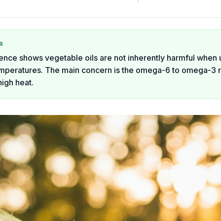
R
ence shows vegetable oils are not inherently harmful when 
peratures. The main concern is the omega-6 to omega-3 r
high heat.