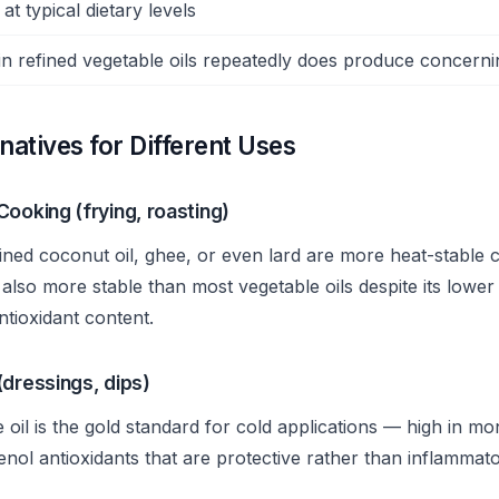
at typical dietary levels
in refined vegetable oils repeatedly does produce concer
rnatives for Different Uses
Cooking (frying, roasting)
ined coconut oil, ghee, or even lard are more heat-stable 
 is also more stable than most vegetable oils despite its lowe
antioxidant content.
(dressings, dips)
ve oil is the gold standard for cold applications — high in 
nol antioxidants that are protective rather than inflammato