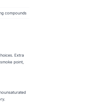
ning compounds
choices. Extra
r smoke point,
monounsaturated
ry.