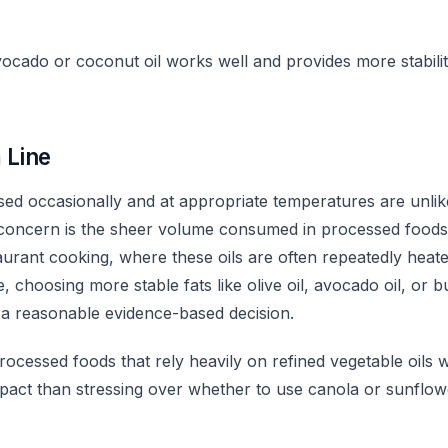
ocado or coconut oil works well and provides more stabilit
 Line
used occasionally and at appropriate temperatures are unlik
 concern is the sheer volume consumed in processed food
urant cooking, where these oils are often repeatedly heate
 choosing more stable fats like olive oil, avocado oil, or bu
 a reasonable evidence-based decision.
rocessed foods that rely heavily on refined vegetable oils w
mpact than stressing over whether to use canola or sunflowe