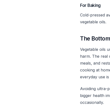
For Baking
Cold-pressed av
vegetable oils.
The Bottom
Vegetable oils 
harm. The real
meals, and resta
cooking at home,
everyday use is
Avoiding ultra-p
bigger health i
occasionally.