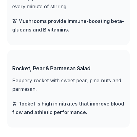
every minute of stirring.
🫒
Mushrooms provide immune-boosting beta-
glucans and B vitamins.
Rocket, Pear & Parmesan Salad
Peppery rocket with sweet pear, pine nuts and
parmesan.
🫒
Rocket is high in nitrates that improve blood
flow and athletic performance.