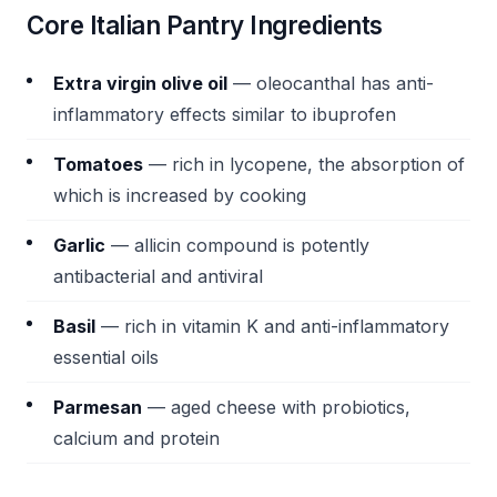
Core Italian Pantry Ingredients
Extra virgin olive oil
— oleocanthal has anti-
inflammatory effects similar to ibuprofen
Tomatoes
— rich in lycopene, the absorption of
which is increased by cooking
Garlic
— allicin compound is potently
antibacterial and antiviral
Basil
— rich in vitamin K and anti-inflammatory
essential oils
Parmesan
— aged cheese with probiotics,
calcium and protein