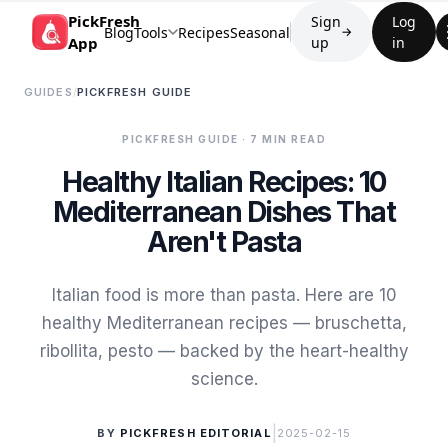
PickFresh
Sign
Log
Blog
Tools
Recipes
Seasonal
→
App
up
in
GUIDES
/
PICKFRESH GUIDE
PICKFRESH GUIDE
· 7 MIN READ
Healthy Italian Recipes: 10
Mediterranean Dishes That
Aren't Pasta
Italian food is more than pasta. Here are 10
healthy Mediterranean recipes — bruschetta,
ribollita, pesto — backed by the heart-healthy
science.
|
BY
PICKFRESH EDITORIAL
2025-02-15