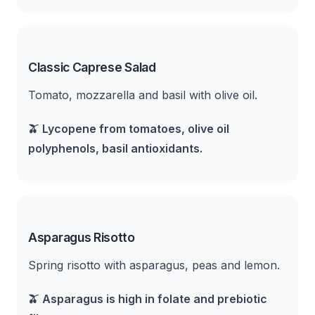
Classic Caprese Salad
Tomato, mozzarella and basil with olive oil.
🫒
Lycopene from tomatoes, olive oil
polyphenols, basil antioxidants.
Asparagus Risotto
Spring risotto with asparagus, peas and lemon.
🫒
Asparagus is high in folate and prebiotic