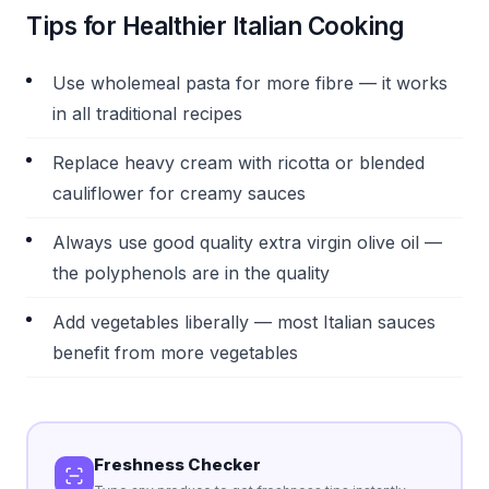
Tips for Healthier Italian Cooking
Use wholemeal pasta for more fibre — it works
in all traditional recipes
Replace heavy cream with ricotta or blended
cauliflower for creamy sauces
Always use good quality extra virgin olive oil —
the polyphenols are in the quality
Add vegetables liberally — most Italian sauces
benefit from more vegetables
Freshness Checker