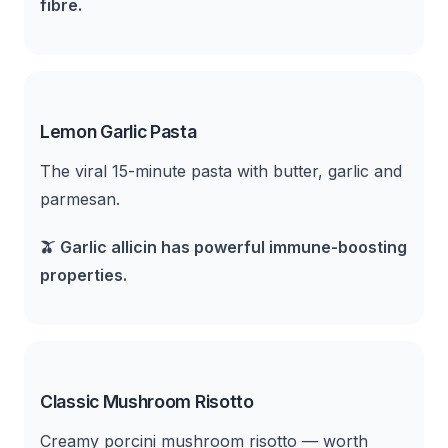
fibre.
Lemon Garlic Pasta
The viral 15-minute pasta with butter, garlic and
parmesan.
🫒
Garlic allicin has powerful immune-boosting
properties.
Classic Mushroom Risotto
Creamy porcini mushroom risotto — worth