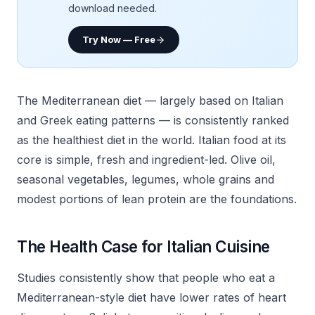
download needed.
Try Now — Free
The Mediterranean diet — largely based on Italian
and Greek eating patterns — is consistently ranked
as the healthiest diet in the world. Italian food at its
core is simple, fresh and ingredient-led. Olive oil,
seasonal vegetables, legumes, whole grains and
modest portions of lean protein are the foundations.
The Health Case for Italian Cuisine
Studies consistently show that people who eat a
Mediterranean-style diet have lower rates of heart