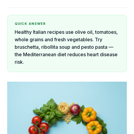
QUICK ANSWER
Healthy Italian recipes use olive oil, tomatoes,
whole grains and fresh vegetables. Try
bruschetta, ribollita soup and pesto pasta —
the Mediterranean diet reduces heart disease
risk.