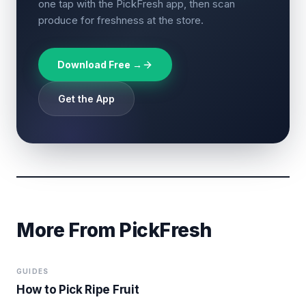
one tap with the PickFresh app, then scan
produce for freshness at the store.
Download Free →
Get the App
More From PickFresh
GUIDES
How to Pick Ripe Fruit