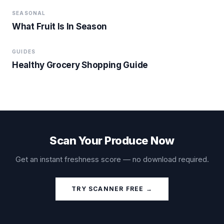
SEASONAL
What Fruit Is In Season
GUIDES
Healthy Grocery Shopping Guide
Scan Your Produce Now
Get an instant freshness score — no download required.
TRY SCANNER FREE →