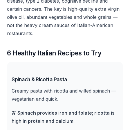
disease, type 2 diabetes, cognitive decline and
certain cancers. The key is high-quality extra virgin
olive oil, abundant vegetables and whole grains —
not the heavy cream sauces of Italian-American
restaurants.
6 Healthy Italian Recipes to Try
Spinach & Ricotta Pasta
Creamy pasta with ricotta and wilted spinach —
vegetarian and quick.
🫒
Spinach provides iron and folate; ricotta is
high in protein and calcium.