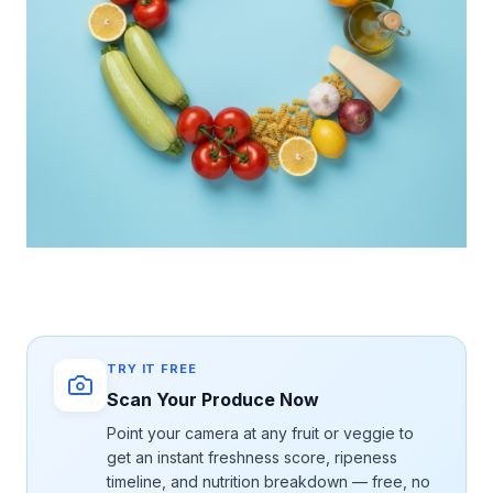
TRY IT FREE
Scan Your Produce Now
Point your camera at any fruit or veggie to
get an instant freshness score, ripeness
timeline, and nutrition breakdown — free, no