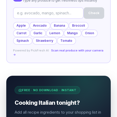
Type any produce to get freshness tips instantly
Check
Apple
Avocado
Banana
Broccoli
Carrot
Garlic
Lemon
Mango
Onion
Spinach
Strawberry
Tomato
Powered by PickFresh AI ·
Scan real produce with your camera
→
FREE · NO DOWNLOAD · INSTANT
Cooking Italian tonight?
Add all recipe ingredients to your shopping list in