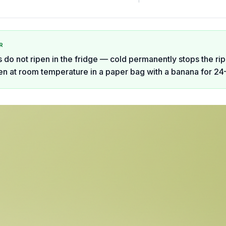
R
do not ripen in the fridge — cold permanently stops the ri
en at room temperature in a paper bag with a banana for 24