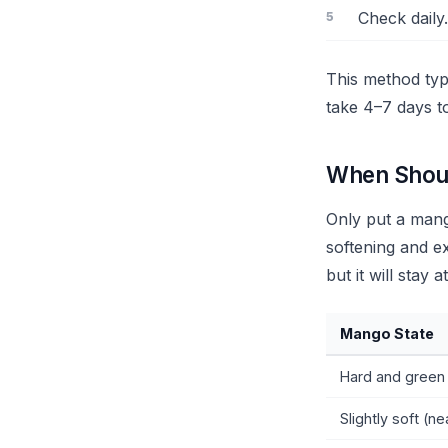
Check daily.
This method typ
take 4–7 days t
When Shoul
Only put a mang
softening and ex
but it will stay 
Mango State
Hard and green 
Slightly soft (ne