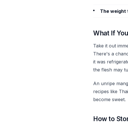
The weight 
What If You
Take it out imm
There's a chance
it was refriger
the flesh may t
An unripe mango 
recipes like Tha
become sweet.
How to Stor