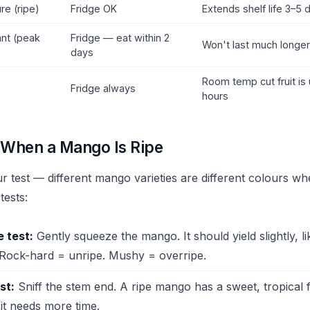
re (ripe)
Fridge OK
Extends shelf life 3–5 
ant (peak
Fridge — eat within 2
Won't last much longe
days
Room temp cut fruit is 
Fridge always
hours
l When a Mango Is Ripe
r test — different mango varieties are different colours whe
tests:
 test:
Gently squeeze the mango. It should yield slightly, l
Rock-hard = unripe. Mushy = overripe.
st:
Sniff the stem end. A ripe mango has a sweet, tropical
it needs more time.