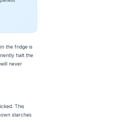
ripeness
n the fridge is
ently halt the
will never
icked. This
 down starches