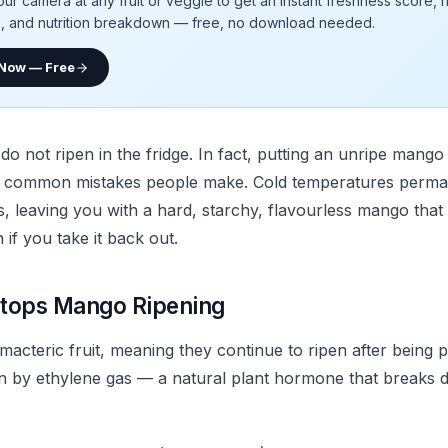
our camera at any fruit or veggie to get an instant freshness score, 
e, and nutrition breakdown — free, no download needed.
 Now — Free
not ripen in the fridge. In fact, putting an unripe mango i
t common mistakes people make. Cold temperatures perman
, leaving you with a hard, starchy, flavourless mango that 
if you take it back out.
tops Mango Ripening
acteric fruit, meaning they continue to ripen after being p
ven by ethylene gas — a natural plant hormone that breaks