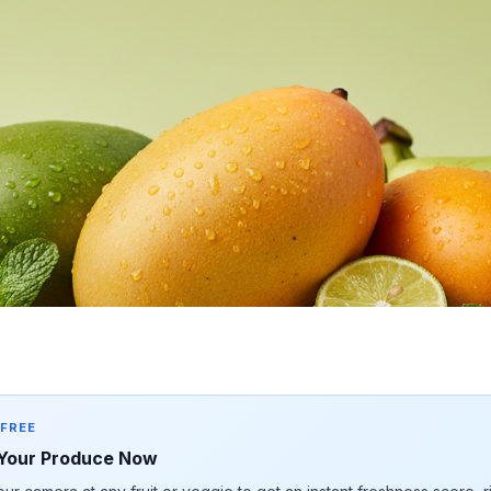
 FREE
Your Produce Now