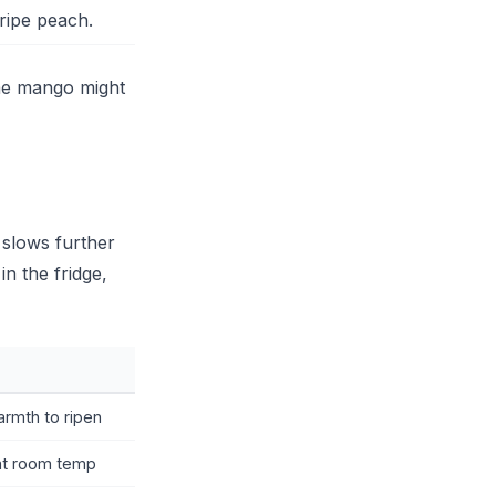
 ripe peach.
ame mango might
n slows further
n the fridge,
rmth to ripen
at room temp