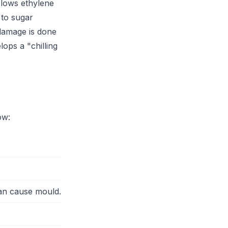
slows ethylene
 to sugar
 damage is done
ops a "chilling
ow:
can cause mould.