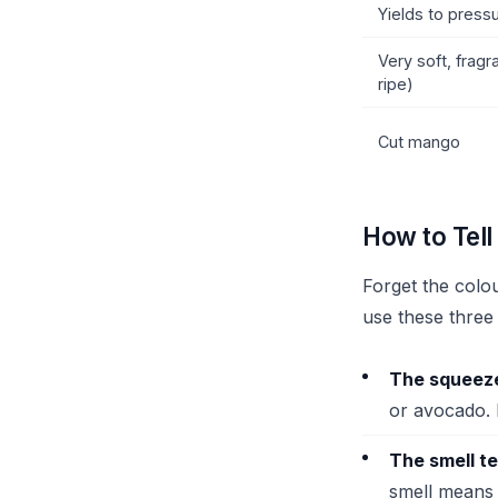
Yields to pressu
Very soft, fragr
ripe)
Cut mango
How to Tel
Forget the colou
use these three 
The squeeze
or avocado. 
The smell te
smell means 