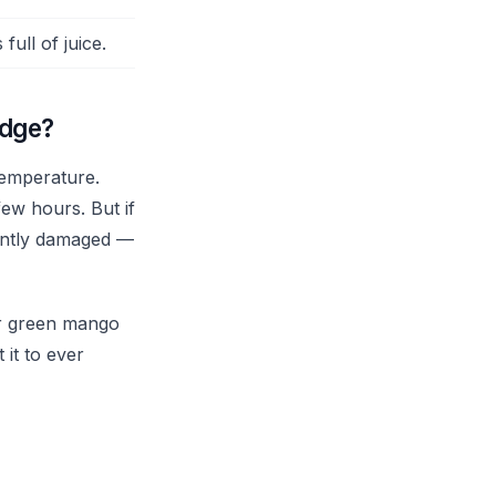
full of juice.
idge?
temperature.
few hours. But if
nently damaged —
for green mango
 it to ever