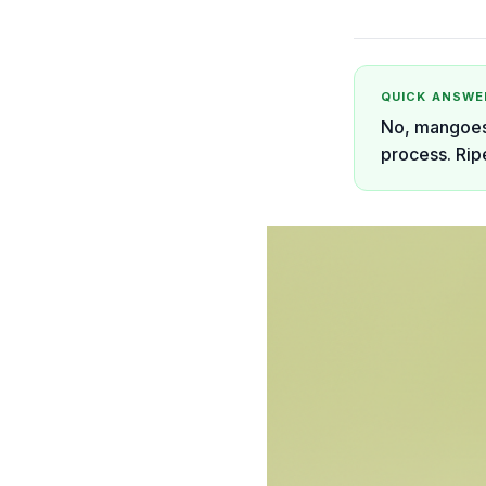
QUICK ANSWE
No, mangoes 
process. Rip