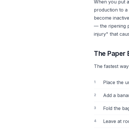
When you put a 
production to a
become inactive
— the ripening 
injury" that cau
The Paper 
The fastest way
Place the u
Add a bana
Fold the ba
Leave at ro