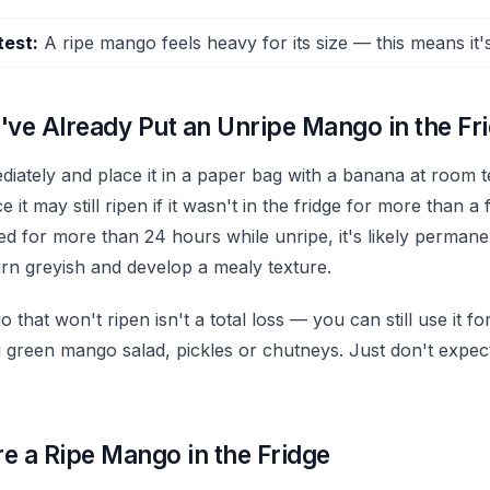
test:
A ripe mango feels heavy for its size — this means it's 
've Already Put an Unripe Mango in the Fr
ediately and place it in a paper bag with a banana at room 
 it may still ripen if it wasn't in the fridge for more than a 
ated for more than 24 hours while unripe, it's likely perma
urn greyish and develop a mealy texture.
that won't ripen isn't a total loss — you can still use it 
i green mango salad, pickles or chutneys. Just don't expect
e a Ripe Mango in the Fridge