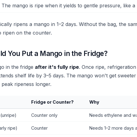
 The mango is ripe when it yields to gentle pressure, like a
ically ripens a mango in 1–2 days. Without the bag, the s
o ripen on the counter.
d You Put a Mango in the Fridge?
o in the fridge
after it's fully ripe
. Once ripe, refrigeratio
tends shelf life by 3–5 days. The mango won't get sweeter i
at peak ripeness longer.
Fridge or Counter?
Why
(unripe)
Counter only
Needs ethylene and wa
arly ripe)
Counter
Needs 1–2 more days 