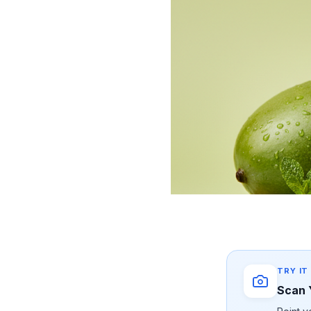
TRY IT
Scan 