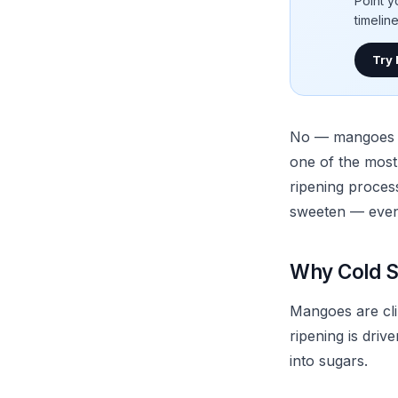
Point y
timelin
Try
No — mangoes do 
one of the mos
ripening process
sweeten — even 
Why Cold S
Mangoes are clim
ripening is dri
into sugars.