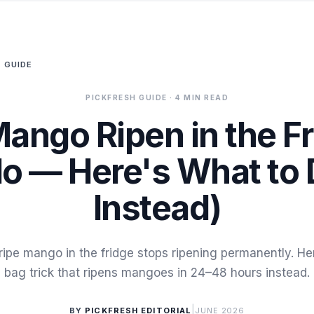
 GUIDE
PICKFRESH GUIDE
· 4 MIN READ
Mango Ripen in the F
o — Here's What to
Instead)
ripe mango in the fridge stops ripening permanently. He
bag trick that ripens mangoes in 24–48 hours instead.
|
BY
PICKFRESH EDITORIAL
JUNE 2026