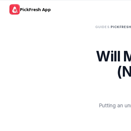
PickFresh App
GUIDES
/
PICKFRESH
Will 
(N
Putting an un