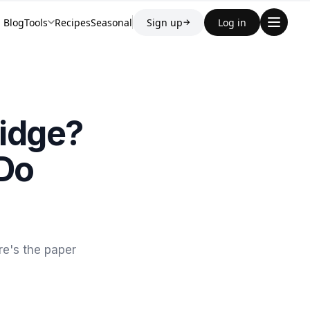
Blog
Tools
Recipes
Seasonal
Sign up
Log in
→
ridge?
 Do
re's the paper