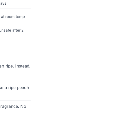
days
r at room temp
unsafe after 2
n ripe. Instead,
ike a ripe peach
 fragrance. No