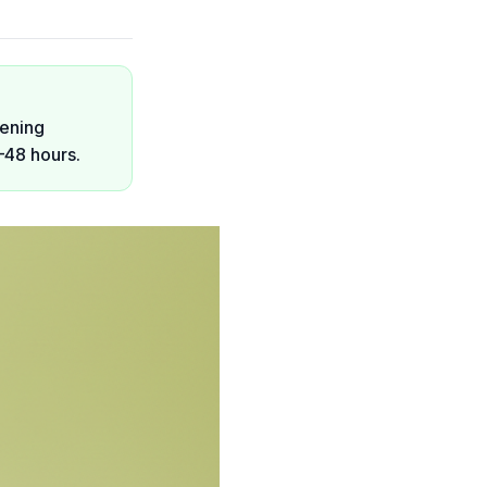
pening
–48 hours.