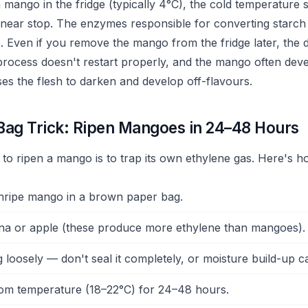
mango in the fridge (typically 4°C), the cold temperature 
 near stop. The enzymes responsible for converting starch
. Even if you remove the mango from the fridge later, the
process doesn't restart properly, and the mango often devel
ses the flesh to darken and develop off-flavours.
Bag Trick: Ripen Mangoes in 24–48 Hours
 to ripen a mango is to trap its own ethylene gas. Here's h
nripe mango in a brown paper bag.
na or apple (these produce more ethylene than mangoes).
g loosely — don't seal it completely, or moisture build-up 
om temperature (18–22°C) for 24–48 hours.