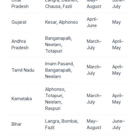
Pradesh
Chausa, Fazli
August
July
April–
Gujarat
Kesar, Alphonso
May
June
Banganapalli,
Andhra
March–
April–
Neelam,
Pradesh
July
May
Totapuri
Imam Pasand,
March–
April–
Tamil Nadu
Banganapalli,
July
May
Neelam
Alphonso,
Totapuri,
March–
April–
Karnataka
Neelam,
July
May
Raspuri
Langra, Bombai,
May–
June–
Bihar
Fazli
August
July