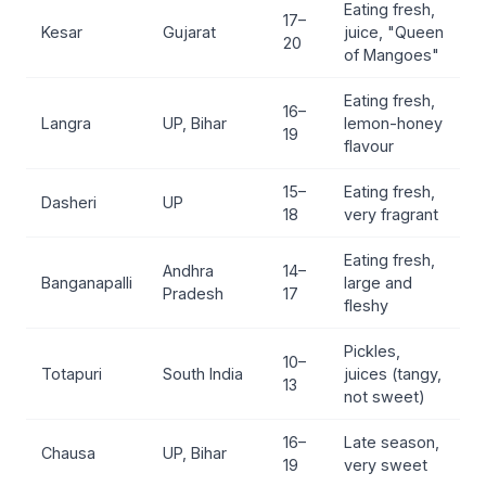
Eating fresh,
17–
Kesar
Gujarat
juice, "Queen
20
of Mangoes"
Eating fresh,
16–
Langra
UP, Bihar
lemon-honey
19
flavour
15–
Eating fresh,
Dasheri
UP
18
very fragrant
Eating fresh,
Andhra
14–
Banganapalli
large and
Pradesh
17
fleshy
Pickles,
10–
Totapuri
South India
juices (tangy,
13
not sweet)
16–
Late season,
Chausa
UP, Bihar
19
very sweet