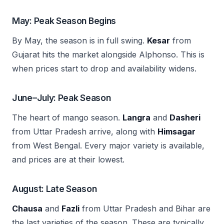
May: Peak Season Begins
By May, the season is in full swing.
Kesar
from
Gujarat hits the market alongside Alphonso. This is
when prices start to drop and availability widens.
June–July: Peak Season
The heart of mango season.
Langra
and
Dasheri
from Uttar Pradesh arrive, along with
Himsagar
from West Bengal. Every major variety is available,
and prices are at their lowest.
August: Late Season
Chausa
and
Fazli
from Uttar Pradesh and Bihar are
the last varieties of the season. These are typically