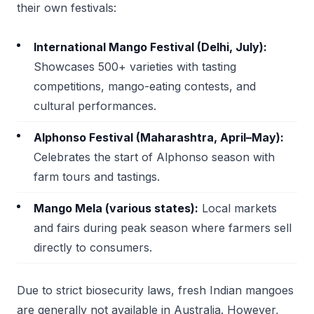
their own festivals:
International Mango Festival (Delhi, July):
Showcases 500+ varieties with tasting
competitions, mango-eating contests, and
cultural performances.
Alphonso Festival (Maharashtra, April–May):
Celebrates the start of Alphonso season with
farm tours and tastings.
Mango Mela (various states):
Local markets
and fairs during peak season where farmers sell
directly to consumers.
Due to strict biosecurity laws, fresh Indian mangoes
are generally not available in Australia. However,