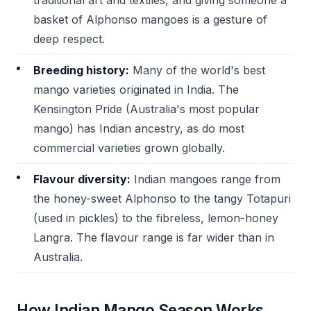
traditional art and textiles, and giving someone a
basket of Alphonso mangoes is a gesture of
deep respect.
Breeding history:
Many of the world's best
mango varieties originated in India. The
Kensington Pride (Australia's most popular
mango) has Indian ancestry, as do most
commercial varieties grown globally.
Flavour diversity:
Indian mangoes range from
the honey-sweet Alphonso to the tangy Totapuri
(used in pickles) to the fibreless, lemon-honey
Langra. The flavour range is far wider than in
Australia.
How Indian Mango Season Works