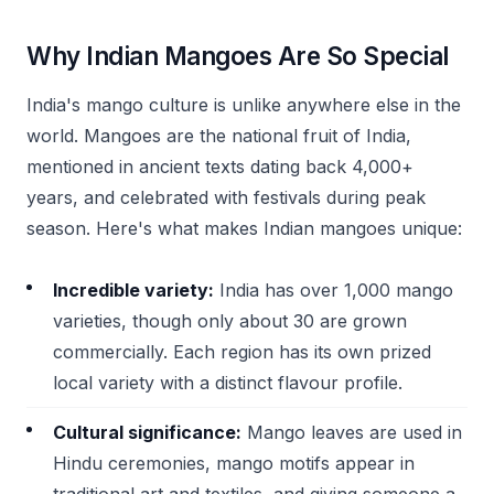
Why Indian Mangoes Are So Special
India's mango culture is unlike anywhere else in the
world. Mangoes are the national fruit of India,
mentioned in ancient texts dating back 4,000+
years, and celebrated with festivals during peak
season. Here's what makes Indian mangoes unique:
Incredible variety:
India has over 1,000 mango
varieties, though only about 30 are grown
commercially. Each region has its own prized
local variety with a distinct flavour profile.
Cultural significance:
Mango leaves are used in
Hindu ceremonies, mango motifs appear in