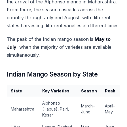
the arrival of the Alphonso mango in Maharashtra.
From there, the season cascades across the
country through July and August, with different
states harvesting different varieties at different times.
The peak of the Indian mango season is
May to
July
, when the majority of varieties are available
simultaneously.
Indian Mango Season by State
State
Key Varieties
Season
Peak
Alphonso
March–
April–
Maharashtra
(Hapus), Pairi,
June
May
Kesar
Uttar
Langra, Dasheri,
May–
June–