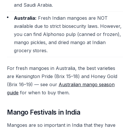
and Saudi Arabia.
Australia:
Fresh Indian mangoes are NOT
available due to strict biosecurity laws. However,
you can find Alphonso pulp (canned or frozen),
mango pickles, and dried mango at Indian
grocery stores.
For fresh mangoes in Australia, the best varieties
are Kensington Pride (Brix 15–18) and Honey Gold
(Brix 16–19) — see our
Australian mango season
guide
for when to buy them.
Mango Festivals in India
Mangoes are so important in India that they have