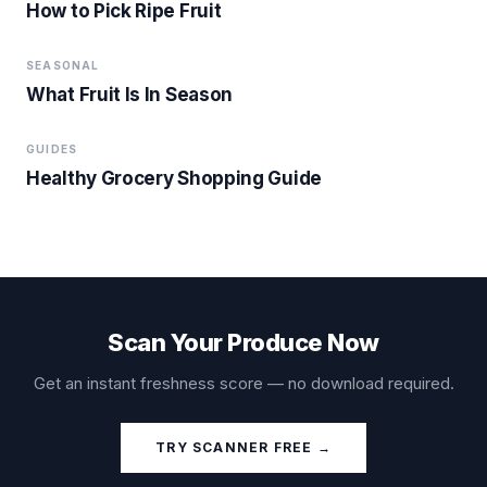
How to Pick Ripe Fruit
SEASONAL
What Fruit Is In Season
GUIDES
Healthy Grocery Shopping Guide
Scan Your Produce Now
Get an instant freshness score — no download required.
TRY SCANNER FREE →