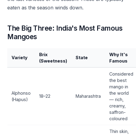
eaten as the season winds down.
The Big Three: India's Most Famous
Mangoes
Brix
Why It's
Variety
State
(Sweetness)
Famous
Considered
the best
mango in
Alphonso
the world
18–22
Maharashtra
(Hapus)
— rich,
creamy,
saffron-
coloured
Thin skin,