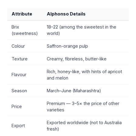
Attribute
Alphonso Details
Brix
18–22 (among the sweetest in the
(sweetness)
world)
Colour
Saffron-orange pulp
Texture
Creamy, fibreless, butter-like
Rich, honey-like, with hints of apricot
Flavour
and melon
Season
March–June (Maharashtra)
Premium — 3–5× the price of other
Price
varieties
Exported worldwide (not to Australia
Export
fresh)