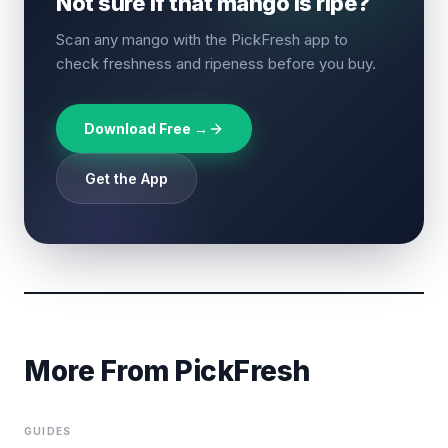
Not sure if that mango is ripe?
Scan any mango with the PickFresh app to
check freshness and ripeness before you buy.
Download Free →
Get the App
More From PickFresh
GUIDES