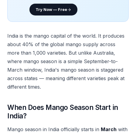
Try Now — Free
India is the mango capital of the world. It produces
about 40% of the global mango supply across
more than 1,000 varieties. But unlike Australia,
where mango season is a simple September-to-
March window, India's mango season is staggered
across states — meaning different varieties peak at
different times.
When Does Mango Season Start in
India?
Mango season in India officially starts in
March
with