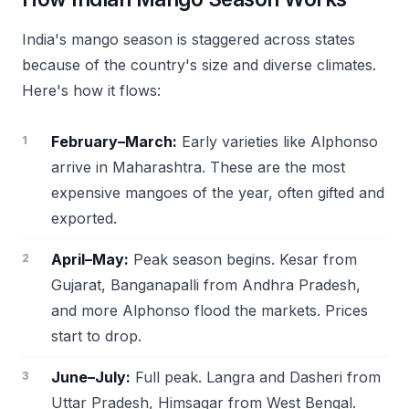
India's mango season is staggered across states
because of the country's size and diverse climates.
Here's how it flows:
February–March:
Early varieties like Alphonso
arrive in Maharashtra. These are the most
expensive mangoes of the year, often gifted and
exported.
April–May:
Peak season begins. Kesar from
Gujarat, Banganapalli from Andhra Pradesh,
and more Alphonso flood the markets. Prices
start to drop.
June–July:
Full peak. Langra and Dasheri from
Uttar Pradesh, Himsagar from West Bengal.