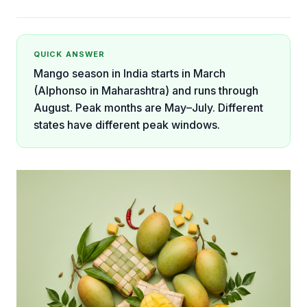
QUICK ANSWER
Mango season in India starts in March
(Alphonso in Maharashtra) and runs through
August. Peak months are May–July. Different
states have different peak windows.