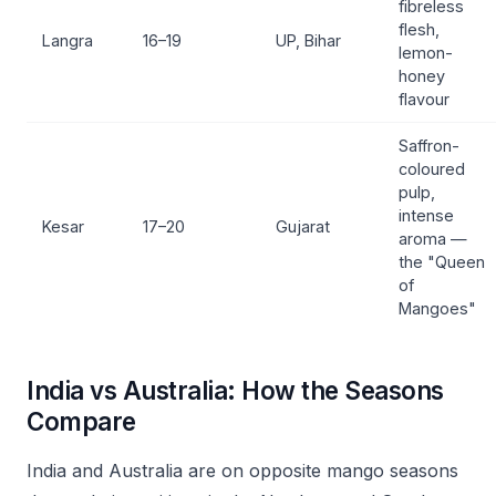
fibreless
flesh,
Langra
16–19
UP, Bihar
lemon-
honey
flavour
Saffron-
coloured
pulp,
intense
Kesar
17–20
Gujarat
aroma —
the "Queen
of
Mangoes"
India vs Australia: How the Seasons
Compare
India and Australia are on opposite mango seasons