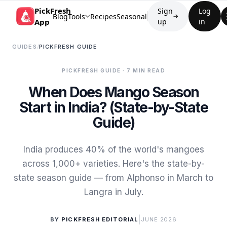
PickFresh
Sign
Log
Blog
Tools
Recipes
Seasonal
→
App
up
in
GUIDES
/
PICKFRESH GUIDE
PICKFRESH GUIDE
· 7 MIN READ
When Does Mango Season
Start in India? (State-by-State
Guide)
India produces 40% of the world's mangoes
across 1,000+ varieties. Here's the state-by-
state season guide — from Alphonso in March to
Langra in July.
|
BY
PICKFRESH EDITORIAL
JUNE 2026