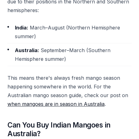
due to their positions in the Northern and Southern
hemispheres:
India:
March–August (Northern Hemisphere
summer)
Australia:
September–March (Southern
Hemisphere summer)
This means there's always fresh mango season
happening somewhere in the world. For the
Australian mango season guide, check our post on
when mangoes are in season in Australia
.
Can You Buy Indian Mangoes in
Australia?