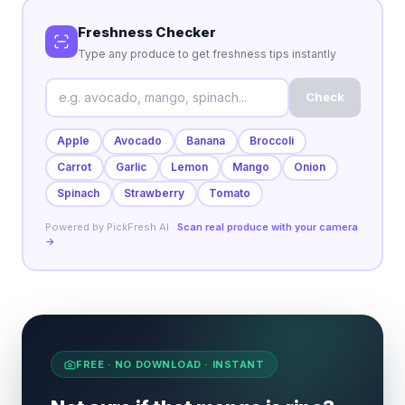
Freshness Checker
Type any produce to get freshness tips instantly
Check
Apple
Avocado
Banana
Broccoli
Carrot
Garlic
Lemon
Mango
Onion
Spinach
Strawberry
Tomato
Powered by PickFresh AI ·
Scan real produce with your camera
→
FREE · NO DOWNLOAD · INSTANT