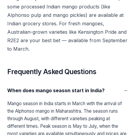
some processed Indian mango products (like
Alphonso pulp and mango pickles) are available at
Indian grocery stores. For fresh mangoes,
Australian-grown varieties like Kensington Pride and
R2E2 are your best bet — available from September
to March.
Frequently Asked Questions
−
When does mango season start in India?
Mango season in India starts in March with the arrival of
the Alphonso mango in Maharashtra. The season runs
through August, with different varieties peaking at
different times. Peak season is May to July, when the
most varieties are available simultaneously and prices are