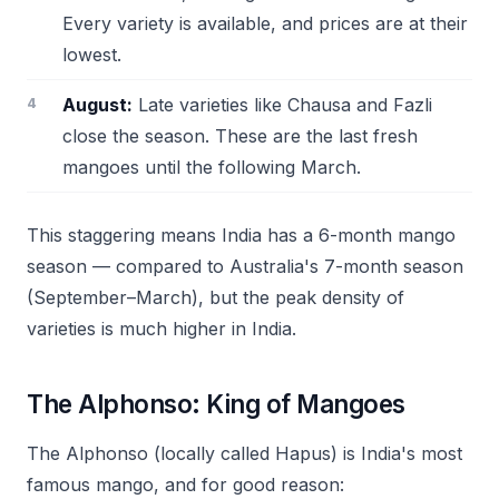
Every variety is available, and prices are at their
lowest.
August:
Late varieties like Chausa and Fazli
close the season. These are the last fresh
mangoes until the following March.
This staggering means India has a 6-month mango
season — compared to Australia's 7-month season
(September–March), but the peak density of
varieties is much higher in India.
The Alphonso: King of Mangoes
The Alphonso (locally called Hapus) is India's most
famous mango, and for good reason: