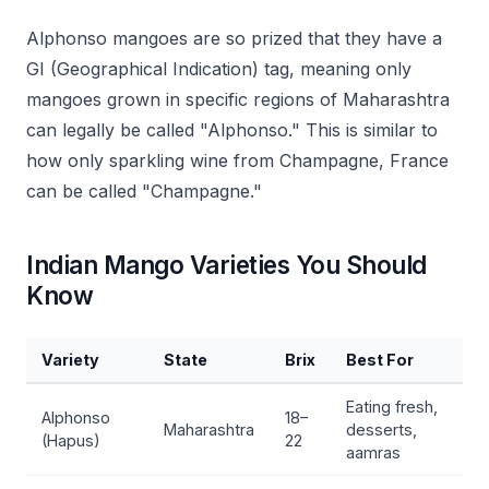
Alphonso mangoes are so prized that they have a
GI (Geographical Indication) tag, meaning only
mangoes grown in specific regions of Maharashtra
can legally be called "Alphonso." This is similar to
how only sparkling wine from Champagne, France
can be called "Champagne."
Indian Mango Varieties You Should
Know
Variety
State
Brix
Best For
Eating fresh,
Alphonso
18–
Maharashtra
desserts,
(Hapus)
22
aamras