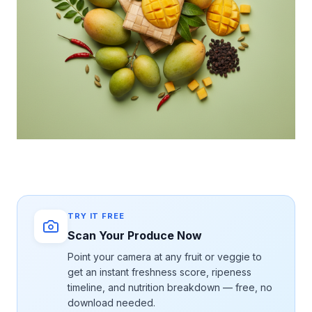
TRY IT FREE
Scan Your Produce Now
Point your camera at any fruit or veggie to
get an instant freshness score, ripeness
timeline, and nutrition breakdown — free, no
download needed.