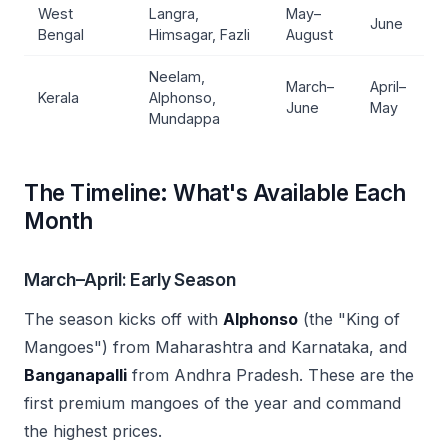
West
Langra,
May–
June
Bengal
Himsagar, Fazli
August
Neelam,
March–
April–
Kerala
Alphonso,
June
May
Mundappa
The Timeline: What's Available Each
Month
March–April: Early Season
The season kicks off with
Alphonso
(the "King of
Mangoes") from Maharashtra and Karnataka, and
Banganapalli
from Andhra Pradesh. These are the
first premium mangoes of the year and command
the highest prices.