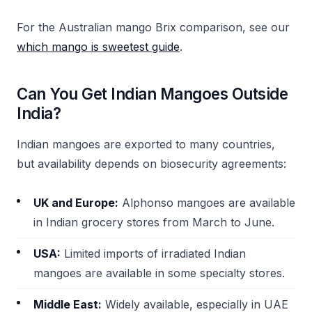
For the Australian mango Brix comparison, see our
which mango is sweetest guide
.
Can You Get Indian Mangoes Outside
India?
Indian mangoes are exported to many countries,
but availability depends on biosecurity agreements:
UK and Europe:
Alphonso mangoes are available
in Indian grocery stores from March to June.
USA:
Limited imports of irradiated Indian
mangoes are available in some specialty stores.
Middle East:
Widely available, especially in UAE