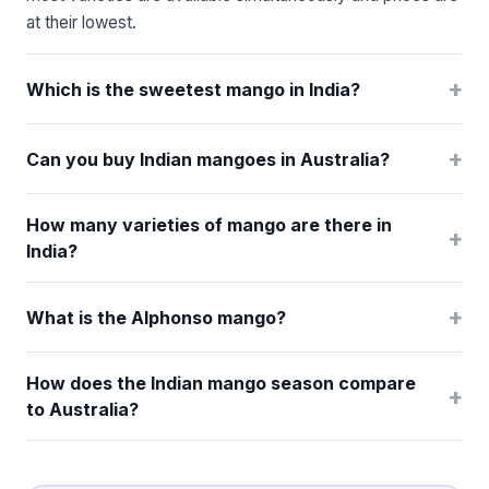
at their lowest.
+
Which is the sweetest mango in India?
+
Can you buy Indian mangoes in Australia?
How many varieties of mango are there in
+
India?
+
What is the Alphonso mango?
How does the Indian mango season compare
+
to Australia?