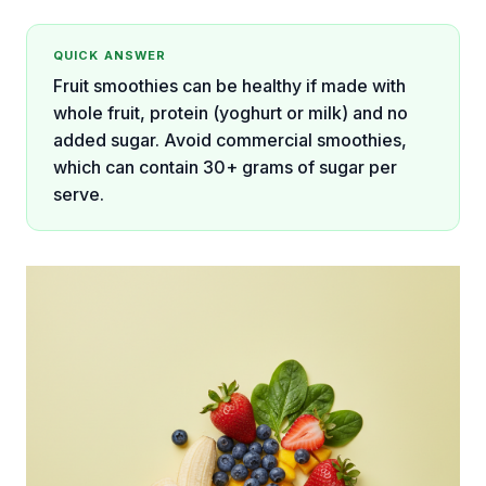
QUICK ANSWER
Fruit smoothies can be healthy if made with
whole fruit, protein (yoghurt or milk) and no
added sugar. Avoid commercial smoothies,
which can contain 30+ grams of sugar per
serve.