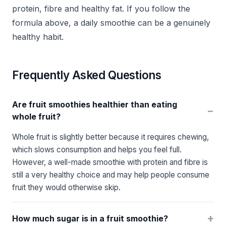
protein, fibre and healthy fat. If you follow the
formula above, a daily smoothie can be a genuinely
healthy habit.
Frequently Asked Questions
Are fruit smoothies healthier than eating
−
whole fruit?
Whole fruit is slightly better because it requires chewing,
which slows consumption and helps you feel full.
However, a well-made smoothie with protein and fibre is
still a very healthy choice and may help people consume
fruit they would otherwise skip.
+
How much sugar is in a fruit smoothie?