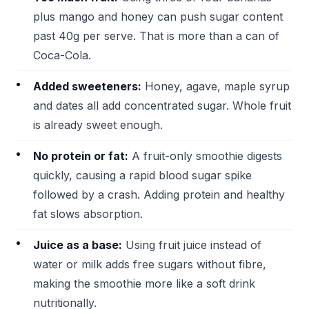
plus mango and honey can push sugar content
past 40g per serve. That is more than a can of
Coca-Cola.
Added sweeteners:
Honey, agave, maple syrup
and dates all add concentrated sugar. Whole fruit
is already sweet enough.
No protein or fat:
A fruit-only smoothie digests
quickly, causing a rapid blood sugar spike
followed by a crash. Adding protein and healthy
fat slows absorption.
Juice as a base:
Using fruit juice instead of
water or milk adds free sugars without fibre,
making the smoothie more like a soft drink
nutritionally.