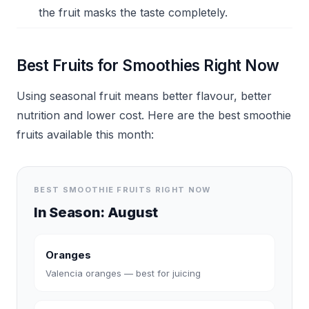
the fruit masks the taste completely.
Best Fruits for Smoothies Right Now
Using seasonal fruit means better flavour, better
nutrition and lower cost. Here are the best smoothie
fruits available this month:
BEST SMOOTHIE FRUITS RIGHT NOW
In Season:
August
Oranges
Valencia oranges — best for juicing