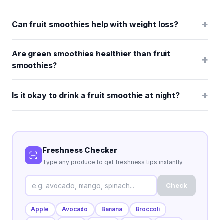
+
Can fruit smoothies help with weight loss?
Are green smoothies healthier than fruit
+
smoothies?
+
Is it okay to drink a fruit smoothie at night?
Freshness Checker
Type any produce to get freshness tips instantly
Check
Apple
Avocado
Banana
Broccoli