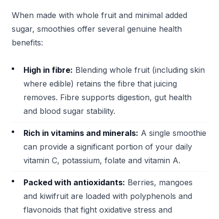
When made with whole fruit and minimal added
sugar, smoothies offer several genuine health
benefits:
High in fibre:
Blending whole fruit (including skin
where edible) retains the fibre that juicing
removes. Fibre supports digestion, gut health
and blood sugar stability.
Rich in vitamins and minerals:
A single smoothie
can provide a significant portion of your daily
vitamin C, potassium, folate and vitamin A.
Packed with antioxidants:
Berries, mangoes
and kiwifruit are loaded with polyphenols and
flavonoids that fight oxidative stress and