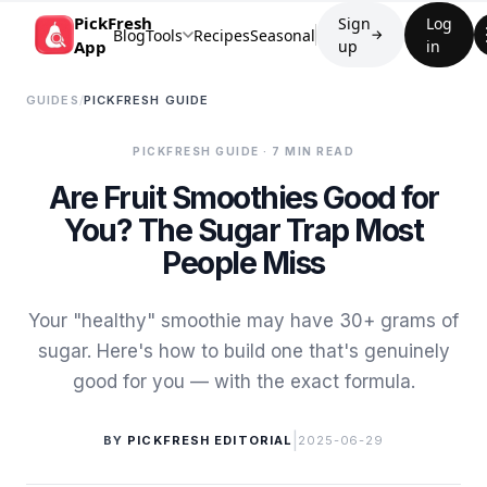
PickFresh
Sign
Log
Blog
Tools
Recipes
Seasonal
→
App
up
in
GUIDES
/
PICKFRESH GUIDE
PICKFRESH GUIDE
· 7 MIN READ
Are Fruit Smoothies Good for
You? The Sugar Trap Most
People Miss
Your "healthy" smoothie may have 30+ grams of
sugar. Here's how to build one that's genuinely
good for you — with the exact formula.
|
BY
PICKFRESH EDITORIAL
2025-06-29