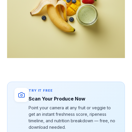
TRY IT FREE
Scan Your Produce Now
Point your camera at any fruit or veggie to
get an instant freshness score, ripeness
timeline, and nutrition breakdown — free, no
download needed.