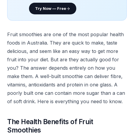
Try Now — Free
Fruit smoothies are one of the most popular health
foods in Australia. They are quick to make, taste
delicious, and seem like an easy way to get more
fruit into your diet. But are they actually good for
you? The answer depends entirely on how you
make them. A well-built smoothie can deliver fibre,
vitamins, antioxidants and protein in one glass. A
poorly built one can contain more sugar than a can
of soft drink. Here is everything you need to know.
The Health Benefits of Fruit
Smoothies