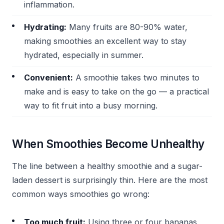
inflammation.
Hydrating:
Many fruits are 80-90% water,
making smoothies an excellent way to stay
hydrated, especially in summer.
Convenient:
A smoothie takes two minutes to
make and is easy to take on the go — a practical
way to fit fruit into a busy morning.
When Smoothies Become Unhealthy
The line between a healthy smoothie and a sugar-
laden dessert is surprisingly thin. Here are the most
common ways smoothies go wrong:
Too much fruit:
Using three or four bananas