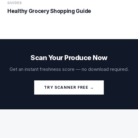
GUIDES
Healthy Grocery Shopping Guide
Scan Your Produce Now
Get an instant freshness score — no download required.
TRY SCANNER FREE →