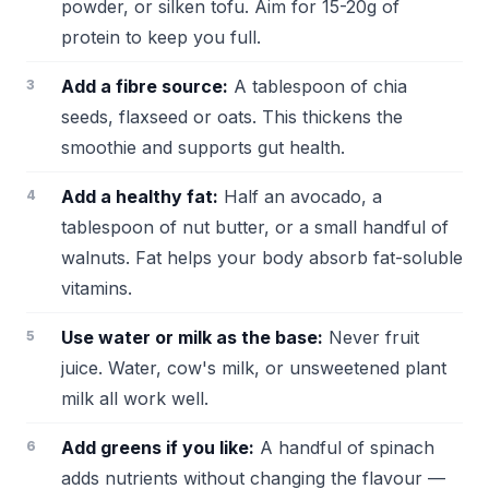
powder, or silken tofu. Aim for 15-20g of
protein to keep you full.
Add a fibre source:
A tablespoon of chia
seeds, flaxseed or oats. This thickens the
smoothie and supports gut health.
Add a healthy fat:
Half an avocado, a
tablespoon of nut butter, or a small handful of
walnuts. Fat helps your body absorb fat-soluble
vitamins.
Use water or milk as the base:
Never fruit
juice. Water, cow's milk, or unsweetened plant
milk all work well.
Add greens if you like:
A handful of spinach
adds nutrients without changing the flavour —