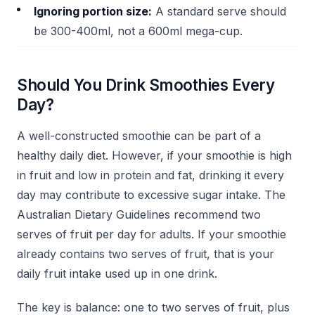
Ignoring portion size:
A standard serve should
be 300-400ml, not a 600ml mega-cup.
Should You Drink Smoothies Every
Day?
A well-constructed smoothie can be part of a
healthy daily diet. However, if your smoothie is high
in fruit and low in protein and fat, drinking it every
day may contribute to excessive sugar intake. The
Australian Dietary Guidelines recommend two
serves of fruit per day for adults. If your smoothie
already contains two serves of fruit, that is your
daily fruit intake used up in one drink.
The key is balance: one to two serves of fruit, plus