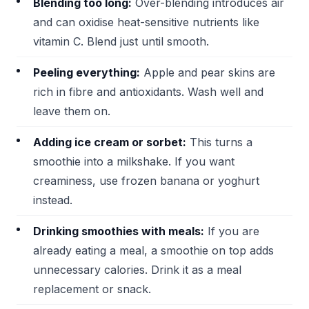
Blending too long:
Over-blending introduces air
and can oxidise heat-sensitive nutrients like
vitamin C. Blend just until smooth.
Peeling everything:
Apple and pear skins are
rich in fibre and antioxidants. Wash well and
leave them on.
Adding ice cream or sorbet:
This turns a
smoothie into a milkshake. If you want
creaminess, use frozen banana or yoghurt
instead.
Drinking smoothies with meals:
If you are
already eating a meal, a smoothie on top adds
unnecessary calories. Drink it as a meal
replacement or snack.