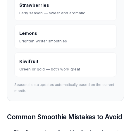
Strawberries
Early season — sweet and aromatic
Lemons
Brighten winter smoothies
Kiwifruit
Green or gold — both work great
Seasonal data updates automatically based on the current
month.
Common Smoothie Mistakes to Avoid