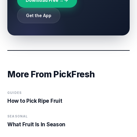
Download Free →
Get the App
More From PickFresh
GUIDES
How to Pick Ripe Fruit
SEASONAL
What Fruit Is In Season