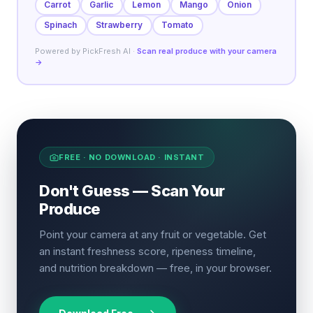
Carrot
Garlic
Lemon
Mango
Onion
Spinach
Strawberry
Tomato
Powered by PickFresh AI ·
Scan real produce with your camera
→
FREE · NO DOWNLOAD · INSTANT
Don't Guess — Scan Your
Produce
Point your camera at any fruit or vegetable. Get
an instant freshness score, ripeness timeline,
and nutrition breakdown — free, in your browser.