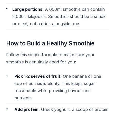
Large portions:
A 600ml smoothie can contain
2,000+ kilojoules. Smoothies should be a snack
or meal, not a drink alongside one.
How to Build a Healthy Smoothie
Follow this simple formula to make sure your
smoothie is genuinely good for you:
Pick 1-2 serves of fruit:
One banana or one
cup of berries is plenty. This keeps sugar
reasonable while providing flavour and
nutrients.
Add protein:
Greek yoghurt, a scoop of protein