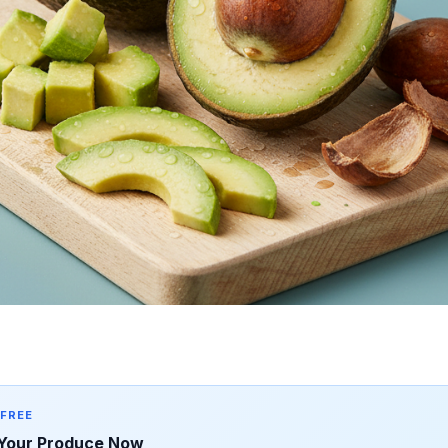
 FREE
Your Produce Now