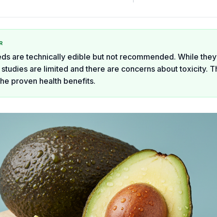
R
s are technically edible but not recommended. While they
 studies are limited and there are concerns about toxicity. T
the proven health benefits.