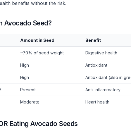
ealth benefits without the risk.
an Avocado Seed?
Amount in Seed
Benefit
~70% of seed weight
Digestive health
High
Antioxidant
High
Antioxidant (also in gr
B
Present
Anti-inflammatory
Moderate
Heart health
OR Eating Avocado Seeds