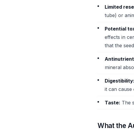
Limited res
tube) or anim
Potential tox
effects in ce
that the se
Antinutrient
mineral abso
Digestibility
it can cause d
Taste:
The se
What the Au