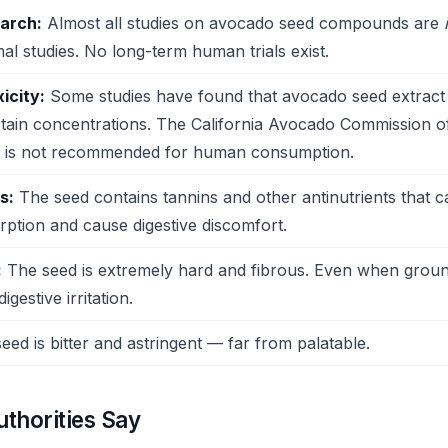
earch:
Almost all studies on avocado seed compounds are
al studies. No long-term human trials exist.
icity:
Some studies have found that avocado seed extract
rtain concentrations. The California Avocado Commission off
ed is not recommended for human consumption.
s:
The seed contains tannins and other antinutrients that ca
rption and cause digestive discomfort.
:
The seed is extremely hard and fibrous. Even when groun
igestive irritation.
ed is bitter and astringent — far from palatable.
thorities Say