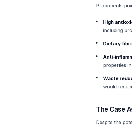
Proponents point
High antiox
including pr
Dietary fibr
Anti-inflam
properties in
Waste reduc
would reduc
The Case A
Despite the pote