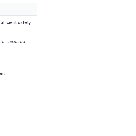
fficient safety
 for avocado
ent