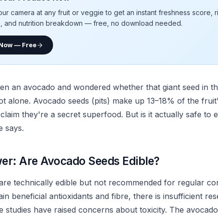
our camera at any fruit or veggie to get an instant freshness score, 
e, and nutrition breakdown — free, no download needed.
 Now — Free
pen an avocado and wondered whether that giant seed in the
ot alone. Avocado seeds (pits) make up 13–18% of the fruit'
 claim they're a secret superfood. But is it actually safe to
e says.
er: Are Avocado Seeds Edible?
re technically edible but not recommended for regular co
in beneficial antioxidants and fibre, there is insufficient re
e studies have raised concerns about toxicity. The avocado