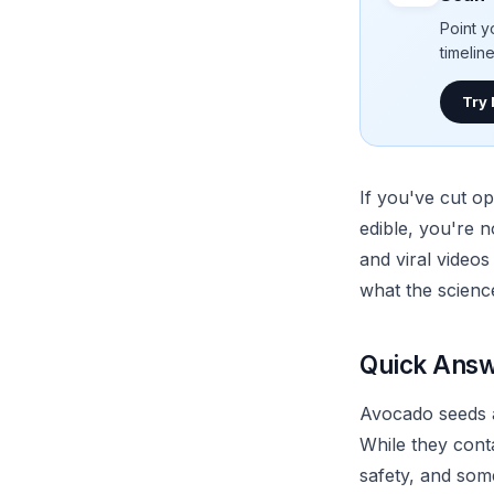
Point y
timelin
Try
If you've cut o
edible, you're n
and viral videos
what the scienc
Quick Answ
Avocado seeds a
While they conta
safety, and som