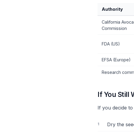
Authority
California Avoc
Commission
FDA (US)
EFSA (Europe)
Research comm
If You Still 
If you decide t
Dry the see