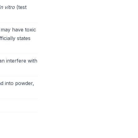
in vitro
(test
 may have toxic
icially states
n interfere with
d into powder,