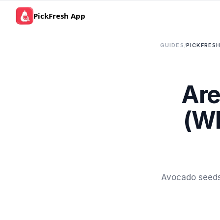
PickFresh App
GUIDES
/
PICKFRESH
Are
(Wh
Avocado seeds 