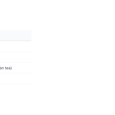
een tea)