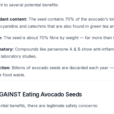
 to several potential benefits:
idant content:
The seed contains 70% of the avocado's tota
ocyanidins and catechins that are also found in green tea a
e:
The seed is about 70% fibre by weight — far more than t
matory:
Compounds like persenone A & B show anti-infla
 laboratory studies.
tion:
Billions of avocado seeds are discarded each year —
e food waste.
GAINST Eating Avocado Seeds
ntial benefits, there are legitimate safety concerns: