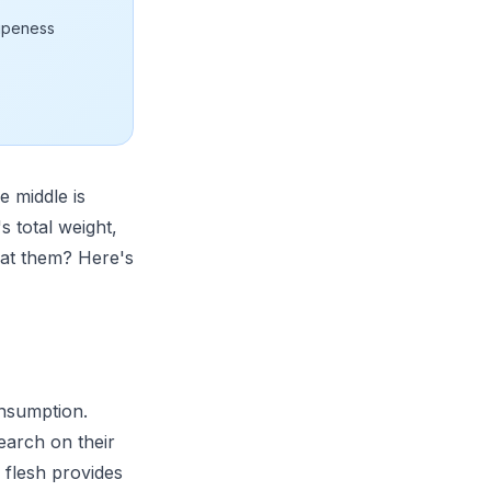
ripeness
 middle is
s total weight,
 eat them? Here's
nsumption.
search on their
 flesh provides