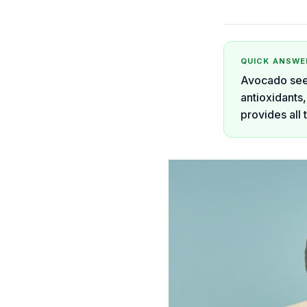
QUICK ANSWE
Avocado seed
antioxidants,
provides all 