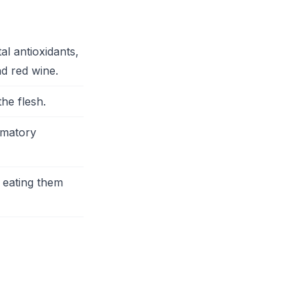
l antioxidants,
nd red wine.
he flesh.
mmatory
 eating them