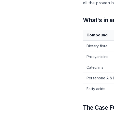
all the proven h
What's in 
Compound
Dietary fibre
Procyanidins
Catechins
Persenone A & 
Fatty acids
The Case F