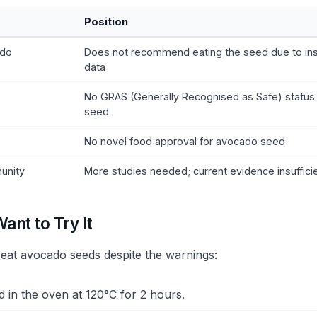
Position
ado
Does not recommend eating the seed due to insu
data
No GRAS (Generally Recognised as Safe) status
seed
No novel food approval for avocado seed
unity
More studies needed; current evidence insuffici
Want to Try It
o eat avocado seeds despite the warnings:
d in the oven at 120°C for 2 hours.