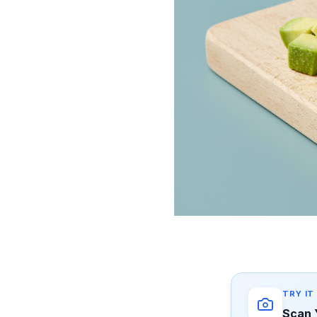
TRY IT
Scan 