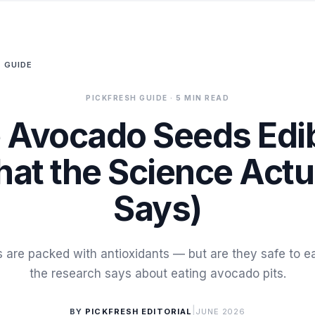
 GUIDE
PICKFRESH GUIDE
· 5 MIN READ
 Avocado Seeds Edi
at the Science Actu
Says)
are packed with antioxidants — but are they safe to e
the research says about eating avocado pits.
|
BY
PICKFRESH EDITORIAL
JUNE 2026