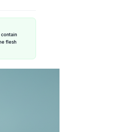
 contain
he flesh