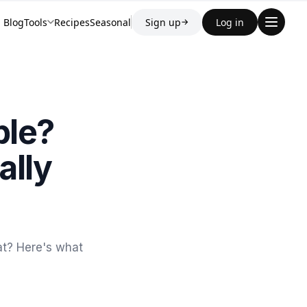
Blog
Tools
Recipes
Seasonal
Sign up
Log in
→
ble?
ally
at? Here's what