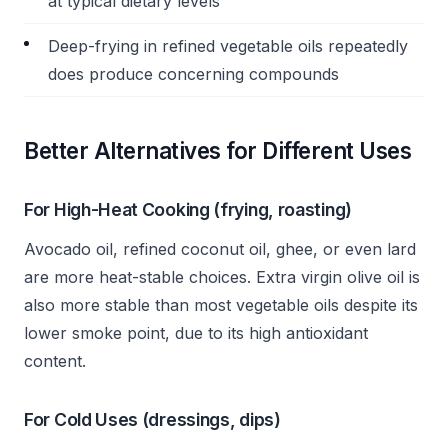
at typical dietary levels
Deep-frying in refined vegetable oils repeatedly
does produce concerning compounds
Better Alternatives for Different Uses
For High-Heat Cooking (frying, roasting)
Avocado oil, refined coconut oil, ghee, or even lard
are more heat-stable choices. Extra virgin olive oil is
also more stable than most vegetable oils despite its
lower smoke point, due to its high antioxidant
content.
For Cold Uses (dressings, dips)