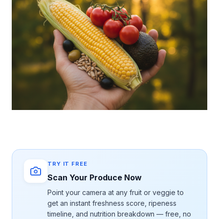
TRY IT FREE
Scan Your Produce Now
Point your camera at any fruit or veggie to
get an instant freshness score, ripeness
timeline, and nutrition breakdown — free, no