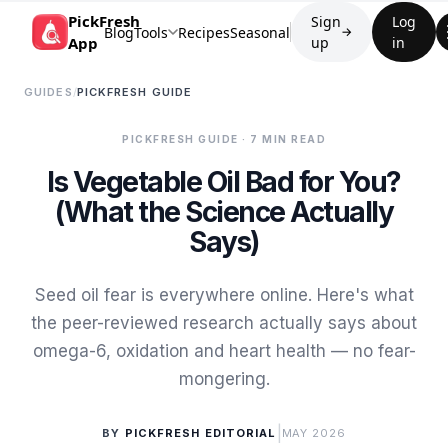
PickFresh
Sign
Log
Blog
Tools
Recipes
Seasonal
→
App
up
in
GUIDES
/
PICKFRESH GUIDE
PICKFRESH GUIDE
· 7 MIN READ
Is Vegetable Oil Bad for You?
(What the Science Actually
Says)
Seed oil fear is everywhere online. Here's what
the peer-reviewed research actually says about
omega-6, oxidation and heart health — no fear-
mongering.
|
BY
PICKFRESH EDITORIAL
MAY 2026