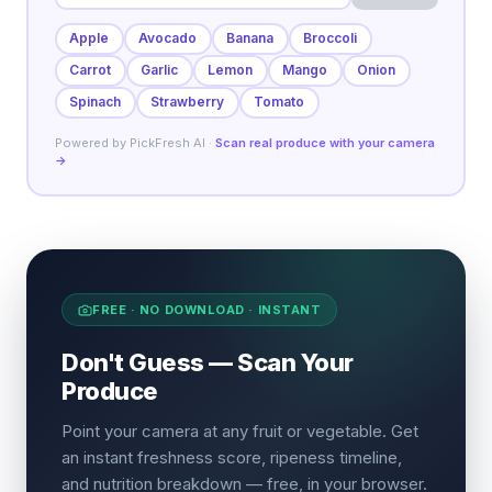
Apple
Avocado
Banana
Broccoli
Carrot
Garlic
Lemon
Mango
Onion
Spinach
Strawberry
Tomato
Powered by PickFresh AI ·
Scan real produce with your camera
→
FREE · NO DOWNLOAD · INSTANT
Don't Guess — Scan Your
Produce
Point your camera at any fruit or vegetable. Get
an instant freshness score, ripeness timeline,
and nutrition breakdown — free, in your browser.