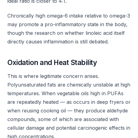
ideal ratio is closer to 4:1.
Chronically high omega-6 intake relative to omega-3
may promote a pro-inflammatory state in the body,
though the research on whether linoleic acid itself
directly causes inflammation is still debated.
Oxidation and Heat Stability
This is where legitimate concern arises.
Polyunsaturated fats are chemically unstable at high
temperatures. When vegetable oils high in PUFAs
are repeatedly heated — as occurs in deep fryers or
when reusing cooking oil — they produce aldehyde
compounds, some of which are associated with
cellular damage and potential carcinogenic effects in
high concentrations.