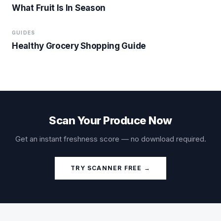
What Fruit Is In Season
GUIDES
Healthy Grocery Shopping Guide
Scan Your Produce Now
Get an instant freshness score — no download required.
TRY SCANNER FREE →