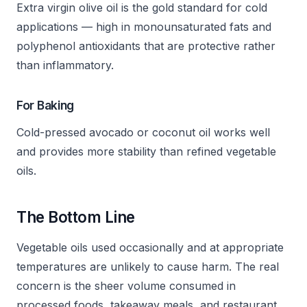
Extra virgin olive oil is the gold standard for cold
applications — high in monounsaturated fats and
polyphenol antioxidants that are protective rather
than inflammatory.
For Baking
Cold-pressed avocado or coconut oil works well
and provides more stability than refined vegetable
oils.
The Bottom Line
Vegetable oils used occasionally and at appropriate
temperatures are unlikely to cause harm. The real
concern is the sheer volume consumed in
processed foods, takeaway meals, and restaurant