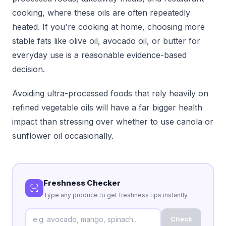
cooking, where these oils are often repeatedly
heated. If you're cooking at home, choosing more
stable fats like olive oil, avocado oil, or butter for
everyday use is a reasonable evidence-based
decision.
Avoiding ultra-processed foods that rely heavily on
refined vegetable oils will have a far bigger health
impact than stressing over whether to use canola or
sunflower oil occasionally.
Freshness Checker
Type any produce to get freshness tips instantly
Check