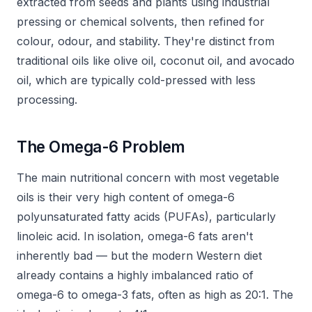
extracted from seeds and plants using industrial
pressing or chemical solvents, then refined for
colour, odour, and stability. They're distinct from
traditional oils like olive oil, coconut oil, and avocado
oil, which are typically cold-pressed with less
processing.
The Omega-6 Problem
The main nutritional concern with most vegetable
oils is their very high content of omega-6
polyunsaturated fatty acids (PUFAs), particularly
linoleic acid. In isolation, omega-6 fats aren't
inherently bad — but the modern Western diet
already contains a highly imbalanced ratio of
omega-6 to omega-3 fats, often as high as 20:1. The