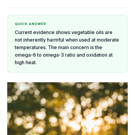
QUICK ANSWER
Current evidence shows vegetable oils are
not inherently harmful when used at moderate
temperatures. The main concern is the
omega-6 to omega-3 ratio and oxidation at
high heat.