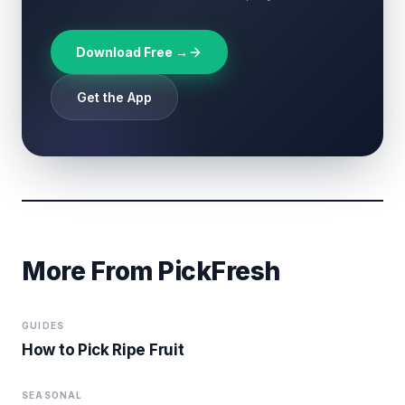
Download Free →
Get the App
More From PickFresh
GUIDES
How to Pick Ripe Fruit
SEASONAL