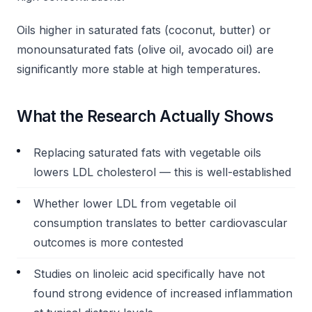
Oils higher in saturated fats (coconut, butter) or
monounsaturated fats (olive oil, avocado oil) are
significantly more stable at high temperatures.
What the Research Actually Shows
Replacing saturated fats with vegetable oils
lowers LDL cholesterol — this is well-established
Whether lower LDL from vegetable oil
consumption translates to better cardiovascular
outcomes is more contested
Studies on linoleic acid specifically have not
found strong evidence of increased inflammation