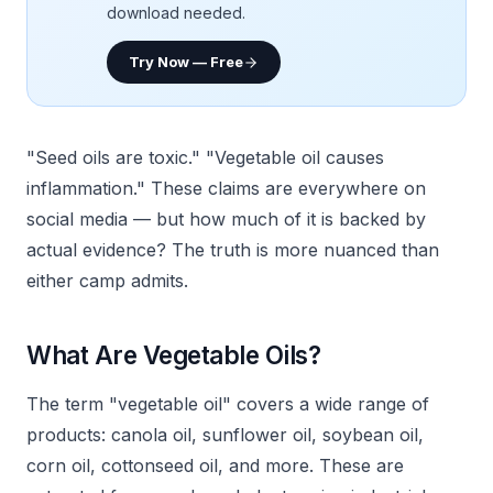
download needed.
Try Now — Free
"Seed oils are toxic." "Vegetable oil causes
inflammation." These claims are everywhere on
social media — but how much of it is backed by
actual evidence? The truth is more nuanced than
either camp admits.
What Are Vegetable Oils?
The term "vegetable oil" covers a wide range of
products: canola oil, sunflower oil, soybean oil,
corn oil, cottonseed oil, and more. These are