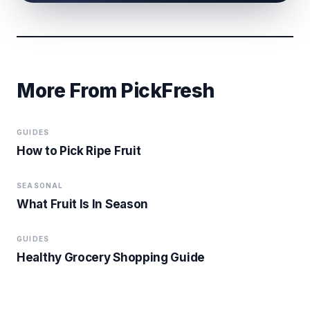
More From PickFresh
GUIDES
How to Pick Ripe Fruit
SEASONAL
What Fruit Is In Season
GUIDES
Healthy Grocery Shopping Guide