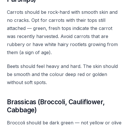
Carrots should be rock-hard with smooth skin and
no cracks. Opt for carrots with their tops still
attached — green, fresh tops indicate the carrot
was recently harvested. Avoid carrots that are
rubbery or have white hairy rootlets growing from
them (a sign of age).
Beets should feel heavy and hard. The skin should
be smooth and the colour deep red or golden
without soft spots.
Brassicas (Broccoli, Cauliflower,
Cabbage)
Broccoli should be dark green — not yellow or olive