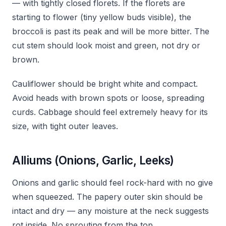
— with tightly closed florets. If the florets are
starting to flower (tiny yellow buds visible), the
broccoli is past its peak and will be more bitter. The
cut stem should look moist and green, not dry or
brown.
Cauliflower should be bright white and compact.
Avoid heads with brown spots or loose, spreading
curds. Cabbage should feel extremely heavy for its
size, with tight outer leaves.
Alliums (Onions, Garlic, Leeks)
Onions and garlic should feel rock-hard with no give
when squeezed. The papery outer skin should be
intact and dry — any moisture at the neck suggests
rot inside. No sprouting from the top.