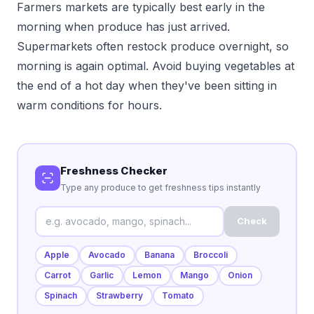
Farmers markets are typically best early in the
morning when produce has just arrived.
Supermarkets often restock produce overnight, so
morning is again optimal. Avoid buying vegetables at
the end of a hot day when they've been sitting in
warm conditions for hours.
Freshness Checker
Type any produce to get freshness tips instantly
Check
Apple
Avocado
Banana
Broccoli
Carrot
Garlic
Lemon
Mango
Onion
Spinach
Strawberry
Tomato