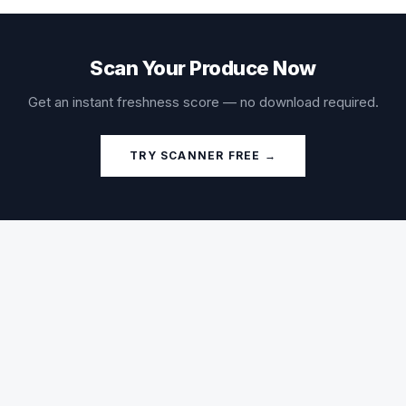
Scan Your Produce Now
Get an instant freshness score — no download required.
TRY SCANNER FREE →