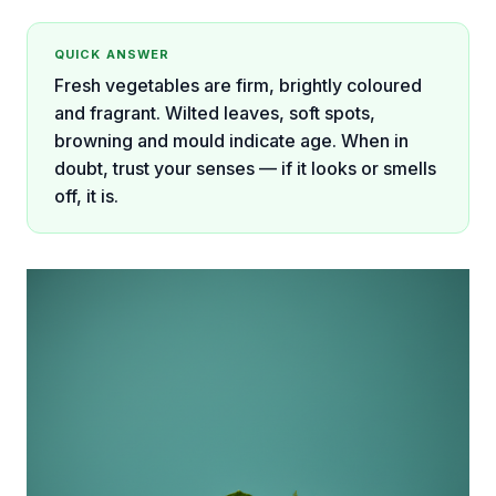
QUICK ANSWER
Fresh vegetables are firm, brightly coloured
and fragrant. Wilted leaves, soft spots,
browning and mould indicate age. When in
doubt, trust your senses — if it looks or smells
off, it is.