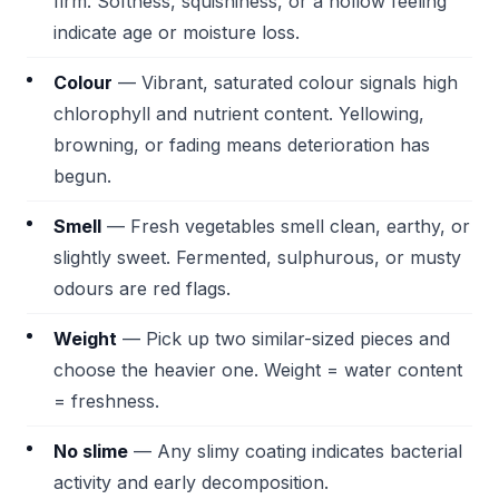
firm. Softness, squishiness, or a hollow feeling
indicate age or moisture loss.
Colour
— Vibrant, saturated colour signals high
chlorophyll and nutrient content. Yellowing,
browning, or fading means deterioration has
begun.
Smell
— Fresh vegetables smell clean, earthy, or
slightly sweet. Fermented, sulphurous, or musty
odours are red flags.
Weight
— Pick up two similar-sized pieces and
choose the heavier one. Weight = water content
= freshness.
No slime
— Any slimy coating indicates bacterial
activity and early decomposition.