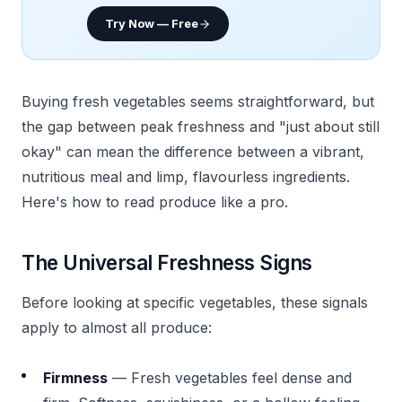
Try Now — Free
Buying fresh vegetables seems straightforward, but
the gap between peak freshness and "just about still
okay" can mean the difference between a vibrant,
nutritious meal and limp, flavourless ingredients.
Here's how to read produce like a pro.
The Universal Freshness Signs
Before looking at specific vegetables, these signals
apply to almost all produce:
Firmness
— Fresh vegetables feel dense and