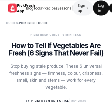
PickFresh
Sign
Log
Blog
Tools
Recipes
Seasonal
→
App
up
in
GUIDES
/
PICKFRESH GUIDE
PICKFRESH GUIDE
· 6 MIN READ
How to Tell If Vegetables Are
Fresh (6 Signs That Never Fail)
Stop buying stale produce. These 6 universal
freshness signs — firmness, colour, crispness,
smell, skin and stems — work for every
vegetable.
|
BY
PICKFRESH EDITORIAL
MAY 2026