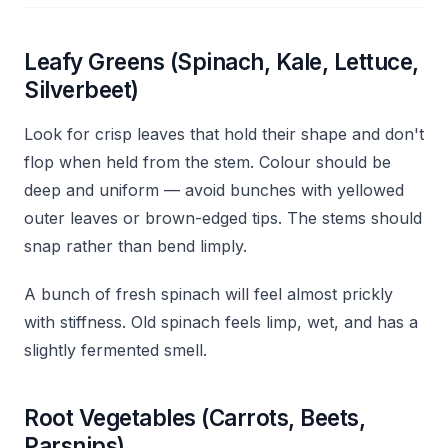
Leafy Greens (Spinach, Kale, Lettuce,
Silverbeet)
Look for crisp leaves that hold their shape and don't
flop when held from the stem. Colour should be
deep and uniform — avoid bunches with yellowed
outer leaves or brown-edged tips. The stems should
snap rather than bend limply.
A bunch of fresh spinach will feel almost prickly
with stiffness. Old spinach feels limp, wet, and has a
slightly fermented smell.
Root Vegetables (Carrots, Beets,
Parsnips)