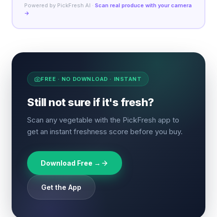
Powered by PickFresh AI ·
Scan real produce with your camera
→
FREE · NO DOWNLOAD · INSTANT
Still not sure if it's fresh?
Scan any vegetable with the PickFresh app to
get an instant freshness score before you buy.
Download Free →
Get the App