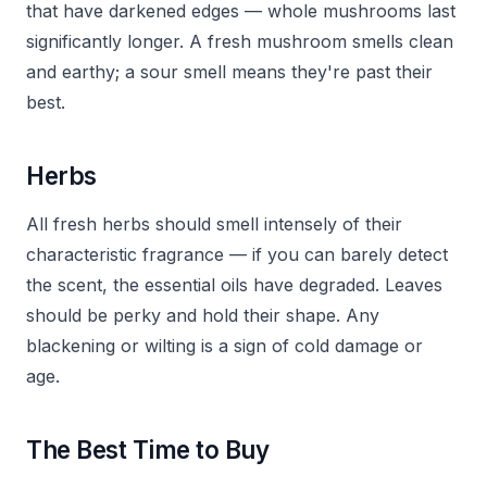
that have darkened edges — whole mushrooms last
significantly longer. A fresh mushroom smells clean
and earthy; a sour smell means they're past their
best.
Herbs
All fresh herbs should smell intensely of their
characteristic fragrance — if you can barely detect
the scent, the essential oils have degraded. Leaves
should be perky and hold their shape. Any
blackening or wilting is a sign of cold damage or
age.
The Best Time to Buy