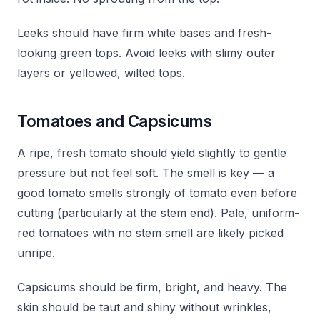
Leeks should have firm white bases and fresh-
looking green tops. Avoid leeks with slimy outer
layers or yellowed, wilted tops.
Tomatoes and Capsicums
A ripe, fresh tomato should yield slightly to gentle
pressure but not feel soft. The smell is key — a
good tomato smells strongly of tomato even before
cutting (particularly at the stem end). Pale, uniform-
red tomatoes with no stem smell are likely picked
unripe.
Capsicums should be firm, bright, and heavy. The
skin should be taut and shiny without wrinkles,