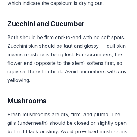
which indicate the capsicum is drying out.
Zucchini and Cucumber
Both should be firm end-to-end with no soft spots.
Zucchini skin should be taut and glossy — dull skin
means moisture is being lost. For cucumbers, the
flower end (opposite to the stem) softens first, so
squeeze there to check. Avoid cucumbers with any
yellowing.
Mushrooms
Fresh mushrooms are dry, firm, and plump. The
gills (underneath) should be closed or slightly open
but not black or slimy. Avoid pre-sliced mushrooms