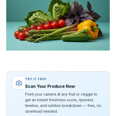
TRY IT FREE
Scan Your Produce Now
Point your camera at any fruit or veggie to
get an instant freshness score, ripeness
timeline, and nutrition breakdown — free, no
download needed.