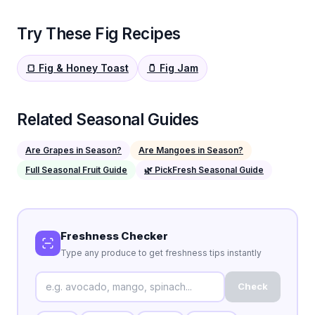
Try These Fig Recipes
🍞 Fig & Honey Toast
🫙 Fig Jam
Related Seasonal Guides
Are Grapes in Season?
Are Mangoes in Season?
Full Seasonal Fruit Guide
🌿 PickFresh Seasonal Guide
Freshness Checker
Type any produce to get freshness tips instantly
Check