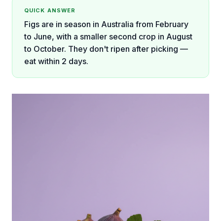
QUICK ANSWER
Figs are in season in Australia from February
to June, with a smaller second crop in August
to October. They don't ripen after picking —
eat within 2 days.