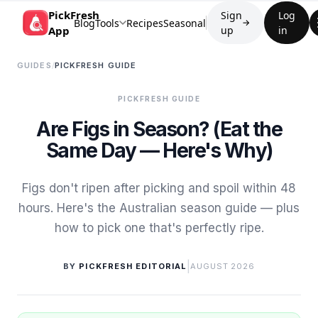
PickFresh
Sign
Log
Blog
Tools
Recipes
Seasonal
→
App
up
in
GUIDES
/
PICKFRESH GUIDE
PICKFRESH GUIDE
Are Figs in Season? (Eat the
Same Day — Here's Why)
Figs don't ripen after picking and spoil within 48
hours. Here's the Australian season guide — plus
how to pick one that's perfectly ripe.
|
BY
PICKFRESH EDITORIAL
AUGUST 2026