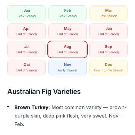
Jan
Feb
Mar
Peak Season
Peak Season
Late Season
Apr
May
Jun
Out of Season
Out of Season
Out of Season
Jul
Aug
Sep
Out of Season
Out of Season
Out of Season
Oct
Nov
Dec
Out of Season
Early Season
Coming into Season
Australian Fig Varieties
Brown Turkey:
Most common variety — brown-
purple skin, deep pink flesh, very sweet. Nov–
Feb.