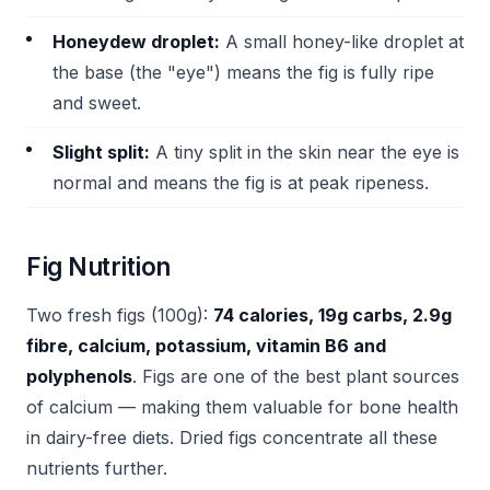
Honeydew droplet:
A small honey-like droplet at
the base (the "eye") means the fig is fully ripe
and sweet.
Slight split:
A tiny split in the skin near the eye is
normal and means the fig is at peak ripeness.
Fig Nutrition
Two fresh figs (100g):
74 calories, 19g carbs, 2.9g
fibre, calcium, potassium, vitamin B6 and
polyphenols
. Figs are one of the best plant sources
of calcium — making them valuable for bone health
in dairy-free diets. Dried figs concentrate all these
nutrients further.