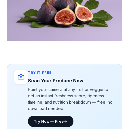
TRY IT FREE
Scan Your Produce Now
Point your camera at any fruit or veggie to
get an instant freshness score, ripeness
timeline, and nutrition breakdown — free, no
download needed.
Try Now — Free