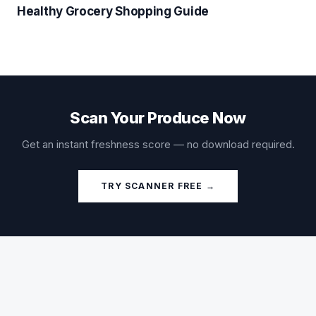
Healthy Grocery Shopping Guide
Scan Your Produce Now
Get an instant freshness score — no download required.
TRY SCANNER FREE →