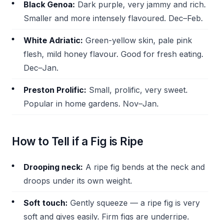
Black Genoa:
Dark purple, very jammy and rich.
Smaller and more intensely flavoured. Dec–Feb.
White Adriatic:
Green-yellow skin, pale pink
flesh, mild honey flavour. Good for fresh eating.
Dec–Jan.
Preston Prolific:
Small, prolific, very sweet.
Popular in home gardens. Nov–Jan.
How to Tell if a Fig is Ripe
Drooping neck:
A ripe fig bends at the neck and
droops under its own weight.
Soft touch:
Gently squeeze — a ripe fig is very
soft and gives easily. Firm figs are underripe.