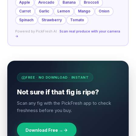
Apple
Avocado
Banana
Broccoli
Carrot
Garlic
Lemon
Mango
Onion
Spinach
Strawberry
Tomato
Powered by PickFresh AI ·
Scan real produce with your camera
→
FREE · NO DOWNLOAD · INSTANT
Not sure if that fig is ripe?
Scan any fig with the PickFresh app to check
freshness before you buy.
Download Free →