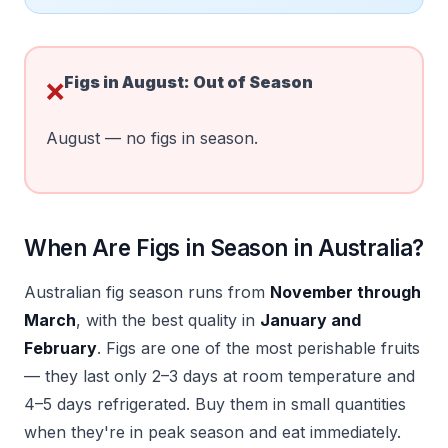
Figs in
August
:
Out of Season
❌
August — no figs in season.
When Are Figs in Season in Australia?
Australian fig season runs from
November through
March
, with the best quality in
January and
February
. Figs are one of the most perishable fruits
— they last only 2–3 days at room temperature and
4–5 days refrigerated. Buy them in small quantities
when they're in peak season and eat immediately.