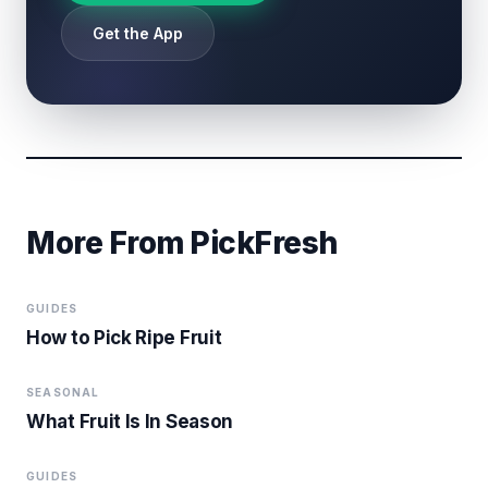
Get the App
More From PickFresh
GUIDES
How to Pick Ripe Fruit
SEASONAL
What Fruit Is In Season
GUIDES