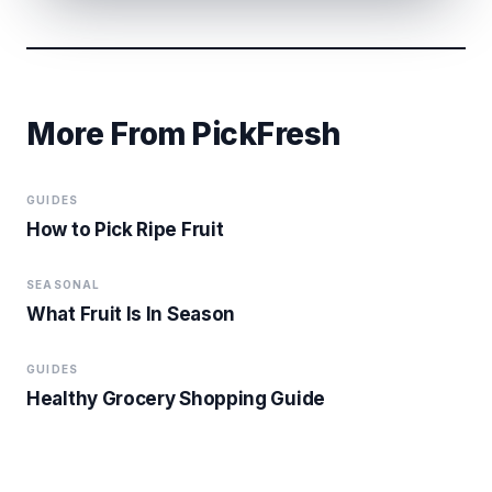
More From PickFresh
GUIDES
How to Pick Ripe Fruit
SEASONAL
What Fruit Is In Season
GUIDES
Healthy Grocery Shopping Guide