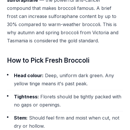
sulforaphane
— the powerful anti-cancer
compound that makes broccoli famous. A brief
frost can increase sulforaphane content by up to
30% compared to warm-weather broccoli. This is
why autumn and spring broccoli from Victoria and
Tasmania is considered the gold standard.
How to Pick Fresh Broccoli
Head colour:
Deep, uniform dark green. Any
yellow tinge means it's past peak.
Tightness:
Florets should be tightly packed with
no gaps or openings.
Stem:
Should feel firm and moist when cut, not
dry or hollow.