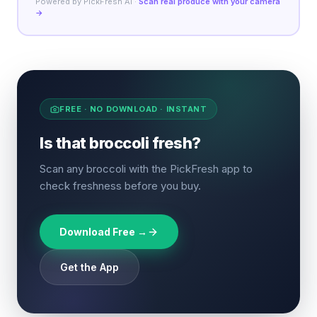
Powered by PickFresh AI ·
Scan real produce with your camera
→
FREE · NO DOWNLOAD · INSTANT
Is that broccoli fresh?
Scan any broccoli with the PickFresh app to
check freshness before you buy.
Download Free →
Get the App