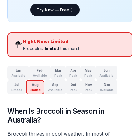
Try Now — Free
Right Now:
Limited
🥦
Broccoli is
limited
this month.
Jan
Feb
Mar
Apr
May
Jun
Available
Available
Peak
Peak
Peak
Available
Jul
Aug
Sep
Oct
Nov
Dec
Limited
Limited
Available
Peak
Peak
Available
When Is Broccoli in Season in
Australia?
Broccoli thrives in cool weather. In most of