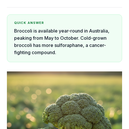
QUICK ANSWER
Broccoli is available year-round in Australia,
peaking from May to October. Cold-grown
broccoli has more sulforaphane, a cancer-
fighting compound.