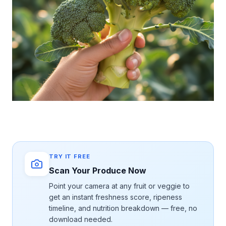
TRY IT FREE
Scan Your Produce Now
Point your camera at any fruit or veggie to
get an instant freshness score, ripeness
timeline, and nutrition breakdown — free, no
download needed.