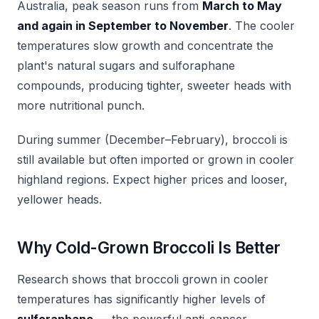
Australia, peak season runs from
March to May
and again in September to November
. The cooler
temperatures slow growth and concentrate the
plant's natural sugars and sulforaphane
compounds, producing tighter, sweeter heads with
more nutritional punch.
During summer (December–February), broccoli is
still available but often imported or grown in cooler
highland regions. Expect higher prices and looser,
yellower heads.
Why Cold-Grown Broccoli Is Better
Research shows that broccoli grown in cooler
temperatures has significantly higher levels of