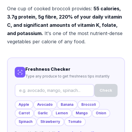
One cup of cooked broccoli provides:
55 calories,
3.7g protein, 5g fibre, 220% of your daily vitamin
C, and significant amounts of vitamin K, folate,
and potassium.
It's one of the most nutrient-dense
vegetables per calorie of any food.
Freshness Checker
Type any produce to get freshness tips instantly
Check
Apple
Avocado
Banana
Broccoli
Carrot
Garlic
Lemon
Mango
Onion
Spinach
Strawberry
Tomato