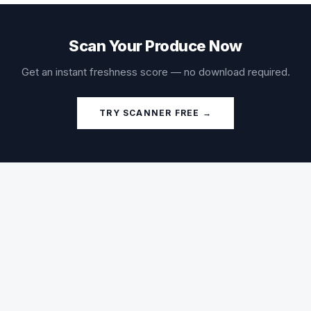
Scan Your Produce Now
Get an instant freshness score — no download required.
TRY SCANNER FREE →