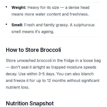
Weight:
Heavy for its size — a dense head
means more water content and freshness.
Smell:
Fresh and faintly grassy. A sulphurous
smell means it's ageing.
How to Store Broccoli
Store unwashed broccoli in the fridge in a loose bag
— don't seal it airtight as trapped moisture speeds
decay. Use within 3–5 days. You can also blanch
and freeze it for up to 12 months without significant
nutrient loss.
Nutrition Snapshot