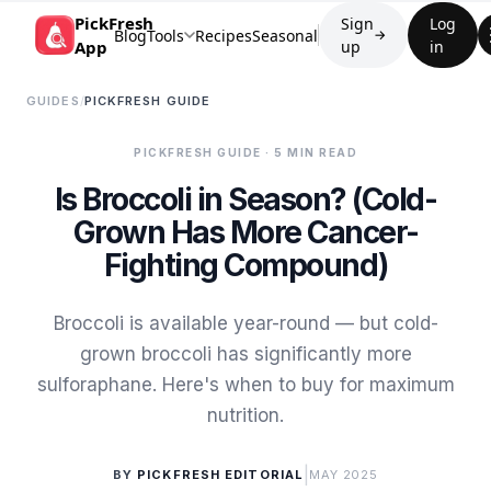
PickFresh
Sign
Log
Blog
Tools
Recipes
Seasonal
→
App
up
in
GUIDES
/
PICKFRESH GUIDE
PICKFRESH GUIDE
· 5 MIN READ
Is Broccoli in Season? (Cold-
Grown Has More Cancer-
Fighting Compound)
Broccoli is available year-round — but cold-
grown broccoli has significantly more
sulforaphane. Here's when to buy for maximum
nutrition.
|
BY
PICKFRESH EDITORIAL
MAY 2025