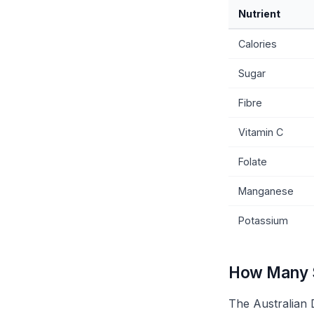
Nutrient
Calories
Sugar
Fibre
Vitamin C
Folate
Manganese
Potassium
How Many S
The Australian