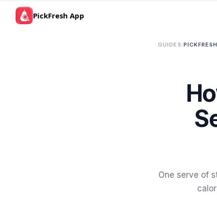
PickFresh App
GUIDES
/
PICKFRESH
Ho
Se
One serve of s
calor