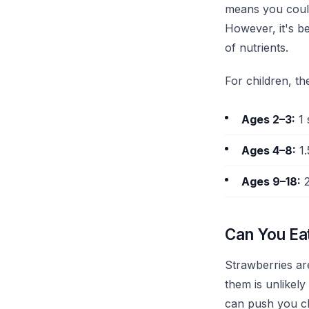
means you could 
However, it's be
of nutrients.
For children, t
Ages 2–3:
1 
Ages 4–8:
1.
Ages 9–18:
2
Can You Ea
Strawberries ar
them is unlikely
can push you cl