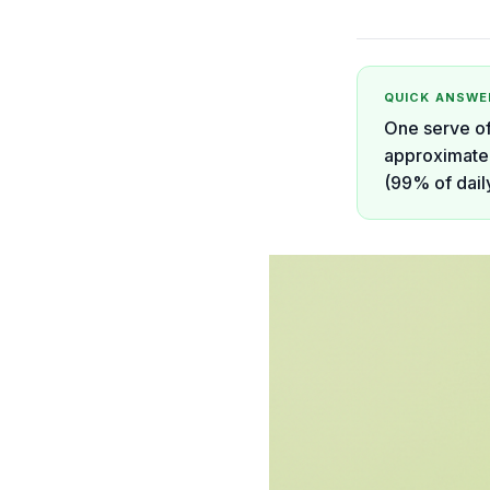
QUICK ANSWE
One serve of
approximatel
(99% of daily