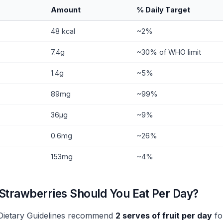
Amount
% Daily Target
48 kcal
~2%
7.4g
~30% of WHO limit
1.4g
~5%
89mg
~99%
36µg
~9%
0.6mg
~26%
153mg
~4%
trawberries Should You Eat Per Day?
 Dietary Guidelines recommend
2 serves of fruit per day
fo