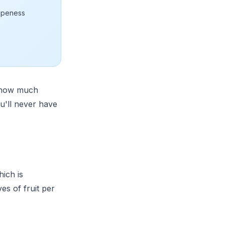
ripeness
t how much
u'll never have
hich is
es of fruit per