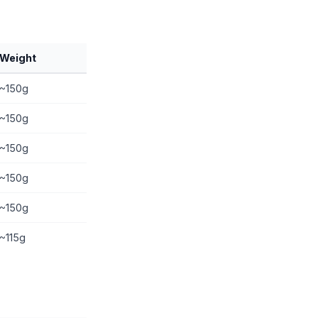
Weight
~150g
~150g
~150g
~150g
~150g
~115g