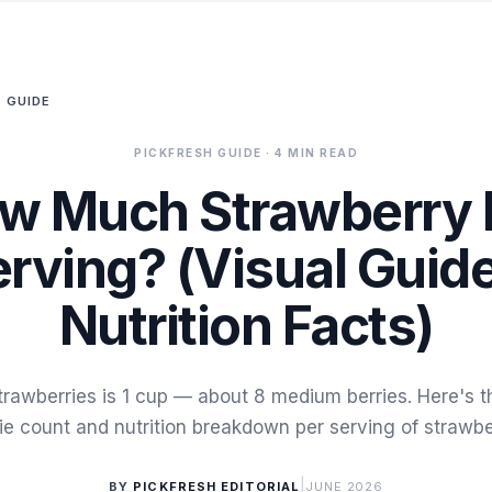
 GUIDE
PICKFRESH GUIDE
· 4 MIN READ
w Much Strawberry I
rving? (Visual Guid
Nutrition Facts)
trawberries is 1 cup — about 8 medium berries. Here's th
ie count and nutrition breakdown per serving of strawbe
|
BY
PICKFRESH EDITORIAL
JUNE 2026