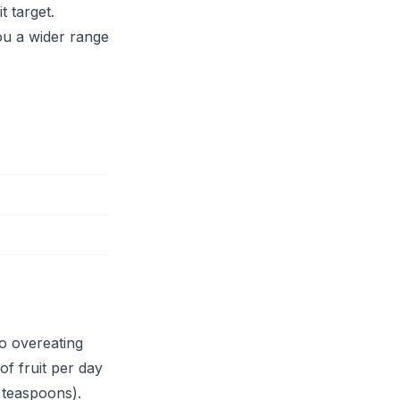
t target.
you a wider range
so overeating
of fruit per day
 teaspoons).