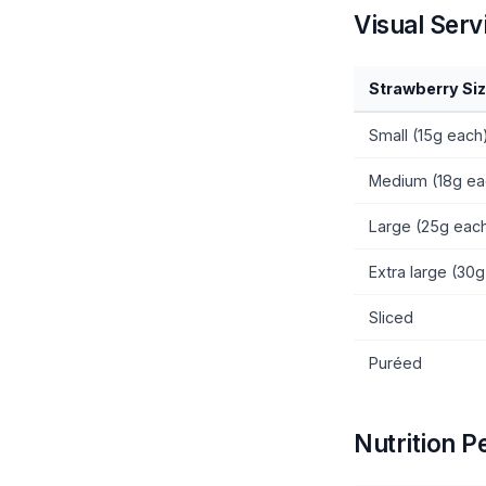
Visual Serv
Strawberry Si
Small (15g each
Medium (18g ea
Large (25g eac
Extra large (30
Sliced
Puréed
Nutrition P