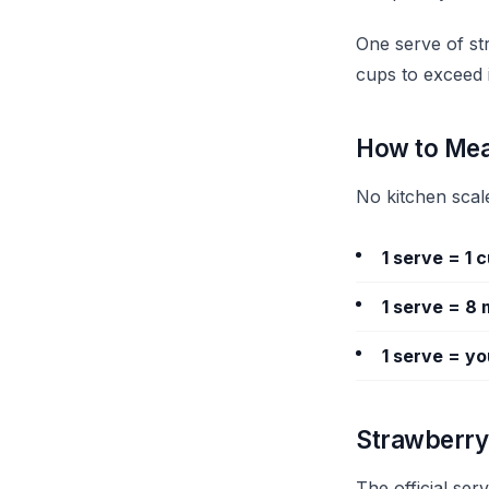
One serve of str
cups to exceed i
How to Mea
No kitchen scal
1 serve = 1 
1 serve = 8 
1 serve = you
Strawberry 
The official ser