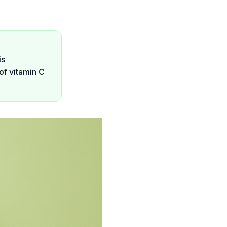
is
of vitamin C