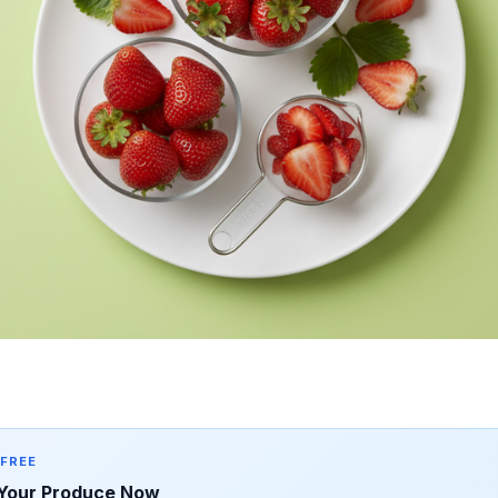
 FREE
Your Produce Now