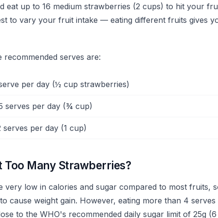
eat up to 16 medium strawberries (2 cups) to hit your frui
st to vary your fruit intake — eating different fruits gives 
he recommended serves are:
serve per day (½ cup strawberries)
5 serves per day (¾ cup)
 serves per day (1 cup)
t Too Many Strawberries?
e very low in calories and sugar compared to most fruits, 
 to cause weight gain. However, eating more than 4 serves 
ose to the WHO's recommended daily sugar limit of 25g (6