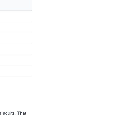
r adults. That