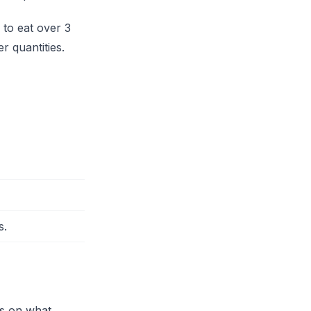
 to eat over 3
r quantities.
s.
ds on what