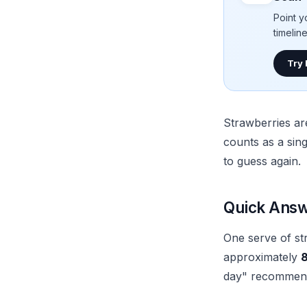
Point y
timelin
Try
Strawberries ar
counts as a sin
to guess again.
Quick Answe
One serve of st
approximately
8
day" recommende