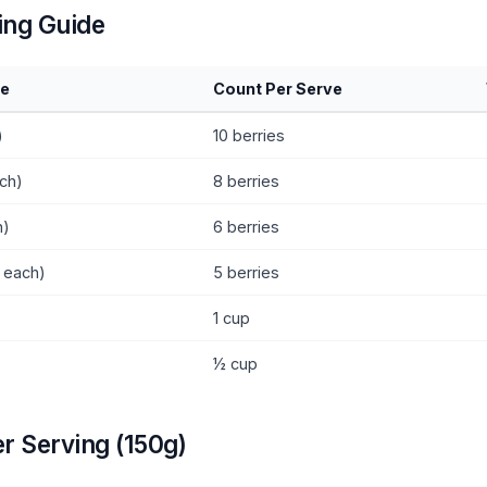
ing Guide
ze
Count Per Serve
)
10 berries
ch)
8 berries
h)
6 berries
g each)
5 berries
1 cup
½ cup
er Serving (150g)