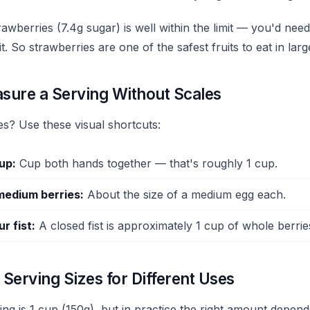
awberries (7.4g sugar) is well within the limit — you'd need
t. So strawberries are one of the safest fruits to eat in large
sure a Serving Without Scales
es? Use these visual shortcuts:
cup:
Cup both hands together — that's roughly 1 cup.
medium berries:
About the size of a medium egg each.
r fist:
A closed fist is approximately 1 cup of whole berrie
Serving Sizes for Different Uses
ving is 1 cup (150g), but in practice the right amount depen