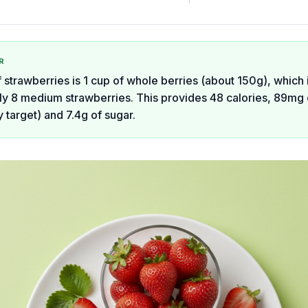
R
 strawberries is 1 cup of whole berries (about 150g), which 
y 8 medium strawberries. This provides 48 calories, 89mg 
 target) and 7.4g of sugar.