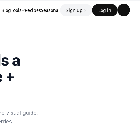
Blog
Tools
Recipes
Seasonal
Sign up
Log in
→
s a
e +
e visual guide,
rries.