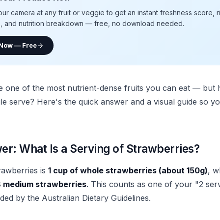
our camera at any fruit or veggie to get an instant freshness score, 
e, and nutrition breakdown — free, no download needed.
 Now — Free
e one of the most nutrient-dense fruits you can eat — bu
gle serve? Here's the quick answer and a visual guide so yo
r: What Is a Serving of Strawberries?
rawberries is
1 cup of whole strawberries (about 150g)
, w
 medium strawberries
. This counts as one of your "2 serv
d by the Australian Dietary Guidelines.