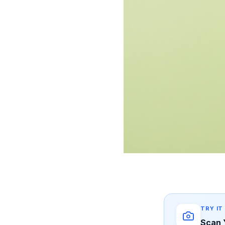
TRY IT
Scan 