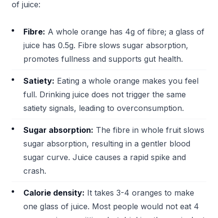
of juice:
Fibre:
A whole orange has 4g of fibre; a glass of
juice has 0.5g. Fibre slows sugar absorption,
promotes fullness and supports gut health.
Satiety:
Eating a whole orange makes you feel
full. Drinking juice does not trigger the same
satiety signals, leading to overconsumption.
Sugar absorption:
The fibre in whole fruit slows
sugar absorption, resulting in a gentler blood
sugar curve. Juice causes a rapid spike and
crash.
Calorie density:
It takes 3-4 oranges to make
one glass of juice. Most people would not eat 4