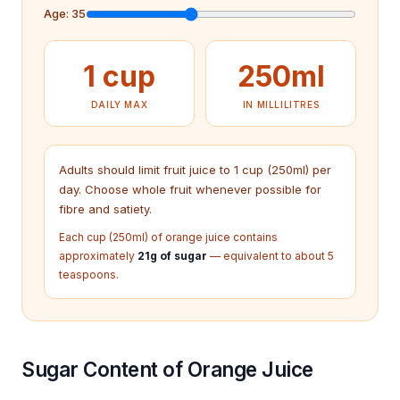
Age:
35
1 cup
250
ml
DAILY MAX
IN MILLILITRES
Adults should limit fruit juice to 1 cup (250ml) per
day. Choose whole fruit whenever possible for
fibre and satiety.
Each cup (250ml) of orange juice contains
approximately
21g of sugar
— equivalent to about 5
teaspoons.
Sugar Content of Orange Juice