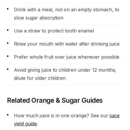
Drink with a meal, not on an empty stomach, to
slow sugar absorption
Use a straw to protect tooth enamel
Rinse your mouth with water after drinking juice
Prefer whole fruit over juice whenever possible
Avoid giving juice to children under 12 months;
dilute for older children
Related Orange & Sugar Guides
How much juice is in one orange? See our
juice
yield guide
.