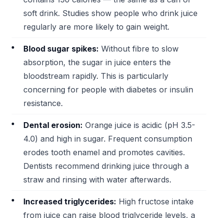
soft drink. Studies show people who drink juice
regularly are more likely to gain weight.
Blood sugar spikes:
Without fibre to slow
absorption, the sugar in juice enters the
bloodstream rapidly. This is particularly
concerning for people with diabetes or insulin
resistance.
Dental erosion:
Orange juice is acidic (pH 3.5-
4.0) and high in sugar. Frequent consumption
erodes tooth enamel and promotes cavities.
Dentists recommend drinking juice through a
straw and rinsing with water afterwards.
Increased triglycerides:
High fructose intake
from juice can raise blood triglyceride levels, a