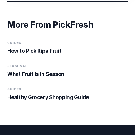
More From PickFresh
GUIDES
How to Pick Ripe Fruit
SEASONAL
What Fruit Is In Season
GUIDES
Healthy Grocery Shopping Guide