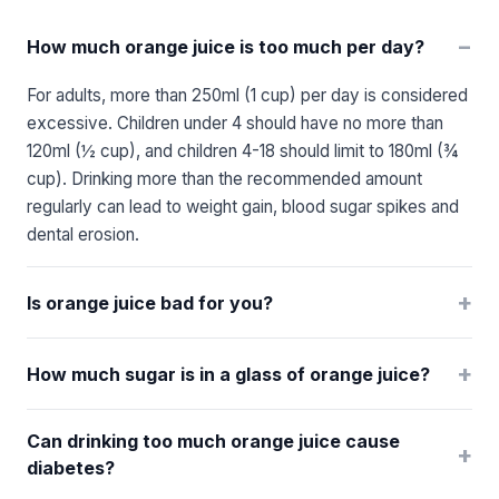
−
How much orange juice is too much per day?
For adults, more than 250ml (1 cup) per day is considered
excessive. Children under 4 should have no more than
120ml (½ cup), and children 4-18 should limit to 180ml (¾
cup). Drinking more than the recommended amount
regularly can lead to weight gain, blood sugar spikes and
dental erosion.
+
Is orange juice bad for you?
+
How much sugar is in a glass of orange juice?
Can drinking too much orange juice cause
+
diabetes?