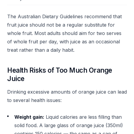
The Australian Dietary Guidelines recommend that
fruit juice should not be a regular substitute for
whole fruit. Most adults should aim for two serves
of whole fruit per day, with juice as an occasional
treat rather than a daily habit.
Health Risks of Too Much Orange
Juice
Drinking excessive amounts of orange juice can lead
to several health issues:
Weight gain:
Liquid calories are less filling than
solid food. A large glass of orange juice (350ml)
contains 150 calories — the same as a can of