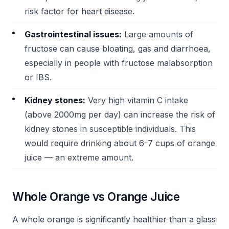
risk factor for heart disease.
Gastrointestinal issues:
Large amounts of
fructose can cause bloating, gas and diarrhoea,
especially in people with fructose malabsorption
or IBS.
Kidney stones:
Very high vitamin C intake
(above 2000mg per day) can increase the risk of
kidney stones in susceptible individuals. This
would require drinking about 6-7 cups of orange
juice — an extreme amount.
Whole Orange vs Orange Juice
A whole orange is significantly healthier than a glass