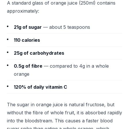
A standard glass of orange juice (250ml) contains
approximately:
21g of sugar
— about 5 teaspoons
110 calories
25g of carbohydrates
0.5g of fibre
— compared to 4g in a whole
orange
120% of daily vitamin C
The sugar in orange juice is natural fructose, but
without the fibre of whole fruit, it is absorbed rapidly
into the bloodstream. This causes a faster blood
sugar spike than eating a whole orange, which