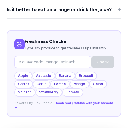
+
Is it better to eat an orange or drink the juice?
Freshness Checker
Type any produce to get freshness tips instantly
Check
Apple
Avocado
Banana
Broccoli
Carrot
Garlic
Lemon
Mango
Onion
Spinach
Strawberry
Tomato
Powered by PickFresh AI ·
Scan real produce with your camera
→