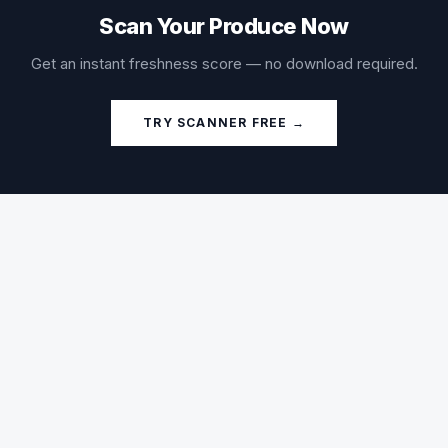
Scan Your Produce Now
Get an instant freshness score — no download required.
TRY SCANNER FREE →