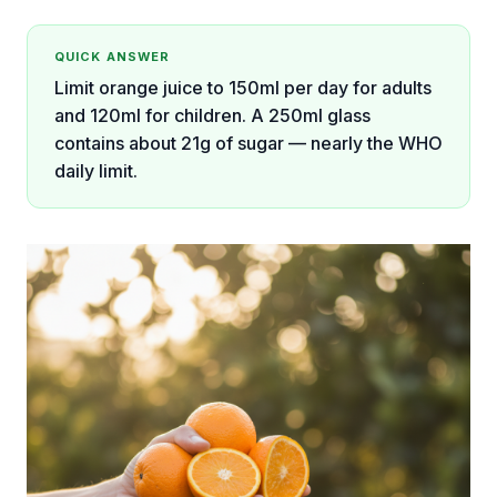
QUICK ANSWER
Limit orange juice to 150ml per day for adults
and 120ml for children. A 250ml glass
contains about 21g of sugar — nearly the WHO
daily limit.