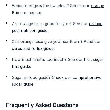
Which orange is the sweetest? Check our
orange
Brix comparison
.
Are orange skins good for you? See our
orange
peel nutrition guide
.
Can orange juice give you heartburn? Read our
citrus and reflux guide
.
How much fruit is too much? See our
fruit sugar
limit guide
.
Sugar in food guide? Check our
comprehensive
sugar guide
.
Frequently Asked Questions