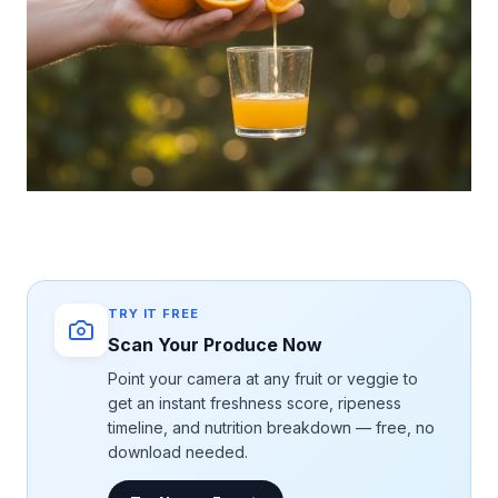
TRY IT FREE
Scan Your Produce Now
Point your camera at any fruit or veggie to
get an instant freshness score, ripeness
timeline, and nutrition breakdown — free, no
download needed.