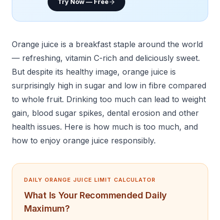
Try Now — Free
Orange juice is a breakfast staple around the world
— refreshing, vitamin C-rich and deliciously sweet.
But despite its healthy image, orange juice is
surprisingly high in sugar and low in fibre compared
to whole fruit. Drinking too much can lead to weight
gain, blood sugar spikes, dental erosion and other
health issues. Here is how much is too much, and
how to enjoy orange juice responsibly.
DAILY ORANGE JUICE LIMIT CALCULATOR
What Is Your Recommended Daily
Maximum?