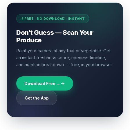
FREE · NO DOWNLOAD · INSTANT
Don't Guess — Scan Your
Produce
Point your camera at any fruit or vegetable. Get
an instant freshness score, ripeness timeline,
and nutrition breakdown — free, in your browser.
Download Free →
Get the App