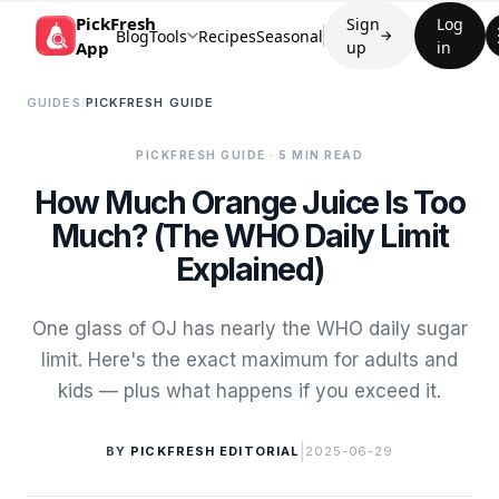
PickFresh
Sign
Log
Blog
Tools
Recipes
Seasonal
→
App
up
in
GUIDES
/
PICKFRESH GUIDE
PICKFRESH GUIDE
· 5 MIN READ
How Much Orange Juice Is Too
Much? (The WHO Daily Limit
Explained)
One glass of OJ has nearly the WHO daily sugar
limit. Here's the exact maximum for adults and
kids — plus what happens if you exceed it.
|
BY
PICKFRESH EDITORIAL
2025-06-29