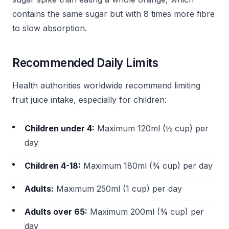
contains the same sugar but with 8 times more fibre
to slow absorption.
Recommended Daily Limits
Health authorities worldwide recommend limiting
fruit juice intake, especially for children:
Children under 4:
Maximum 120ml (½ cup) per
day
Children 4-18:
Maximum 180ml (¾ cup) per day
Adults:
Maximum 250ml (1 cup) per day
Adults over 65:
Maximum 200ml (¾ cup) per
day