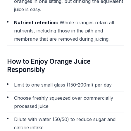
oranges in one sitting, but drinking the equivalent
juice is easy.
Nutrient retention:
Whole oranges retain all
nutrients, including those in the pith and
membrane that are removed during juicing.
How to Enjoy Orange Juice
Responsibly
Limit to one small glass (150-200ml) per day
Choose freshly squeezed over commercially
processed juice
Dilute with water (50/50) to reduce sugar and
calorie intake