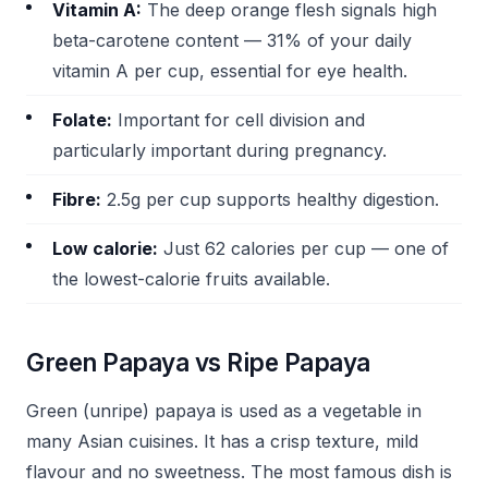
Vitamin A:
The deep orange flesh signals high
beta-carotene content — 31% of your daily
vitamin A per cup, essential for eye health.
Folate:
Important for cell division and
particularly important during pregnancy.
Fibre:
2.5g per cup supports healthy digestion.
Low calorie:
Just 62 calories per cup — one of
the lowest-calorie fruits available.
Green Papaya vs Ripe Papaya
Green (unripe) papaya is used as a vegetable in
many Asian cuisines. It has a crisp texture, mild
flavour and no sweetness. The most famous dish is