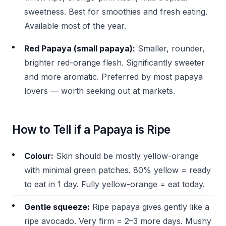
sweetness. Best for smoothies and fresh eating.
Available most of the year.
Red Papaya (small papaya):
Smaller, rounder,
brighter red-orange flesh. Significantly sweeter
and more aromatic. Preferred by most papaya
lovers — worth seeking out at markets.
How to Tell if a Papaya is Ripe
Colour:
Skin should be mostly yellow-orange
with minimal green patches. 80% yellow = ready
to eat in 1 day. Fully yellow-orange = eat today.
Gentle squeeze:
Ripe papaya gives gently like a
ripe avocado. Very firm = 2–3 more days. Mushy