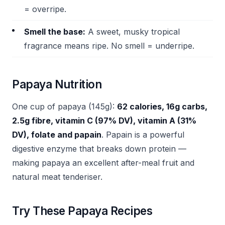
= overripe.
Smell the base:
A sweet, musky tropical
fragrance means ripe. No smell = underripe.
Papaya Nutrition
One cup of papaya (145g):
62 calories, 16g carbs,
2.5g fibre, vitamin C (97% DV), vitamin A (31%
DV), folate and papain
. Papain is a powerful
digestive enzyme that breaks down protein —
making papaya an excellent after-meal fruit and
natural meat tenderiser.
Try These Papaya Recipes