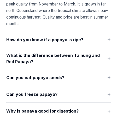
peak quality from November to March. It is grown in far
north Queensland where the tropical climate allows near-
continuous harvest. Quality and price are best in summer
months.
+
How do you know if a papaya is ripe?
What is the difference between Tainung and
+
Red Papaya?
+
Can you eat papaya seeds?
+
Can you freeze papaya?
+
Why is papaya good for digestion?