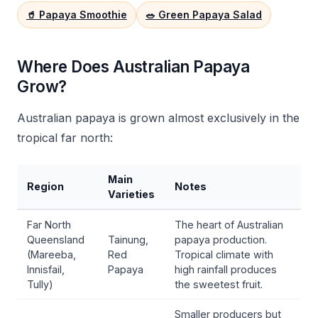
🥤 Papaya Smoothie
🥗 Green Papaya Salad
Where Does Australian Papaya
Grow?
Australian papaya is grown almost exclusively in the
tropical far north:
Main
Region
Notes
Varieties
Far North
The heart of Australian
Queensland
Tainung,
papaya production.
(Mareeba,
Red
Tropical climate with
Innisfail,
Papaya
high rainfall produces
Tully)
the sweetest fruit.
Smaller producers but