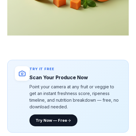
TRY IT FREE
Scan Your Produce Now
Point your camera at any fruit or veggie to
get an instant freshness score, ripeness
timeline, and nutrition breakdown — free, no
download needed.
Try Now — Free