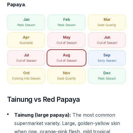
Papaya
.
Jan
Feb
Mar
Peak Season
Peak Season
Good Quality
Apr
May
Jun
Available
Out of Season
Out of Season
Jul
Aug
Sep
Out of Season
Out of Season
Early Season
Oct
Nov
Dec
Coming into Season
Good Quality
Peak Season
Tainung vs Red Papaya
Tainung (large papaya):
The most common
supermarket variety. Large, golden-yellow skin
when ripe, orange-pink flesh, mild tropical