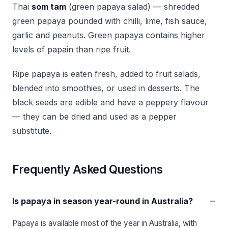
Thai
som tam
(green papaya salad) — shredded
green papaya pounded with chilli, lime, fish sauce,
garlic and peanuts. Green papaya contains higher
levels of papain than ripe fruit.
Ripe papaya is eaten fresh, added to fruit salads,
blended into smoothies, or used in desserts. The
black seeds are edible and have a peppery flavour
— they can be dried and used as a pepper
substitute.
Frequently Asked Questions
−
Is papaya in season year-round in Australia?
Papaya is available most of the year in Australia, with