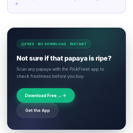
→
FREE · NO DOWNLOAD · INSTANT
Not sure if that papaya is ripe?
Scan any papaya with the PickFresh app to
check freshness before you buy.
Download Free →
Get the App