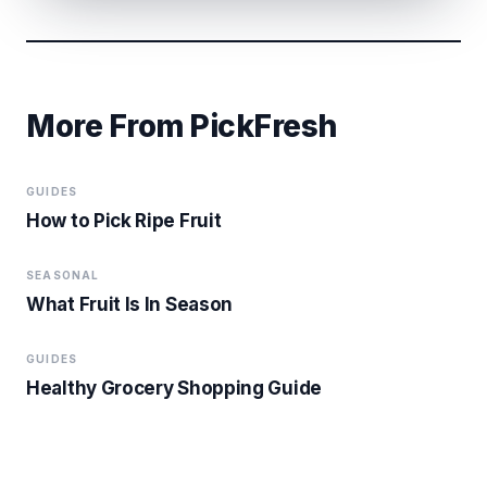
More From PickFresh
GUIDES
How to Pick Ripe Fruit
SEASONAL
What Fruit Is In Season
GUIDES
Healthy Grocery Shopping Guide