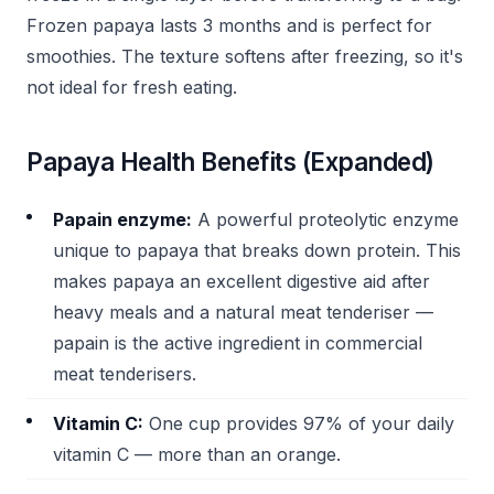
Frozen papaya lasts 3 months and is perfect for
smoothies. The texture softens after freezing, so it's
not ideal for fresh eating.
Papaya Health Benefits (Expanded)
Papain enzyme:
A powerful proteolytic enzyme
unique to papaya that breaks down protein. This
makes papaya an excellent digestive aid after
heavy meals and a natural meat tenderiser —
papain is the active ingredient in commercial
meat tenderisers.
Vitamin C:
One cup provides 97% of your daily
vitamin C — more than an orange.