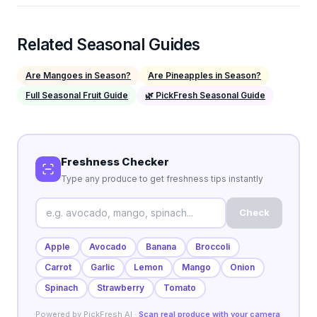
Related Seasonal Guides
Are Mangoes in Season?
Are Pineapples in Season?
Full Seasonal Fruit Guide
🌿 PickFresh Seasonal Guide
Freshness Checker
Type any produce to get freshness tips instantly
Check
Apple
Avocado
Banana
Broccoli
Carrot
Garlic
Lemon
Mango
Onion
Spinach
Strawberry
Tomato
Powered by PickFresh AI ·
Scan real produce with your camera