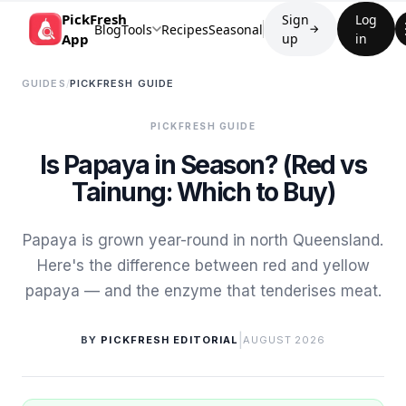
PickFresh
Sign
Log
Blog
Tools
Recipes
Seasonal
→
App
up
in
GUIDES
/
PICKFRESH GUIDE
PICKFRESH GUIDE
Is Papaya in Season? (Red vs
Tainung: Which to Buy)
Papaya is grown year-round in north Queensland.
Here's the difference between red and yellow
papaya — and the enzyme that tenderises meat.
|
BY
PICKFRESH EDITORIAL
AUGUST 2026