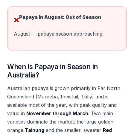
Papaya in
August
:
Out of Season
❌
August — papaya season approaching.
When Is Papaya in Season in
Australia?
Australian papaya is grown primarily in Far North
Queensland (Mareeba, Innisfail, Tully) and is
available most of the year, with peak quality and
value in
November through March
. Two main
varieties dominate the market: the large golden-
orange
Tainung
and the smaller, sweeter
Red