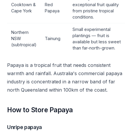
Cooktown &
Red
exceptional fruit quality
Cape York
Papaya
from pristine tropical
conditions.
Small experimental
Northern
plantings — fruit is
NSW
Tainung
available but less sweet
(subtropical)
than far-north-grown.
Papaya is a tropical fruit that needs consistent
warmth and rainfall. Australia's commercial papaya
industry is concentrated in a narrow band of far
north Queensland within 100km of the coast.
How to Store Papaya
Unripe papaya