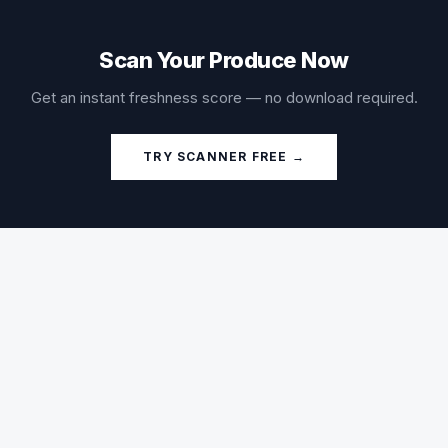
Scan Your Produce Now
Get an instant freshness score — no download required.
TRY SCANNER FREE →