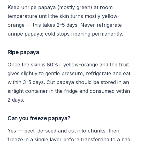
Keep unripe papaya (mostly green) at room
temperature until the skin turns mostly yellow-
orange — this takes 2–5 days. Never refrigerate
unripe papaya; cold stops ripening permanently.
Ripe papaya
Once the skin is 80%+ yellow-orange and the fruit
gives slightly to gentle pressure, refrigerate and eat
within 3–5 days. Cut papaya should be stored in an
airtight container in the fridge and consumed within
2 days.
Can you freeze papaya?
Yes — peel, de-seed and cut into chunks, then
freeze in a single layer before transferring to a bag.