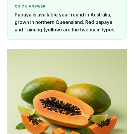
QUICK ANSWER
Papaya is available year-round in Australia,
grown in northern Queensland. Red papaya
and Tainung (yellow) are the two main types.